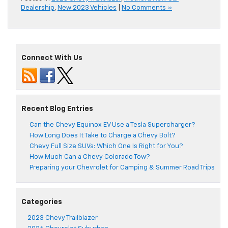
Dealership
,
New 2023 Vehicles
|
No Comments »
Connect With Us
Recent Blog Entries
Can the Chevy Equinox EV Use a Tesla Supercharger?
How Long Does It Take to Charge a Chevy Bolt?
Chevy Full Size SUVs: Which One Is Right for You?
How Much Can a Chevy Colorado Tow?
Preparing your Chevrolet for Camping & Summer Road Trips
Categories
2023 Chevy Trailblazer