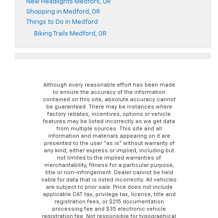
New Headlights Medfors, OR
Shopping in Medford, OR
Things to Do in Medford
Biking Trails Medford, OR
Although every reasonable effort has been made
to ensure the accuracy of the information
contained on this site, absolute accuracy cannot
be guaranteed. There may be instances where
factory rebates, incentives, options or vehicle
features may be listed incorrectly as we get data
from multiple sources. This site and all
information and materials appearing on it are
presented to the user “as is” without warranty of
any kind, either express or implied, including but
not limited to the implied warranties of
merchantability, fitness for a particular purpose,
title or non-infringement. Dealer cannot be held
liable for data that is listed incorrectly. All vehicles
are subject to prior sale. Price does not include
applicable CAT tax, privilege tax, license, title and
registration fees, or $215 documentation
processing fee and $35 electronic vehicle
registration fee. Not responsible for typographical