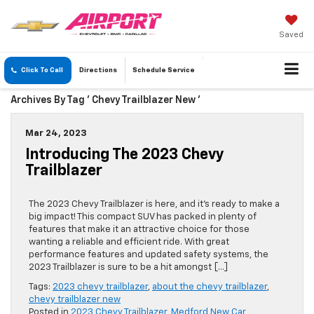
Saved
Click To Call
Directions
Schedule
Service
Archives By Tag ' Chevy Trailblazer New '
Mar 24, 2023
Introducing The 2023 Chevy
Trailblazer
The 2023 Chevy Trailblazer is here, and it’s ready to make a
big impact! This compact SUV has packed in plenty of
features that make it an attractive choice for those
wanting a reliable and efficient ride. With great
performance features and updated safety systems, the
2023 Trailblazer is sure to be a hit amongst […]
Tags:
2023 chevy trailblazer
,
about the chevy trailblazer
,
chevy trailblazer new
Posted in
2023 Chevy Trailblazer
,
Medford New Car