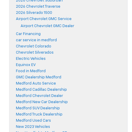
2026 Chevrolet Suburban
2026 Chevrolet Traverse
2026 Silverado 1500
Airport Chevrolet GMC Service
Airport Chevrolet GMC Dealer
Car Financing
car service in medford
Chevrolet Colorado
Chevrolet Silverados
Electric Vehicles
Equinox EV
Food in Medford
GMC Dealership Medford
Medford Auto Service
Medford Cadillac Dealership
Medford Chevrolet Dealer
Medford New Car Dealership
Medford SUV Dealership
Medford Truck Dealership
Medford Used Cars
New 2023 Vehicles