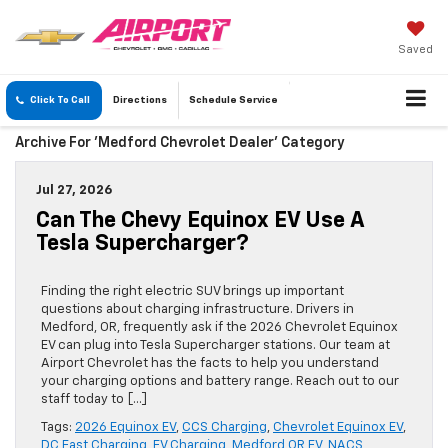
Saved
Click To Call
Directions
Schedule
Service
Archive For 'Medford Chevrolet Dealer' Category
Jul 27, 2026
Can The Chevy Equinox EV Use A
Tesla Supercharger?
Finding the right electric SUV brings up important
questions about charging infrastructure. Drivers in
Medford, OR, frequently ask if the 2026 Chevrolet Equinox
EV can plug into Tesla Supercharger stations. Our team at
Airport Chevrolet has the facts to help you understand
your charging options and battery range. Reach out to our
staff today to […]
Tags:
2026 Equinox EV
,
CCS Charging
,
Chevrolet Equinox EV
,
DC Fast Charging
,
EV Charging
,
Medford OR EV
,
NACS