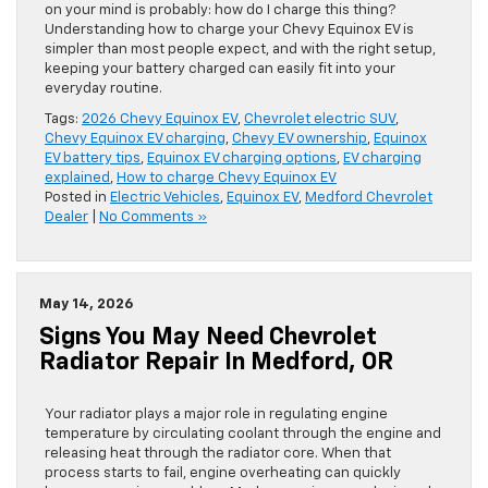
on your mind is probably: how do I charge this thing?
Understanding how to charge your Chevy Equinox EV is
simpler than most people expect, and with the right setup,
keeping your battery charged can easily fit into your
everyday routine.
Tags:
2026 Chevy Equinox EV
,
Chevrolet electric SUV
,
Chevy Equinox EV charging
,
Chevy EV ownership
,
Equinox
EV battery tips
,
Equinox EV charging options
,
EV charging
explained
,
How to charge Chevy Equinox EV
Posted in
Electric Vehicles
,
Equinox EV
,
Medford Chevrolet
Dealer
|
No Comments »
May 14, 2026
Signs You May Need Chevrolet
Radiator Repair In Medford, OR
Your radiator plays a major role in regulating engine
temperature by circulating coolant through the engine and
releasing heat through the radiator core. When that
process starts to fail, engine overheating can quickly