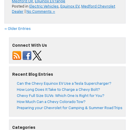
Medford OR
,
Equinox EV range
Posted in
Electric Vehicles
,
Equinox EV
,
Medford Chevrolet
Dealer
|
No Comments »
« Older Entries
Connect With Us
Recent Blog Entries
Can the Chevy Equinox EV Use a Tesla Supercharger?
How Long Does It Take to Charge a Chevy Bolt?
Chevy Full Size SUVs: Which One Is Right for You?
How Much Can a Chevy Colorado Tow?
Preparing your Chevrolet for Camping & Summer Road Trips
Categories