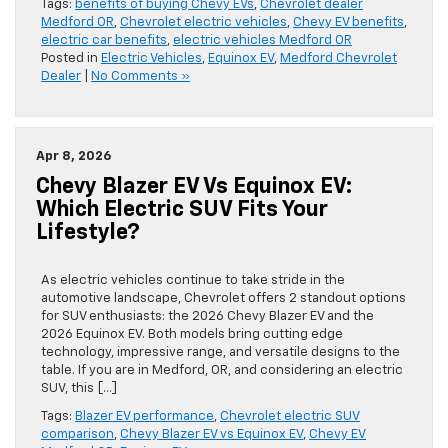
Tags:
benefits of buying Chevy EVs
,
Chevrolet dealer
Medford OR
,
Chevrolet electric vehicles
,
Chevy EV benefits
,
electric car benefits
,
electric vehicles Medford OR
Posted in
Electric Vehicles
,
Equinox EV
,
Medford Chevrolet
Dealer
|
No Comments »
Apr 8, 2026
Chevy Blazer EV Vs Equinox EV:
Which Electric SUV Fits Your
Lifestyle?
As electric vehicles continue to take stride in the
automotive landscape, Chevrolet offers 2 standout options
for SUV enthusiasts: the 2026 Chevy Blazer EV and the
2026 Equinox EV. Both models bring cutting edge
technology, impressive range, and versatile designs to the
table. If you are in Medford, OR, and considering an electric
SUV, this […]
Tags:
Blazer EV performance
,
Chevrolet electric SUV
comparison
,
Chevy Blazer EV vs Equinox EV
,
Chevy EV