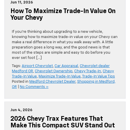
Jun 11, 2026
How To Maximize Trade-In Value On
Your Chevy
If you’re thinking about upgrading to a new vehicle,
knowing how to maximize trade-in value on your Chevy can
make a real difference in what you walk away with. A little
preparation goes a long way, and the good news is that
most of the steps are simple and easy to do before you
ever set foot […]
Tags:
Airport Chevrolet
,
Car Appraisal
,
Chevrolet dealer
Medford OR
,
Chevrolet Ownership
,
Chevy Trade-In
,
Chevy
Trade-In Value
,
Maximize Trade-In Value
,
Trade-In Value Tips
Posted in
Medford Chevrolet Dealer
,
Shopping in Medford,
OR
|
No Comments »
Jun 4, 2026
2026 Chevy Trax Features That
Make This Compact SUV Stand Out