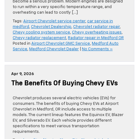
become a serious problem. Modern engines are designed
to run within a very specific temperature range, and
overheating can lead to costly […]
Tags:
Airport Chevrolet service center
,
car service in
medford
,
Chevrolet Dealership
,
Chevrolet radiator repair
,
Chevy cooling system service
,
Chevy overheating issues
,
Chevy radiator replacement
,
Radiator repair in Medford OR
Posted in
Airport Chevrolet GMC Service
,
Medford Auto
Service
,
Medford Chevrolet Dealer
|
No Comments »
Apr 9, 2026
The Benefits Of Buying Chevy EVs
Chevrolet produces several electric vehicles (EVs) for
consumers. The benefits of buying Chevy EVs at Airport
Chevrolet in Medford, OR include access to multiple
models. The current lineup features the Equinox EV, Blazer
EV, and Silverado EV. Each vehicle provides different
specifications to meet various transportation
requirements.