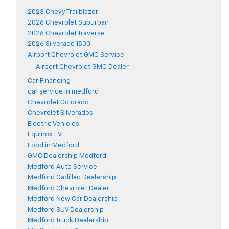
2023 Chevy Trailblazer
2026 Chevrolet Suburban
2026 Chevrolet Traverse
2026 Silverado 1500
Airport Chevrolet GMC Service
Airport Chevrolet GMC Dealer
Car Financing
car service in medford
Chevrolet Colorado
Chevrolet Silverados
Electric Vehicles
Equinox EV
Food in Medford
GMC Dealership Medford
Medford Auto Service
Medford Cadillac Dealership
Medford Chevrolet Dealer
Medford New Car Dealership
Medford SUV Dealership
Medford Truck Dealership