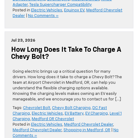
Adapter
,
Tesla Supercharger Compatibility
Posted in
Electric Vehicles
,
Equinox EV
,
Medford Chevrolet
Dealer
|
No Comments »
Jul 23, 2026
How Long Does It Take To Charge A
Chevy Bolt?
Going electric brings up a critical question for many
drivers. How long does it take to charge a Chevy Bolt? The
team at Airport Chevrolet in Medford, OR, can help you
understand the flexible charging options available.
Knowing the charging levels makes owning an EV easily
manageable, and we encourage you to contact us for […]
Tags:
Chevrolet Bolt
,
Chevy Bolt Charging
,
DC Fast
Charging
,
Electric Vehicles
,
EV Battery
,
EV Charging
,
Level 1
Charging
,
Medford OR Chevrolet
Posted in
Electric Vehicles
,
Medford Chevrolet Dealer
,
Medford Chevrolet Dealer
,
Shopping in Medford, OR
|
No
Comments »