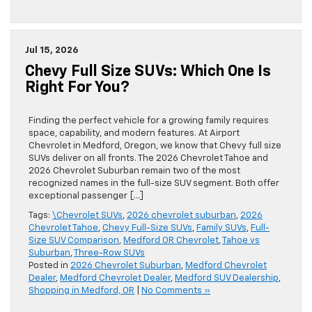
Jul 15, 2026
Chevy Full Size SUVs: Which One Is
Right For You?
Finding the perfect vehicle for a growing family requires
space, capability, and modern features. At Airport
Chevrolet in Medford, Oregon, we know that Chevy full size
SUVs deliver on all fronts. The 2026 Chevrolet Tahoe and
2026 Chevrolet Suburban remain two of the most
recognized names in the full-size SUV segment. Both offer
exceptional passenger […]
Tags:
\Chevrolet SUVs
,
2026 chevrolet suburban
,
2026
Chevrolet Tahoe
,
Chevy Full-Size SUVs
,
Family SUVs
,
Full-
Size SUV Comparison
,
Medford OR Chevrolet
,
Tahoe vs
Suburban
,
Three-Row SUVs
Posted in
2026 Chevrolet Suburban
,
Medford Chevrolet
Dealer
,
Medford Chevrolet Dealer
,
Medford SUV Dealership
,
Shopping in Medford, OR
|
No Comments »