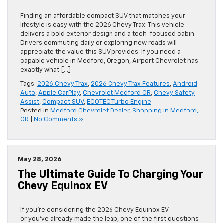
Finding an affordable compact SUV that matches your
lifestyle is easy with the 2026 Chevy Trax. This vehicle
delivers a bold exterior design and a tech-focused cabin.
Drivers commuting daily or exploring new roads will
appreciate the value this SUV provides. If you need a
capable vehicle in Medford, Oregon, Airport Chevrolet has
exactly what […]
Tags:
2026 Chevy Trax
,
2026 Chevy Trax Features
,
Android
Auto
,
Apple CarPlay
,
Chevrolet Medford OR
,
Chevy Safety
Assist
,
Compact SUV
,
ECOTEC Turbo Engine
Posted in
Medford Chevrolet Dealer
,
Shopping in Medford,
OR
|
No Comments »
May 28, 2026
The Ultimate Guide To Charging Your
Chevy Equinox EV
If you’re considering the 2026 Chevy Equinox EV
or you’ve already made the leap, one of the first questions