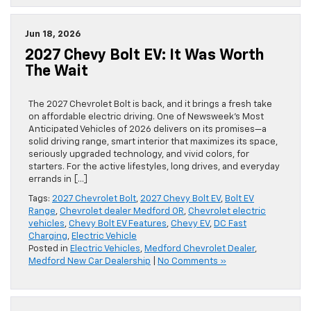
Jun 18, 2026
2027 Chevy Bolt EV: It Was Worth
The Wait
The 2027 Chevrolet Bolt is back, and it brings a fresh take
on affordable electric driving. One of Newsweek’s Most
Anticipated Vehicles of 2026 delivers on its promises—a
solid driving range, smart interior that maximizes its space,
seriously upgraded technology, and vivid colors, for
starters. For the active lifestyles, long drives, and everyday
errands in […]
Tags:
2027 Chevrolet Bolt
,
2027 Chevy Bolt EV
,
Bolt EV
Range
,
Chevrolet dealer Medford OR
,
Chevrolet electric
vehicles
,
Chevy Bolt EV Features
,
Chevy EV
,
DC Fast
Charging
,
Electric Vehicle
Posted in
Electric Vehicles
,
Medford Chevrolet Dealer
,
Medford New Car Dealership
|
No Comments »