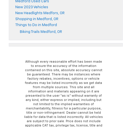
Medford Used Cars
New 2023 Vehicles
New Headlights Medfors, OR
Shopping in Medford, OR
Things to Do in Medford
Biking Trails Medford, OR
Although every reasonable effort has been made
to ensure the accuracy of the information
contained on this site, absolute accuracy cannot
be guaranteed. There may be instances where
factory rebates, incentives, options or vehicle
features may be listed incorrectly as we get data
from multiple sources. This site and all
information and materials appearing on it are
presented to the user “as is” without warranty of
any kind, either express or implied, including but
not limited to the implied warranties of
merchantability, fitness for a particular purpose,
title or non-infringement. Dealer cannot be held
liable for data that is listed incorrectly. All vehicles
are subject to prior sale. Price does not include
applicable CAT tax, privilege tax, license, title and