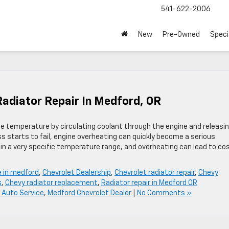
541-622-2006
New
Pre-Owned
Speci
Radiator Repair In Medford, OR
gine temperature by circulating coolant through the engine and releasi
s starts to fail, engine overheating can quickly become a serious
in a very specific temperature range, and overheating can lead to cos
e in medford
,
Chevrolet Dealership
,
Chevrolet radiator repair
,
Chevy
s
,
Chevy radiator replacement
,
Radiator repair in Medford OR
 Auto Service
,
Medford Chevrolet Dealer
|
No Comments »