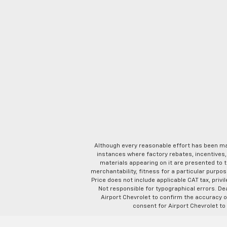
Although every reasonable effort has been ma
instances where factory rebates, incentives, 
materials appearing on it are presented to th
merchantability, fitness for a particular purpose
Price does not include applicable CAT tax, privi
Not responsible for typographical errors. D
Airport Chevrolet to confirm the accuracy of
consent for Airport Chevrolet to