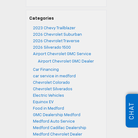
Categories
2023 Chevy Trailblazer
2026 Chevrolet Suburban
2026 Chevrolet Traverse
2026 Silverado 1500
Airport Chevrolet GMC Service
Airport Chevrolet GMC Dealer
Car Financing
car service in medford
Chevrolet Colorado
Chevrolet Silverados
Electric Vehicles
Equinox EV
CHAT
Food in Medford
GMC Dealership Medford
Medford Auto Service
Medford Cadillac Dealership
Medford Chevrolet Dealer