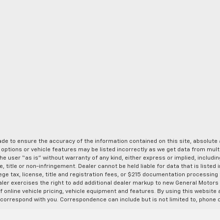
de to ensure the accuracy of the information contained on this site, absolut
options or vehicle features may be listed incorrectly as we get data from multi
e user “as is” without warranty of any kind, either express or implied, includin
, title or non-infringement. Dealer cannot be held liable for data that is listed in
lege tax, license, title and registration fees, or $215 documentation processing
ealer exercises the right to add additional dealer markup to new General Motor
 online vehicle pricing, vehicle equipment and features. By using this website a
 correspond with you. Correspondence can include but is not limited to, phone c