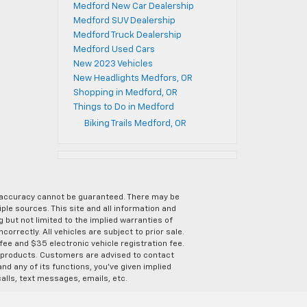
Medford New Car Dealership
Medford SUV Dealership
Medford Truck Dealership
Medford Used Cars
New 2023 Vehicles
New Headlights Medfors, OR
Shopping in Medford, OR
Things to Do in Medford
Biking Trails Medford, OR
e accuracy cannot be guaranteed. There may be
ple sources. This site and all information and
g but not limited to the implied warranties of
correctly. All vehicles are subject to prior sale.
 fee and $35 electronic vehicle registration fee.
s products. Customers are advised to contact
nd any of its functions, you’ve given implied
alls, text messages, emails, etc.