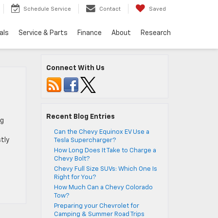
Schedule Service
Contact
Saved
als
Service & Parts
Finance
About
Research
Connect With Us
Recent Blog Entries
ng
Can the Chevy Equinox EV Use a
tly
Tesla Supercharger?
How Long Does It Take to Charge a
Chevy Bolt?
Chevy Full Size SUVs: Which One Is
Right for You?
How Much Can a Chevy Colorado
Tow?
Preparing your Chevrolet for
Camping & Summer Road Trips