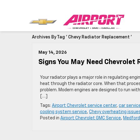
Archives By Tag ' Chevy Radiator Replacement '
May 14, 2026
Signs You May Need Chevrolet 
Your radiator plays a major role in regulating en
heat through the radiator core. When that proces
problem. Modern engines are designed to run with
[…]
Tags:
Airport Chevrolet service center
,
car servic
cooling system service
,
Chevy overheating issue
Posted in
Airport Chevrolet GMC Service
,
Medford