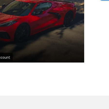
ccount