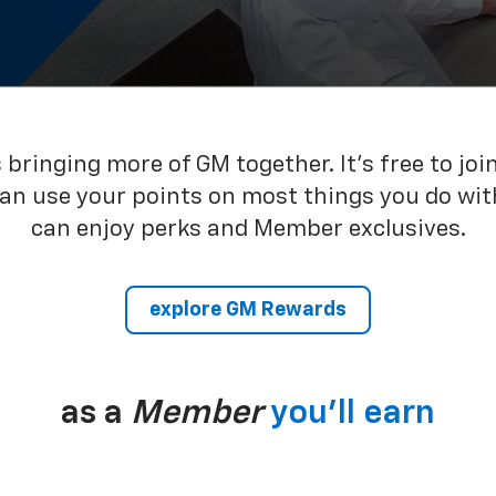
bringing more of GM together. It’s free to joi
can use your points on most things you do wit
can enjoy perks and Member exclusives.
explore GM Rewards
as a
Member
you’ll earn