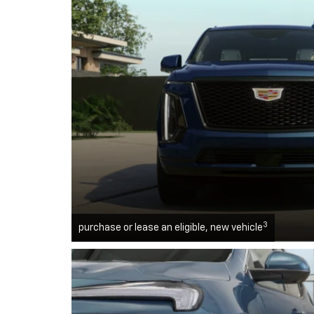
3
purchase or lease an eligible, new vehicle