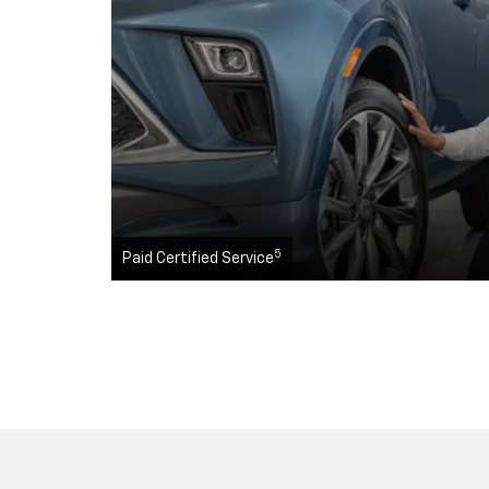
5
Paid Certified Service