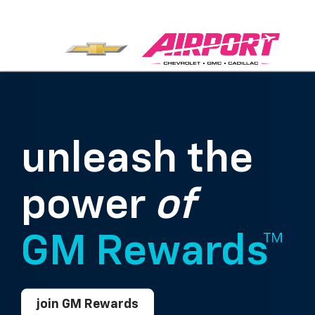
unleash the
power
of
GM Rewards™
join GM Rewards