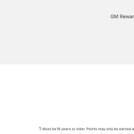
GM Reward
Must be 18 years or older. Points may only be earned a