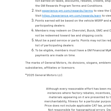
not earned on taxes, discounts, rebates, credits, ship
the GM Rewards Program Terms and Conditions.
Visit
experience.gm.com/rewards/terms
to view the 
Visit
https://experience.gm.com/rewards/earn
to view
Points earned will be based on the vehicle MSRP and e
participating dealers.
Members may redeem on Chevrolet, Buick, GMC and Ca
not be redeemed toward tax and shipping costs.
Must be a paid service or parts. Points may not be r
list of participating dealers.
To be eligible, members must have a GM Financial MyAc
payments are made on time.
The marks of General Motors, its divisions, slogans, emblem
subsidiaries, affiliates or licensors.
©2025 General Motors LLC.
Although every reasonable effort has been ma
instances where factory rebates, incentives, 
materials appearing on it are presented to th
merchantability, fitness for a particular purpose
Price does not include applicable CAT tax, privi
Not responsible for typographical errors. D