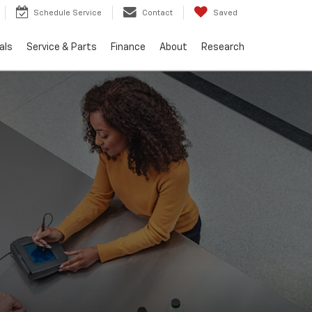
Schedule Service
Contact
Saved
als
Service & Parts
Finance
About
Research