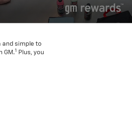
n and simple to
1
h GM.
Plus, you