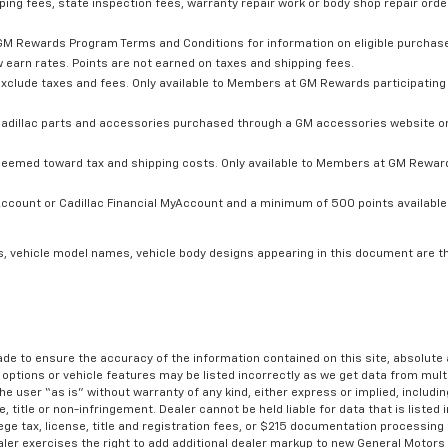
ping fees, state inspection fees, warranty repair work or body shop repair order
GM Rewards Program Terms and Conditions for information on eligible purchas
 earn rates. Points are not earned on taxes and shipping fees.
xclude taxes and fees. Only available to Members at GM Rewards participating 
dillac parts and accessories purchased through a GM accessories website or 
edeemed toward tax and shipping costs. Only available to Members at GM Rewards
count or Cadillac Financial MyAccount and a minimum of 500 points available. C
s, vehicle model names, vehicle body designs appearing in this document are t
de to ensure the accuracy of the information contained on this site, absolut
options or vehicle features may be listed incorrectly as we get data from multi
e user “as is” without warranty of any kind, either express or implied, includin
, title or non-infringement. Dealer cannot be held liable for data that is listed in
lege tax, license, title and registration fees, or $215 documentation processing
ealer exercises the right to add additional dealer markup to new General Motor