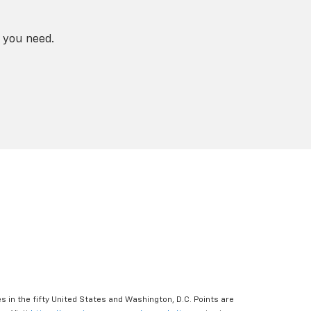
 you need.
s in the fifty United States and Washington, D.C. Points are