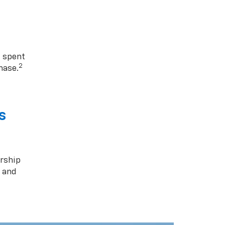
1 spent
2
hase.
s
rship
s and