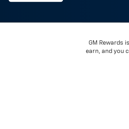
GM Rewards is 
earn, and you 