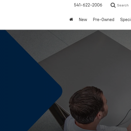
541-622-2006
Search
New
Pre-Owned
Speci