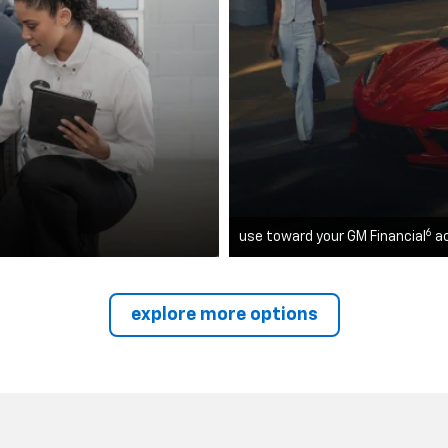
6
use toward your GM Financial
a
explore more options