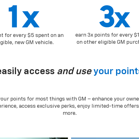
earn 3x points for every $
nt for every $5 spent on an
on other eligible GM purc
igible, new GM vehicle.
easily access
and use
your point
your points for most things with GM – enhance your owne
rience, access exclusive perks, enjoy limited-time offer
more.