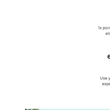
1x poi
el
Use 
expe