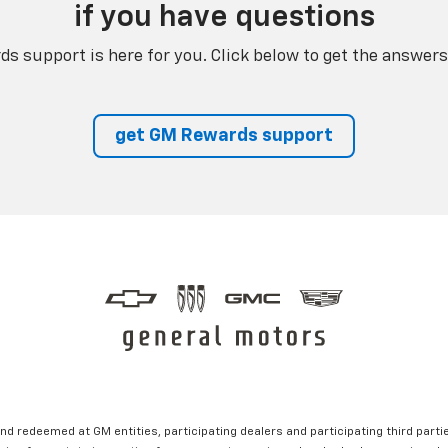
if you have questions
s support is here for you. Click below to get the answers
get GM Rewards support
nd redeemed at GM entities, participating dealers and participating third partie