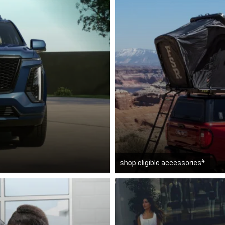
4
shop eligible accessories