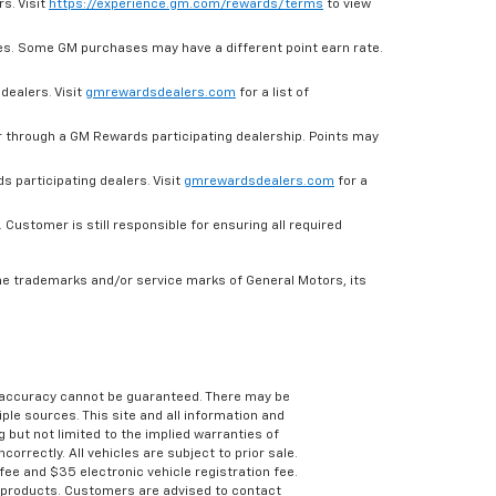
s. Visit
https://experience.gm.com/rewards/terms
to view
es. Some GM purchases may have a different point earn rate.
dealers. Visit
gmrewardsdealers.com
for a list of
through a GM Rewards participating dealership. Points may
 participating dealers. Visit
gmrewardsdealers.com
for a
ustomer is still responsible for ensuring all required
he trademarks and/or service marks of General Motors, its
e accuracy cannot be guaranteed. There may be
ple sources. This site and all information and
g but not limited to the implied warranties of
correctly. All vehicles are subject to prior sale.
 fee and $35 electronic vehicle registration fee.
s products. Customers are advised to contact