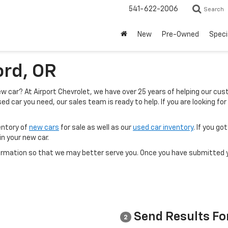
541-622-2006
Search
New
Pre-Owned
Speci
ord, OR
 new car? At Airport Chevrolet, we have over 25 years of helping our c
ed car you need, our sales team is ready to help. If you are looking for
entory of
new cars
for sale as well as our
used car inventory
. If you g
in your new car.
rmation so that we may better serve you. Once you have submitted y
Send Results Fo
2