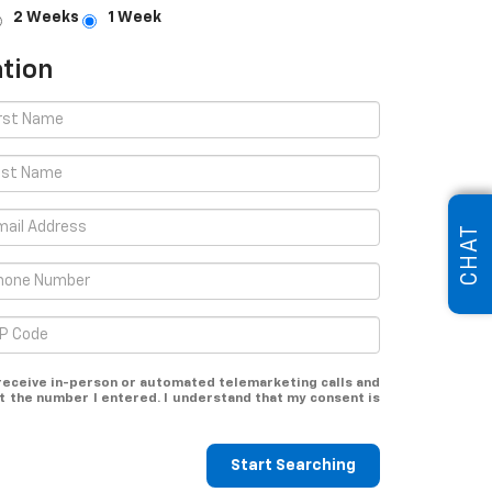
2 Weeks
1 Week
tion
CHAT
o receive in-person or automated telemarketing calls and
t the number I entered. I understand that my consent is
Start Searching