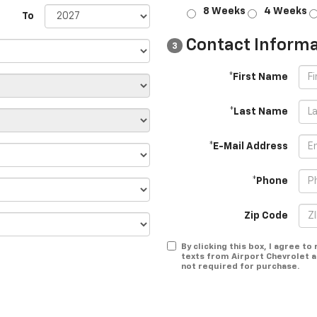
8 Weeks
4 Weeks
To
Contact Informa
3
*First Name
*Last Name
*E-Mail Address
*Phone
Zip Code
By clicking this box, I agree t
texts from Airport Chevrolet a
not required for purchase.