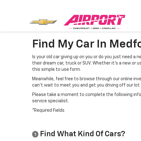
Find My Car In Medf
Is your old car giving up on you or do you just need a
their dream car, truck or SUV. Whether it’s a new or us
this simple to use form.
Meanwhile, feel free to browse through our online inv
can’t wait to meet you and get you driving off our lot 
Please take a moment to complete the following info
service specialist.
*Required Fields
Find What Kind Of Cars?
1