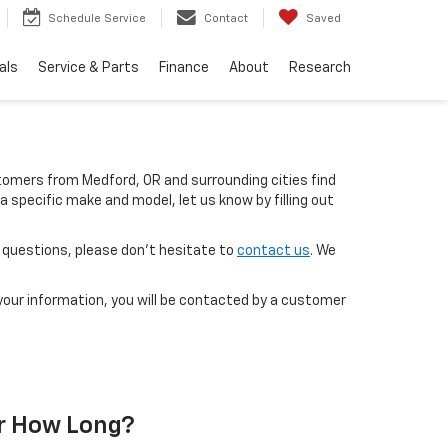
Schedule Service
Contact
Saved
als
Service & Parts
Finance
About
Research
ustomers from Medford, OR and surrounding cities find
 a specific make and model, let us know by filling out
ot questions, please don’t hesitate to
contact us
. We
our information, you will be contacted by a customer
r How Long?