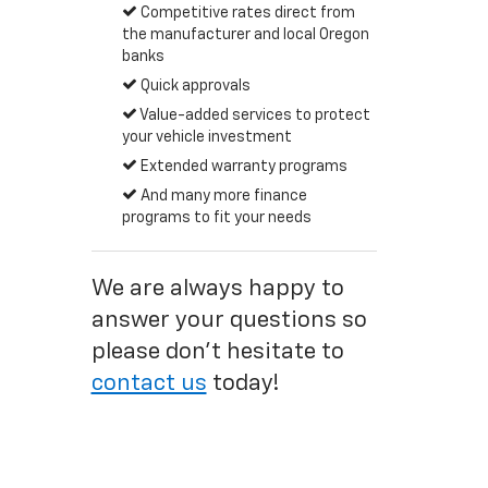
Competitive rates direct from
the manufacturer and local Oregon
banks
Quick approvals
Value-added services to protect
your vehicle investment
Extended warranty programs
And many more finance
programs to fit your needs
We are always happy to
answer your questions so
please don't hesitate to
contact us
today!