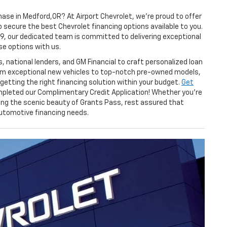
ase in Medford,OR? At Airport Chevrolet, we're proud to offer
secure the best Chevrolet financing options available to you.
59, our dedicated team is committed to delivering exceptional
se options with us.
 national lenders, and GM Financial to craft personalized loan
rom exceptional new vehicles to top-notch pre-owned models,
getting the right financing solution within your budget.
Get
pleted our Complimentary Credit Application! Whether you're
ing the scenic beauty of Grants Pass, rest assured that
 automotive financing needs.