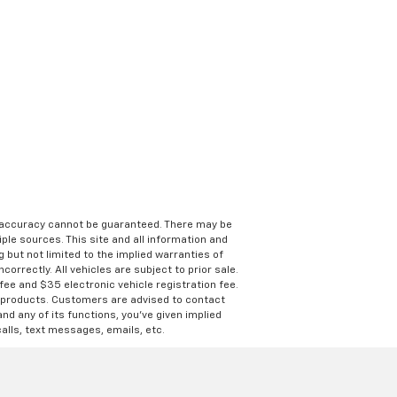
e accuracy cannot be guaranteed. There may be
ple sources. This site and all information and
g but not limited to the implied warranties of
correctly. All vehicles are subject to prior sale.
 fee and $35 electronic vehicle registration fee.
s products. Customers are advised to contact
nd any of its functions, you’ve given implied
alls, text messages, emails, etc.