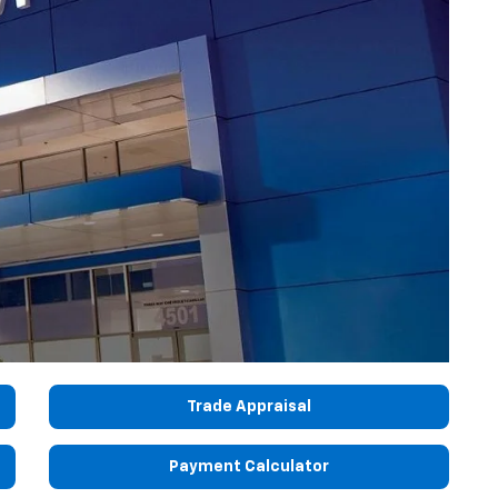
Trade Appraisal
Payment Calculator