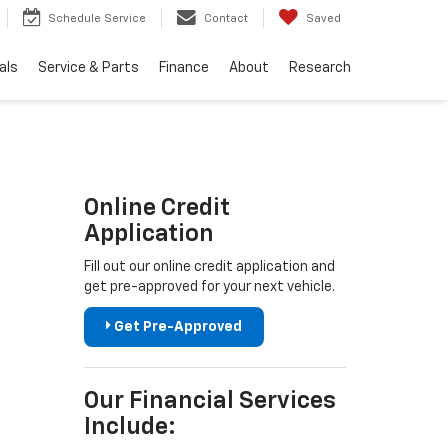
Schedule Service
Contact
Saved
als
Service & Parts
Finance
About
Research
Online Credit
Application
Fill out our online credit application and
get pre-approved for your next vehicle.
Get Pre-Approved
Our Financial Services
Include: