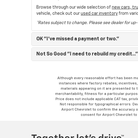
Browse through our wide selection of
new cars, tr
vehicle, check out our
used car inventory
from vari
*Rates subject to change. Please see dealer for up-
OK
"I've missed a payment or two."
Not So Good
"I need to rebuild my credit..."
Although every reasonable effort has been ma
instances where factory rebates, incentives, 
materials appearing on it are presented to th
merchantability, fitness for a particular purpose
Price does not include applicable CAT tax, privi
Not responsible for typographical errors. D
Airport Chevrolet to confirm the accuracy of
consent for Airport Chevrolet to