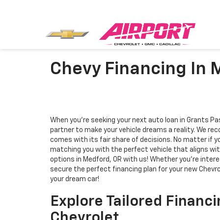
Chevy Financing In 
When you're seeking your next auto loan in Grants Pas
partner to make your vehicle dreams a reality. We rec
comes with its fair share of decisions. No matter if 
matching you with the perfect vehicle that aligns wit
options in Medford, OR with us! Whether you're interes
secure the perfect financing plan for your new Chevro
your dream car!
Explore Tailored Financi
Chevrolet