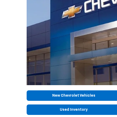
New Chevrolet Vehicles
Used Inventory