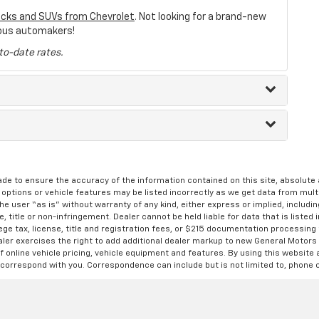
ucks and SUVs from Chevrolet
. Not looking for a brand-new
ous automakers!
to-date rates.
de to ensure the accuracy of the information contained on this site, absolut
options or vehicle features may be listed incorrectly as we get data from multi
e user “as is” without warranty of any kind, either express or implied, includin
, title or non-infringement. Dealer cannot be held liable for data that is listed in
lege tax, license, title and registration fees, or $215 documentation processing
ealer exercises the right to add additional dealer markup to new General Motor
 online vehicle pricing, vehicle equipment and features. By using this website a
 correspond with you. Correspondence can include but is not limited to, phone c