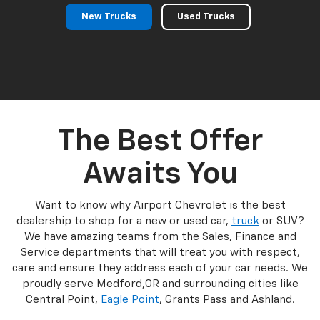
New Trucks
Used Trucks
The Best Offer
Awaits You
Want to know why Airport Chevrolet is the best
dealership to shop for a new or used car,
truck
or SUV?
We have amazing teams from the Sales, Finance and
Service departments that will treat you with respect,
care and ensure they address each of your car needs. We
proudly serve Medford,OR and surrounding cities like
Central Point,
Eagle Point
, Grants Pass and Ashland.