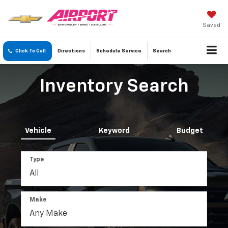
Saved
Click To Call
Directions
Schedule
Service
Search
Inventory Search
Vehicle
Keyword
Budget
Type
Make