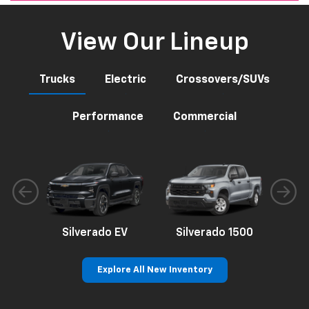
View Our Lineup
Trucks
Electric
Crossovers/SUVs
Performance
Commercial
Silverado EV
Silverado 1500
Sil
Explore All New Inventory