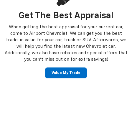
Get The Best Appraisal
When getting the best appraisal for your current car,
come to Airport Chevrolet. We can get you the best
trade-in value for your car, truck or SUV. Afterwards, we
will help you find the latest new Chevrolet car.
Additionally, we also have rebates and special offers that
you can’t miss out on for extra savings!
Value My Trade