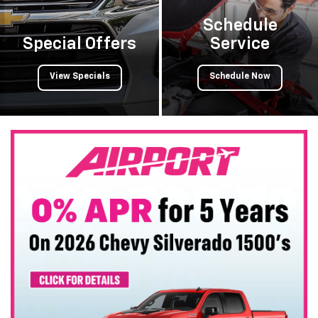
Schedule
Special Offers
Service
View Specials
Schedule Now