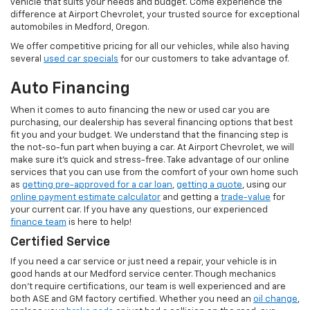
vehicle that suits your needs and budget. Come experience the
difference at Airport Chevrolet, your trusted source for exceptional
automobiles in Medford, Oregon.
We offer competitive pricing for all our vehicles, while also having
several
used car specials
for our customers to take advantage of.
Auto Financing
When it comes to auto financing the new or used car you are
purchasing, our dealership has several financing options that best
fit you and your budget. We understand that the financing step is
the not-so-fun part when buying a car. At Airport Chevrolet, we will
make sure it's quick and stress-free. Take advantage of our online
services that you can use from the comfort of your own home such
as
getting pre-approved for a car loan
,
getting a quote
, using our
online payment estimate calculator
and getting a
trade-value
for
your current car. If you have any questions, our experienced
finance team
is here to help!
Certified Service
If you need a car service or just need a repair, your vehicle is in
good hands at our Medford service center. Though mechanics
don’t require certifications, our team is well experienced and are
both ASE and GM factory certified. Whether you need an
oil change
,