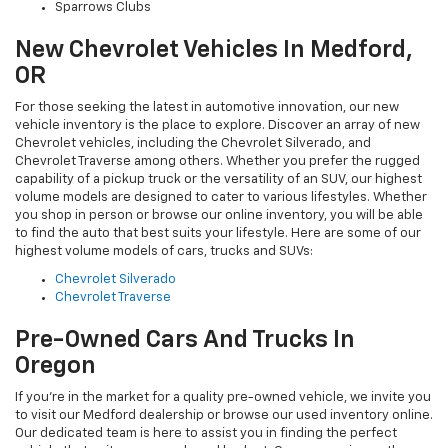
Sparrows Clubs
New Chevrolet Vehicles In Medford,
OR
For those seeking the latest in automotive innovation, our new
vehicle inventory is the place to explore. Discover an array of new
Chevrolet vehicles, including the Chevrolet Silverado, and
Chevrolet Traverse among others. Whether you prefer the rugged
capability of a pickup truck or the versatility of an SUV, our highest
volume models are designed to cater to various lifestyles. Whether
you shop in person or browse our online inventory, you will be able
to find the auto that best suits your lifestyle. Here are some of our
highest volume models of cars, trucks and SUVs:
Chevrolet Silverado
Chevrolet Traverse
Pre-Owned Cars And Trucks In
Oregon
If you're in the market for a quality pre-owned vehicle, we invite you
to visit our Medford dealership or browse our used inventory online.
Our dedicated team is here to assist you in finding the perfect