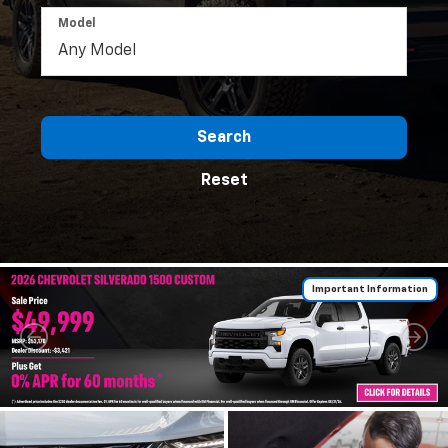
Model
Search
Reset
Important Information