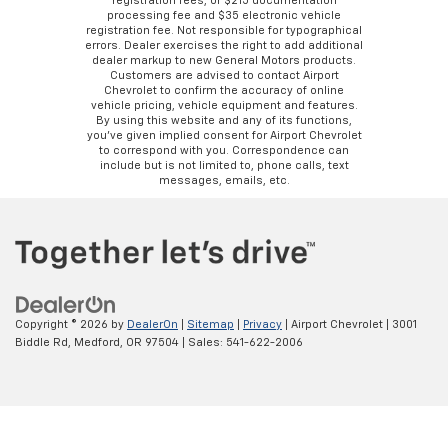
registration fees, or $215 documentation
processing fee and $35 electronic vehicle
registration fee. Not responsible for typographical
errors. Dealer exercises the right to add additional
dealer markup to new General Motors products.
Customers are advised to contact Airport
Chevrolet to confirm the accuracy of online
vehicle pricing, vehicle equipment and features.
By using this website and any of its functions,
you’ve given implied consent for Airport Chevrolet
to correspond with you. Correspondence can
include but is not limited to, phone calls, text
messages, emails, etc.
Copyright © 2026
by
DealerOn
|
Sitemap
|
Privacy
| Airport Chevrolet
|
3001
Biddle Rd,
Medford,
OR
97504
| Sales:
541-622-2006