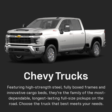
p
n
Bolt EV
Bolt
BrightDrop
Corvette
Silverado EV
Trax
Chevy Trucks
Featuring high-strength steel, fully boxed frames and
innovative cargo beds, they're the family of the most-
dependable, longest-lasting full-size pickups on the
road. Choose the truck that best meets your needs.