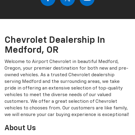
Chevrolet Dealership In
Medford, OR
Welcome to Airport Chevrolet in beautiful Medford,
Oregon, your premier destination for both new and pre-
owned vehicles. As a trusted Chevrolet dealership
serving Medford and the surrounding areas, we take
pride in offering an extensive selection of top-quality
vehicles to meet the diverse needs of our valued
customers. We offer a great selection of Chevrolet
vehicles to chooses from. Our customers are like family,
we will ensure your car buying experience is exceptional!
About Us