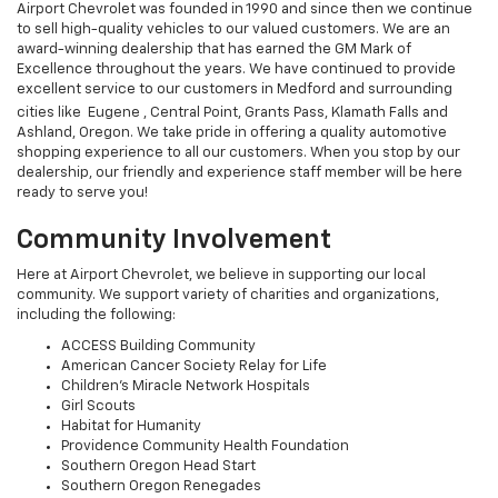
Airport Chevrolet was founded in 1990 and since then we continue
to sell high-quality vehicles to our valued customers. We are an
award-winning dealership that has earned the GM Mark of
Excellence throughout the years. We have continued to provide
excellent service to our customers in Medford and surrounding
cities like Eugene ,
Central Point, Grants Pass, Klamath Falls and
Ashland, Oregon. We take pride in offering a quality automotive
shopping experience to all our customers. When you stop by our
dealership, our friendly and experience staff member will be here
ready to serve you!
Community Involvement
Here at Airport Chevrolet, we believe in supporting our local
community. We support variety of charities and organizations,
including the following:
ACCESS Building Community
American Cancer Society Relay for Life
Children's Miracle Network Hospitals
Girl Scouts
Habitat for Humanity
Providence Community Health Foundation
Southern Oregon Head Start
Southern Oregon Renegades