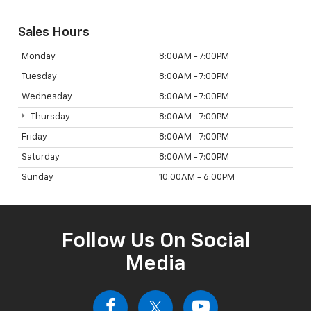
Sales Hours
Monday
8:00AM - 7:00PM
Tuesday
8:00AM - 7:00PM
Wednesday
8:00AM - 7:00PM
Thursday
8:00AM - 7:00PM
Friday
8:00AM - 7:00PM
Saturday
8:00AM - 7:00PM
Sunday
10:00AM - 6:00PM
Follow Us On Social
Media