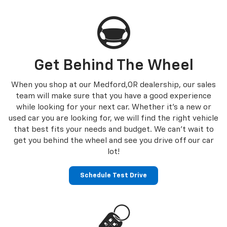
Get Behind The Wheel
When you shop at our Medford,OR dealership, our sales
team will make sure that you have a good experience
while looking for your next car. Whether it’s a new or
used car you are looking for, we will find the right vehicle
that best fits your needs and budget. We can’t wait to
get you behind the wheel and see you drive off our car
lot!
Schedule Test Drive