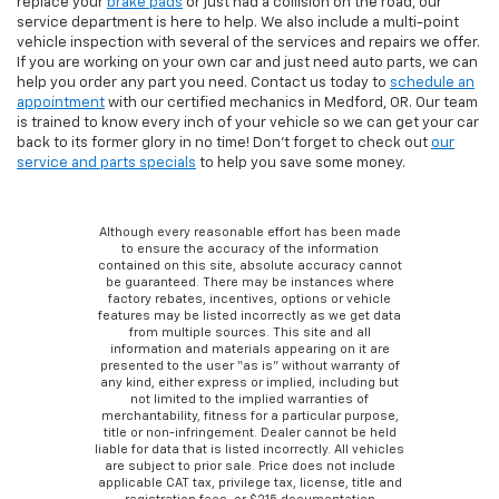
replace your
brake pads
or just had a collision on the road, our
service department is here to help. We also include a multi-point
vehicle inspection with several of the services and repairs we offer.
If you are working on your own car and just need auto parts, we can
help you order any part you need. Contact us today to
schedule an
appointment
with our certified mechanics in Medford, OR. Our team
is trained to know every inch of your vehicle so we can get your car
back to its former glory in no time! Don’t forget to check out
our
service and parts specials
to help you save some money.
Although every reasonable effort has been made
to ensure the accuracy of the information
contained on this site, absolute accuracy cannot
be guaranteed. There may be instances where
factory rebates, incentives, options or vehicle
features may be listed incorrectly as we get data
from multiple sources. This site and all
information and materials appearing on it are
presented to the user “as is” without warranty of
any kind, either express or implied, including but
not limited to the implied warranties of
merchantability, fitness for a particular purpose,
title or non-infringement. Dealer cannot be held
liable for data that is listed incorrectly. All vehicles
are subject to prior sale. Price does not include
applicable CAT tax, privilege tax, license, title and