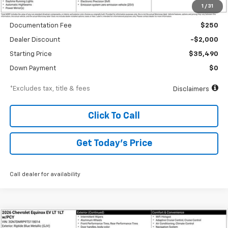
1
/
31
MSRP
$37,490
Documentation Fee
$250
Dealer Discount
-$2,000
Starting Price
$35,490
Down Payment
$0
*Excludes tax, title & fees
Disclaimers
Click To Call
Get Today’s Price
Call dealer for availability
Compare Vehicle
New
2026
Chevrolet Equinox EV
LT