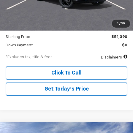
Less
MSRP
$53,390
Documentation Fee
$250
1
/
30
Dealer Discount
-$2,000
Starting Price
$51,390
Down Payment
$0
*Excludes tax, title & fees
Disclaimers
Click To Call
Get Today’s Price
Compare Vehicle
New
2026
Chevrolet Equinox EV
LT