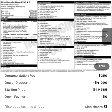
Compare Vehicle
New
2026
Chevrolet Blazer EV
LT
BUY
FINANCE
Special Offer
VIN:
3GNKDGRJ2TS100574
Stock:
A1810
Model:
1MC26
$752
6.99%
84
Ext.
Int.
In Stock
/month
APR
months
Less
1
/
31
MSRP
$53,585
Documentation Fee
$250
Dealer Discount
-$4,000
Starting Price
$49,585
Down Payment
$0
*Excludes tax, title & fees
Disclaimers