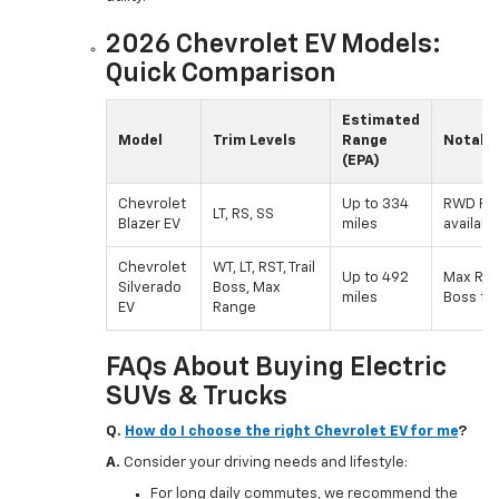
2026 Chevrolet EV Models:
Quick Comparison
Estimated
Model
Trim Levels
Range
Notable
(EPA)
Chevrolet
Up to 334
RWD RS 
LT, RS, SS
Blazer EV
miles
available
Chevrolet
WT, LT, RST, Trail
Up to 492
Max Rang
Silverado
Boss, Max
miles
Boss tri
EV
Range
FAQs About Buying Electric
SUVs & Trucks
Q.
How do I choose the right Chevrolet EV for me
?
A.
Consider your driving needs and lifestyle:
For long daily commutes, we recommend the