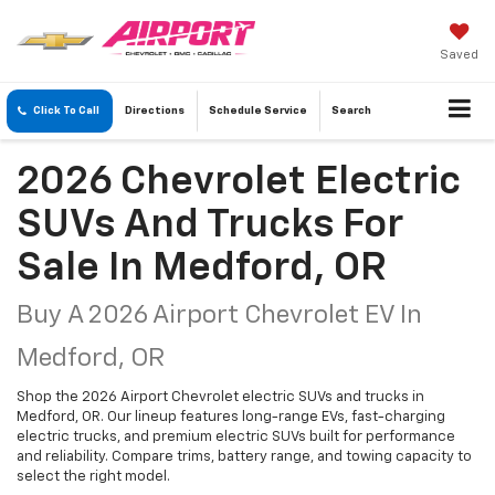
Saved
Click To Call
Directions
Schedule
Service
Search
2026 Chevrolet Electric
SUVs And Trucks For
Sale In Medford, OR
Buy A 2026 Airport Chevrolet EV In
Medford, OR
Shop the 2026 Airport Chevrolet electric SUVs and trucks in
Medford, OR. Our lineup features long-range EVs, fast-charging
electric trucks, and premium electric SUVs built for performance
and reliability. Compare trims, battery range, and towing capacity to
select the right model.