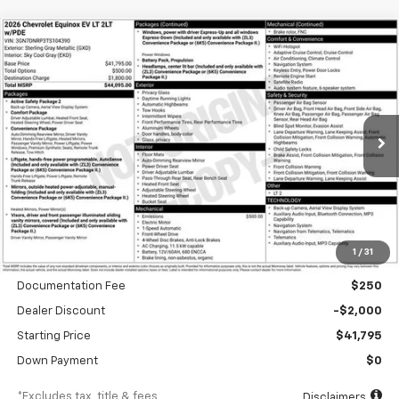
Compare Vehicle
New
2026
Chevrolet Equinox EV
LT
BUY
FINANCE
Special Offer
VIN:
3GN7DNRP3TS104390
Stock:
A1897
Model:
1MB48
$634
6.99%
84
Ext.
Int.
In Stock
/month
APR
months
Less
1
/
31
MSRP
$43,795
Documentation Fee
$250
Dealer Discount
-$2,000
Starting Price
$41,795
Down Payment
$0
*Excludes tax, title & fees
Disclaimers