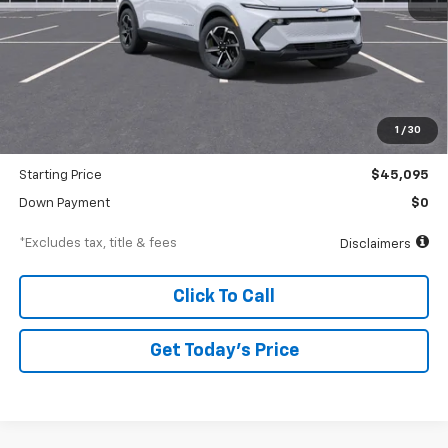
Less
MSRP
$47,095
Documentation Fee
$250
1
/
30
Dealer Discount
-$2,000
Starting Price
$45,095
Down Payment
$0
*Excludes tax, title & fees
Disclaimers
Click To Call
Get Today’s Price