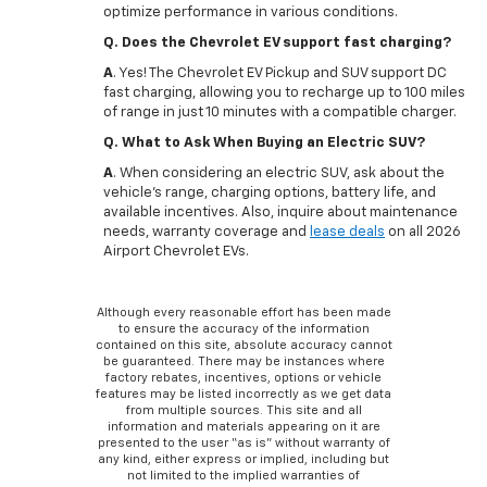
optimize performance in various conditions.
Q. Does the Chevrolet EV support fast charging?
A
. Yes! The Chevrolet EV Pickup and SUV support DC
fast charging, allowing you to recharge up to 100 miles
of range in just 10 minutes with a compatible charger.
Q. What to Ask When Buying an Electric SUV?
A
. When considering an electric SUV, ask about the
vehicle's range, charging options, battery life, and
available incentives. Also, inquire about maintenance
needs, warranty coverage and
lease deals
on all 2026
Airport Chevrolet EVs.
Although every reasonable effort has been made
to ensure the accuracy of the information
contained on this site, absolute accuracy cannot
be guaranteed. There may be instances where
factory rebates, incentives, options or vehicle
features may be listed incorrectly as we get data
from multiple sources. This site and all
information and materials appearing on it are
presented to the user “as is” without warranty of
any kind, either express or implied, including but
not limited to the implied warranties of