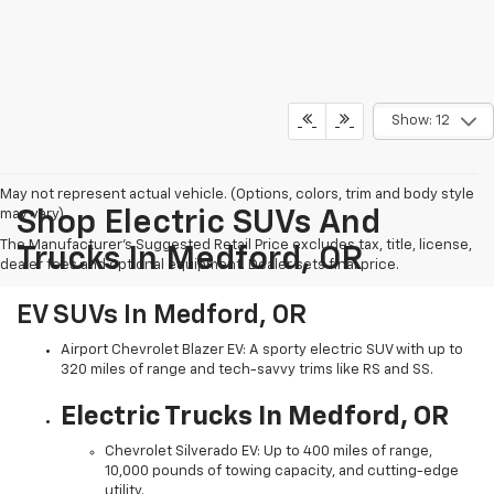
Show: 12
May not represent actual vehicle. (Options, colors, trim and body style
may vary)
Shop Electric SUVs And
The Manufacturer's Suggested Retail Price excludes tax, title, license,
Trucks In Medford, OR
dealer fees and optional equipment. Dealer sets final price.
EV SUVs In Medford, OR
Airport Chevrolet Blazer EV: A sporty electric SUV with up to
320 miles of range and tech-savvy trims like RS and SS.
Electric Trucks In Medford, OR
Chevrolet Silverado EV: Up to 400 miles of range,
10,000 pounds of towing capacity, and cutting-edge
utility.