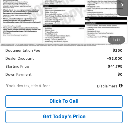
Ext.
Int.
In Stock
/month
APR
months
Less
1
/
31
MSRP
$43,795
Documentation Fee
$250
Dealer Discount
-$2,000
Starting Price
$41,795
Down Payment
$0
*Excludes tax, title & fees
Disclaimers
Click To Call
Get Today’s Price