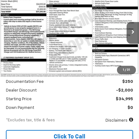
BUY
FINANCE
Special Offer
VIN:
3GN7DMRP9TS118014
Stock:
A1952
Model:
1MB48
$532
6.99%
84
Ext.
Int.
Courtesy Transportation Unit
/month
APR
months
Less
1
/
31
MSRP
$36,995
Documentation Fee
$250
Dealer Discount
-$2,000
Starting Price
$34,995
Down Payment
$0
*Excludes tax, title & fees
Disclaimers
Click To Call