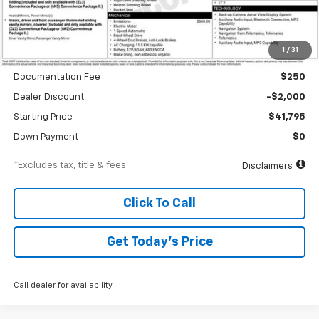
Less
1
/
31
MSRP
$43,795
Documentation Fee
$250
Dealer Discount
-$2,000
Starting Price
$41,795
Down Payment
$0
*Excludes tax, title & fees
Disclaimers
Click To Call
Get Today’s Price
Call dealer for availability