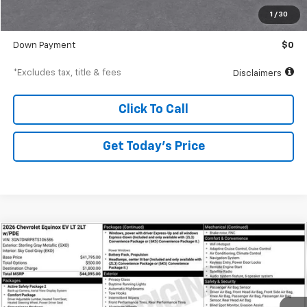
Documentation Fee
$250
1
/
30
Starting Price
$29,626
Down Payment
$0
*Excludes tax, title & fees
Disclaimers
Click To Call
Get Today’s Price
Compare Vehicle
New
2026
Chevrolet Equinox EV
LT
BUY
FINANCE
Special Offer
VIN:
3GN7DNRP8TS106586
Stock:
A1821
Model:
1MB48
$634
6.99%
84