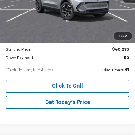
Less
MSRP
$42,295
Documentation Fee
$250
1
/
30
Dealer Discount
-$2,000
Starting Price
$40,295
Down Payment
$0
*Excludes tax, title & fees
Disclaimers
Click To Call
Get Today’s Price