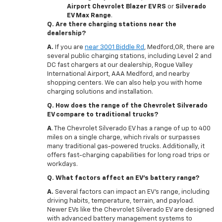
Airport Chevrolet Blazer EV RS
or
Silverado
EV Max Range
.
Q. Are there charging stations near the
dealership?
A.
If you are
near 3001 Biddle Rd
, Medford,OR, there are
several public charging stations, including Level 2 and
DC fast chargers at our dealership, Rogue Valley
International Airport, AAA Medford, and nearby
shopping centers. We can also help you with home
charging solutions and installation.
Q. How does the range of the Chevrolet Silverado
EV compare to traditional trucks?
A
. The Chevrolet Silverado EV has a range of up to 400
miles on a single charge, which rivals or surpasses
many traditional gas-powered trucks. Additionally, it
offers fast-charging capabilities for long road trips or
workdays.
Q. What factors affect an EV's battery range?
A.
Several factors can impact an EV’s range, including
driving habits, temperature, terrain, and payload.
Newer EVs like the Chevrolet Silverado EV are designed
with advanced battery management systems to