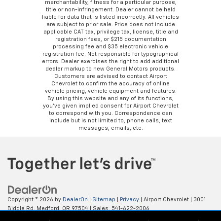
merchantability, fitness for a particular purpose,
title or non-infringement. Dealer cannot be held
liable for data that is listed incorrectly. All vehicles
are subject to prior sale. Price does not include
applicable CAT tax, privilege tax, license, title and
registration fees, or $215 documentation
processing fee and $35 electronic vehicle
registration fee. Not responsible for typographical
errors. Dealer exercises the right to add additional
dealer markup to new General Motors products.
Customers are advised to contact Airport
Chevrolet to confirm the accuracy of online
vehicle pricing, vehicle equipment and features.
By using this website and any of its functions,
you’ve given implied consent for Airport Chevrolet
to correspond with you. Correspondence can
include but is not limited to, phone calls, text
messages, emails, etc.
Copyright © 2026
by
DealerOn
|
Sitemap
|
Privacy
| Airport Chevrolet
|
3001
Biddle Rd,
Medford,
OR
97504
| Sales:
541-622-2006