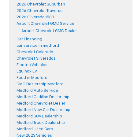
2026 Chevrolet Suburban
2026 Chevrolet Traverse
2026 Silverado 1500
Airport Chevrolet GMC Service
Airport Chevrolet GMC Dealer
Car Financing
car service in medford
Chevrolet Colorado
Chevrolet Silverados
Electric Vehicles
Equinox EV
Food in Medford
GMC Dealership Medford
Medford Auto Service
Medford Cadillac Dealership
Medford Chevrolet Dealer
Medford New Car Dealership
Medford SUV Dealership
Medford Truck Dealership
Medford Used Cars
New 2023 Vehicles