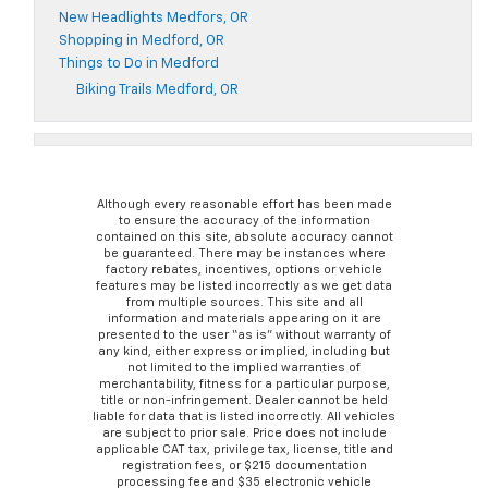
New Headlights Medfors, OR
Shopping in Medford, OR
Things to Do in Medford
Biking Trails Medford, OR
Although every reasonable effort has been made
to ensure the accuracy of the information
contained on this site, absolute accuracy cannot
be guaranteed. There may be instances where
factory rebates, incentives, options or vehicle
features may be listed incorrectly as we get data
from multiple sources. This site and all
information and materials appearing on it are
presented to the user “as is” without warranty of
any kind, either express or implied, including but
not limited to the implied warranties of
merchantability, fitness for a particular purpose,
title or non-infringement. Dealer cannot be held
liable for data that is listed incorrectly. All vehicles
are subject to prior sale. Price does not include
applicable CAT tax, privilege tax, license, title and
registration fees, or $215 documentation
processing fee and $35 electronic vehicle