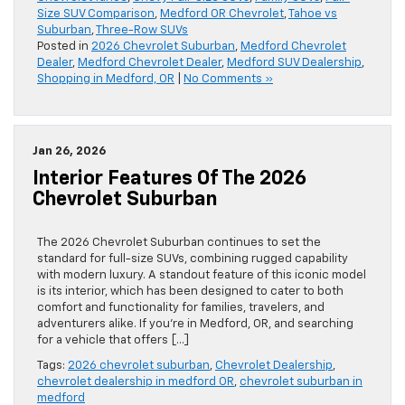
Size SUV Comparison
,
Medford OR Chevrolet
,
Tahoe vs
Suburban
,
Three-Row SUVs
Posted in
2026 Chevrolet Suburban
,
Medford Chevrolet
Dealer
,
Medford Chevrolet Dealer
,
Medford SUV Dealership
,
Shopping in Medford, OR
|
No Comments »
Jan 26, 2026
Interior Features Of The 2026
Chevrolet Suburban
The 2026 Chevrolet Suburban continues to set the
standard for full-size SUVs, combining rugged capability
with modern luxury. A standout feature of this iconic model
is its interior, which has been designed to cater to both
comfort and functionality for families, travelers, and
adventurers alike. If you’re in Medford, OR, and searching
for a vehicle that offers […]
Tags:
2026 chevrolet suburban
,
Chevrolet Dealership
,
chevrolet dealership in medford OR
,
chevrolet suburban in
medford