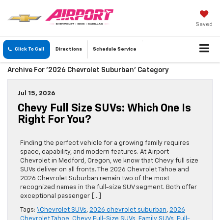
Saved
Click To Call
Directions
Schedule
Service
Archive For '2026 Chevrolet Suburban' Category
Jul 15, 2026
Chevy Full Size SUVs: Which One Is
Right For You?
Finding the perfect vehicle for a growing family requires
space, capability, and modern features. At Airport
Chevrolet in Medford, Oregon, we know that Chevy full size
SUVs deliver on all fronts. The 2026 Chevrolet Tahoe and
2026 Chevrolet Suburban remain two of the most
recognized names in the full-size SUV segment. Both offer
exceptional passenger […]
Tags:
\Chevrolet SUVs
,
2026 chevrolet suburban
,
2026
Chevrolet Tahoe
,
Chevy Full-Size SUVs
,
Family SUVs
,
Full-