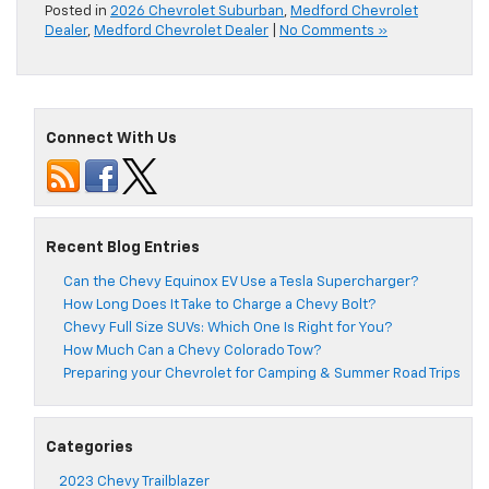
Posted in
2026 Chevrolet Suburban
,
Medford Chevrolet
Dealer
,
Medford Chevrolet Dealer
|
No Comments »
Connect With Us
Recent Blog Entries
Can the Chevy Equinox EV Use a Tesla Supercharger?
How Long Does It Take to Charge a Chevy Bolt?
Chevy Full Size SUVs: Which One Is Right for You?
How Much Can a Chevy Colorado Tow?
Preparing your Chevrolet for Camping & Summer Road Trips
Categories
2023 Chevy Trailblazer