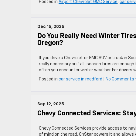
Posted in
Airport Chevrolet GMC Service
,
car serv
Dec 15, 2025
Do You Really Need Winter Tire
Oregon?
If you drive a Chevrolet or GMC SUV or truck in S
really necessary or if all-season tires are enoug
often you encounter winter weather. For drivers w
Posted in
car service in medford
|
No Comments 
Sep 12, 2025
Chevy Connected Services: Sta
Chevy Connected Services provide access to navi
of mind on the road. OnStar powers it and allows y