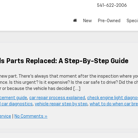
541-622-2006
New
Pre-Owned
Speci
s Parts Replaced: A Step-By-Step Guide
 new part. There’s always that moment after the inspection where yo
nce. Is this urgent? Is it expensive? Is the car safe to drive? Did the 
 or because the vehicle has decided […]
acement guide
,
car repair process explained
,
check engine light diagno
l car diagnostics
,
vehicle repair step by step
,
what to do when car br
ervice
|
No Comments »