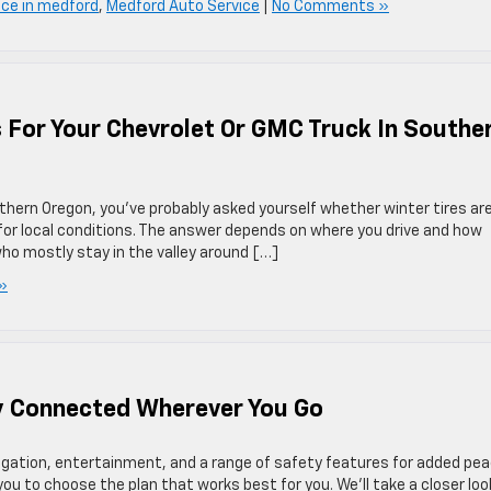
ice in medford
,
Medford Auto Service
|
No Comments »
s For Your Chevrolet Or GMC Truck In Southe
outhern Oregon, you’ve probably asked yourself whether winter tires ar
h for local conditions. The answer depends on where you drive and how
ho mostly stay in the valley around […]
»
y Connected Wherever You Go
gation, entertainment, and a range of safety features for added pe
ou to choose the plan that works best for you. We’ll take a closer loo