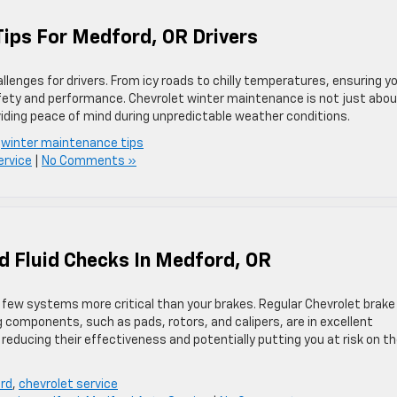
Tips For Medford, OR Drivers
allenges for drivers. From icy roads to chilly temperatures, ensuring y
safety and performance. Chevrolet winter maintenance is not just abo
oviding peace of mind during unpredictable weather conditions.
,
winter maintenance tips
ervice
|
No Comments »
d Fluid Checks In Medford, OR
e few systems more critical than your brakes. Regular Chevrolet brake
ng components, such as pads, rotors, and calipers, are in excellent
reducing their effectiveness and potentially putting you at risk on t
ord
,
chevrolet service