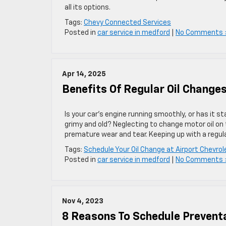
all its options.
Tags:
Chevy Connected Services
Posted in
car service in medford
|
No Comments 
Apr 14, 2025
Benefits Of Regular Oil Change
Is your car’s engine running smoothly, or has it st
grimy and old? Neglecting to change motor oil on 
premature wear and tear. Keeping up with a regul
Tags:
Schedule Your Oil Change at Airport Chevro
Posted in
car service in medford
|
No Comments 
Nov 4, 2023
8 Reasons To Schedule Prevent