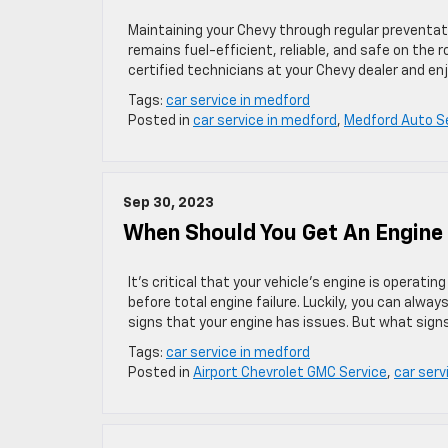
Maintaining your Chevy through regular preventativ
remains fuel-efficient, reliable, and safe on the
certified technicians at your Chevy dealer and enj
Tags:
car service in medford
Posted in
car service in medford
,
Medford Auto S
Sep 30, 2023
When Should You Get An Engine 
It’s critical that your vehicle’s engine is operati
before total engine failure. Luckily, you can alwa
signs that your engine has issues. But what sign
Tags:
car service in medford
Posted in
Airport Chevrolet GMC Service
,
car serv