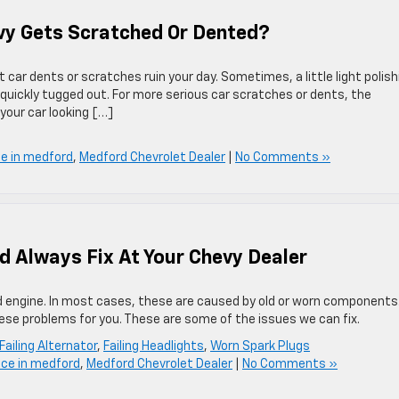
vy Gets Scratched Or Dented?
t car dents or scratches ruin your day. Sometimes, a little light polish
quickly tugged out. For more serious car scratches or dents, the
your car looking […]
ce in medford
,
Medford Chevrolet Dealer
|
No Comments »
d Always Fix At Your Chevy Dealer
ced engine. In most cases, these are caused by old or worn components
ese problems for you. These are some of the issues we can fix.
Failing Alternator
,
Failing Headlights
,
Worn Spark Plugs
ice in medford
,
Medford Chevrolet Dealer
|
No Comments »