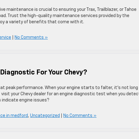
e maintenance is crucial to ensuring your Trax, Trailblazer, or Tahoe
 road. Trust the high-quality maintenance services provided by the
oy a variety of benefits that come with it.
ervice
|
No Comments »
Diagnostic For Your Chevy?
ng at peak performance. When your engine starts to falter, it’s not long
ys visit your Chevy dealer for an engine diagnostic test when you detec
s indicate engine issues?
ice in medford
,
Uncategorized
|
No Comments »