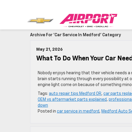
Archive For 'car Service In Medford' Category
May 21, 2026
What To Do When Your Car Need
Nobody enjoys hearing that their vehicle needs a
brain starts running through every possibility at o
engine light come on because of something minor
Tags:
auto repair tips Medford OR
,
car parts repl
OEM vs aftermarket parts explained
,
professiona
down
Posted in
car service in medford
,
Medford Auto S