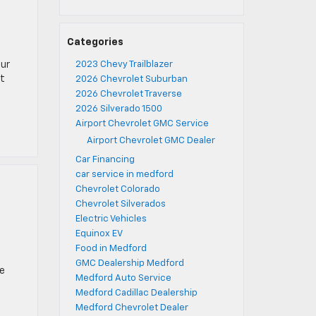
Categories
our
2023 Chevy Trailblazer
ut
2026 Chevrolet Suburban
2026 Chevrolet Traverse
2026 Silverado 1500
Airport Chevrolet GMC Service
Airport Chevrolet GMC Dealer
Car Financing
car service in medford
Chevrolet Colorado
Chevrolet Silverados
Electric Vehicles
Equinox EV
Food in Medford
GMC Dealership Medford
he
Medford Auto Service
Medford Cadillac Dealership
Medford Chevrolet Dealer