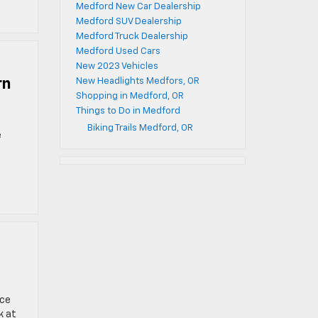
Medford New Car Dealership
Medford SUV Dealership
Medford Truck Dealership
Medford Used Cars
New 2023 Vehicles
rn
New Headlights Medfors, OR
Shopping in Medford, OR
Things to Do in Medford
Biking Trails Medford, OR
e
ace
k at