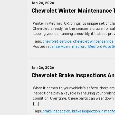
Jan 26, 2026
Chevrolet Winter Maintenance 
Winter in Medford, OR, brings its unique set of ch
Chevrolet is ready for the season is crucial for 
keeping your car running smoothly; it’s about pr
Tags:
chevrolet service
,
chevrolet winter service
Posted in
car service in medford
,
Medford Auto S
Jan 26, 2026
Chevrolet Brake Inspections An
When it comes to your vehicle’s safety, there ar
inspections play a key role in ensuring your braki
condition. Over time, these parts can wear down, 
[…]
Tags:
brake inspection
,
brake inspection in medf