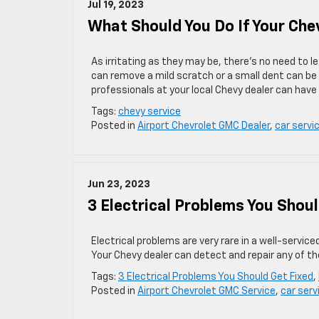
Jul 19, 2023
What Should You Do If Your Che
As irritating as they may be, there’s no need to le
can remove a mild scratch or a small dent can be 
professionals at your local Chevy dealer can have 
Tags:
chevy service
Posted in
Airport Chevrolet GMC Dealer
,
car servi
Jun 23, 2023
3 Electrical Problems You Shoul
Electrical problems are very rare in a well-servi
Your Chevy dealer can detect and repair any of th
Tags:
3 Electrical Problems You Should Get Fixed
,
Posted in
Airport Chevrolet GMC Service
,
car serv