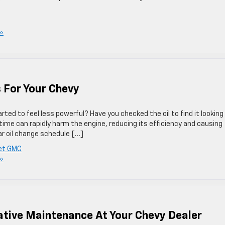
»
s For Your Chevy
arted to feel less powerful? Have you checked the oil to find it looking
time can rapidly harm the engine, reducing its efficiency and causing
ar oil change schedule […]
let GMC
»
ative Maintenance At Your Chevy Dealer