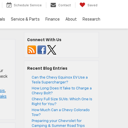
Schedule Service
Contact
Saved
als
Service & Parts
Finance
About
Research
Connect With Us
Recent Blog Entries
ur
check
Can the Chevy Equinox EV Use a
Tesla Supercharger?
How Long Does It Take to Charge a
sis
,
Chevy Bolt?
eaks
Chevy Full Size SUVs: Which One Is
Right for You?
How Much Can a Chevy Colorado
Tow?
Preparing your Chevrolet for
Camping & Summer Road Trips