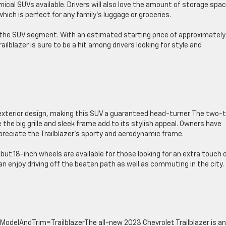
cal SUVs available. Drivers will also love the amount of storage spac
ch is perfect for any family’s luggage or groceries.
n the SUV segment. With an estimated starting price of approximately
ilblazer is sure to be a hit among drivers looking for style and
 exterior design, making this SUV a guaranteed head-turner. The two-
 the big grille and sleek frame add to its stylish appeal. Owners have
preciate the Trailblazer’s sporty and aerodynamic frame.
ut 18-inch wheels are available for those looking for an extra touch 
 can enjoy driving off the beaten path as well as commuting in the city.
delAndTrim=TrailblazerThe all-new 2023 Chevrolet Trailblazer is an