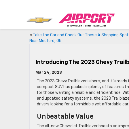
«
Take the Car and Check Out These 4 Shopping Spo
Near Medford, OR
Introducing The 2023 Chevy Trail
Mar 24, 2023
The 2023 Chevy Trailblazer is here, and it’s ready
compact SUV has packed in plenty of features th
for those wanting a reliable and efficient ride. 
and updated safety systems, the 2023 Trailblazer
drivers looking for a formidable yet affordable car.
Unbeatable Value
The all-new Chevrolet Trailblazer boasts an impres