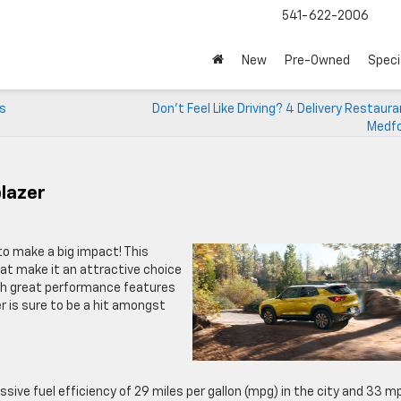
541-622-2006
New
Pre-Owned
Speci
ts
Don’t Feel Like Driving? 4 Delivery Restaur
Medfo
blazer
 to make a big impact! This
at make it an attractive choice
With great performance features
 is sure to be a hit amongst
sive fuel efficiency of 29 miles per gallon (mpg) in the city and 33 m