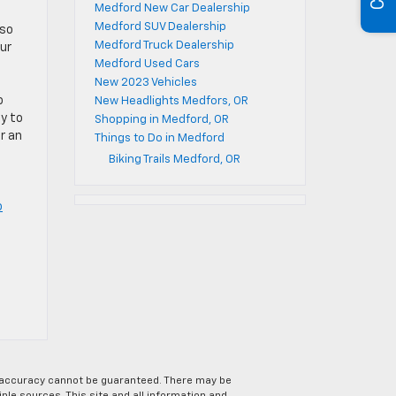
Medford New Car Dealership
Medford SUV Dealership
lso
Medford Truck Dealership
ur
Medford Used Cars
New 2023 Vehicles
o
New Headlights Medfors, OR
sy to
Shopping in Medford, OR
r an
Things to Do in Medford
Biking Trails Medford, OR
o
e accuracy cannot be guaranteed. There may be