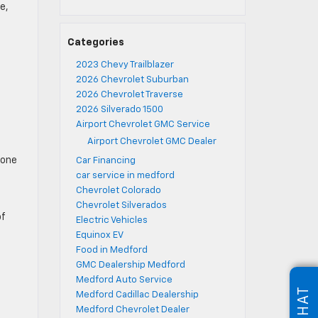
e,
Categories
2023 Chevy Trailblazer
2026 Chevrolet Suburban
2026 Chevrolet Traverse
2026 Silverado 1500
Airport Chevrolet GMC Service
Airport Chevrolet GMC Dealer
tone
Car Financing
car service in medford
Chevrolet Colorado
Chevrolet Silverados
of
Electric Vehicles
Equinox EV
Food in Medford
GMC Dealership Medford
Medford Auto Service
CHAT
Medford Cadillac Dealership
Medford Chevrolet Dealer