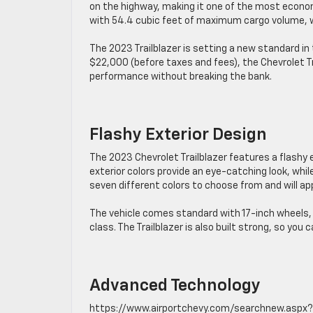
on the highway, making it one of the most economi
with 54.4 cubic feet of maximum cargo volume, whi
The 2023 Trailblazer is setting a new standard i
$22,000 (before taxes and fees), the Chevrolet Tra
performance without breaking the bank.
Flashy Exterior Design
The 2023 Chevrolet Trailblazer features a flashy
exterior colors provide an eye-catching look, while
seven different colors to choose from and will ap
The vehicle comes standard with 17-inch wheels, b
class. The Trailblazer is also built strong, so you
Advanced Technology
https://www.airportchevy.com/searchnew.aspx?Mo