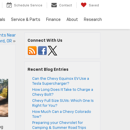
Schedule Service
Contact
Saved
als
Service & Parts
Finance
About
Research
ants Near
Connect With Us
rd, OR
»
Recent Blog Entries
Can the Chevy Equinox EV Use a
Tesla Supercharger?
How Long Does It Take to Charge a
Chevy Bolt?
Chevy Full Size SUVs: Which One Is
Right for You?
How Much Can a Chevy Colorado
Tow?
Preparing your Chevrolet for
pg
Camping & Summer Road Trips