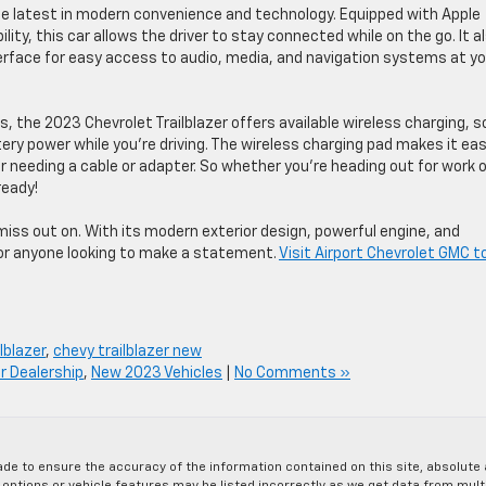
he latest in modern convenience and technology. Equipped with Apple
ity, this car allows the driver to stay connected while on the go. It a
face for easy access to audio, media, and navigation systems at yo
s, the 2023 Chevrolet Trailblazer offers available wireless charging, s
ery power while you’re driving. The wireless charging pad makes it ea
 needing a cable or adapter. So whether you’re heading out for work o
ready!
miss out on. With its modern exterior design, powerful engine, and
 for anyone looking to make a statement.
Visit Airport Chevrolet GMC t
lblazer
,
chevy trailblazer new
r Dealership
,
New 2023 Vehicles
|
No Comments »
de to ensure the accuracy of the information contained on this site, absolut