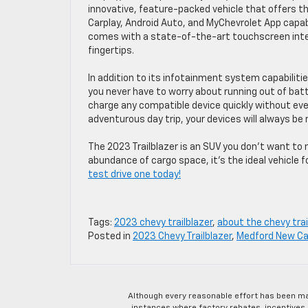
innovative, feature-packed vehicle that offers t
Carplay, Android Auto, and MyChevrolet App capabil
comes with a state-of-the-art touchscreen inter
fingertips.
In addition to its infotainment system capabilitie
you never have to worry about running out of batt
charge any compatible device quickly without ever
adventurous day trip, your devices will always be 
The 2023 Trailblazer is an SUV you don’t want to 
abundance of cargo space, it’s the ideal vehicle
test drive one today!
Tags:
2023 chevy trailblazer
,
about the chevy trai
Posted in
2023 Chevy Trailblazer
,
Medford New Ca
Although every reasonable effort has been ma