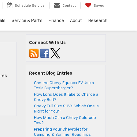
Schedule Service
Contact
Saved
als
Service & Parts
Finance
About
Research
Connect With Us
Recent Blog Entries
ures
Can the Chevy Equinox EV Use a
Tesla Supercharger?
How Long Does It Take to Charge a
Chevy Bolt?
Chevy Full Size SUVs: Which One Is
Right for You?
How Much Can a Chevy Colorado
Tow?
Preparing your Chevrolet for
Camping & Summer Road Trips