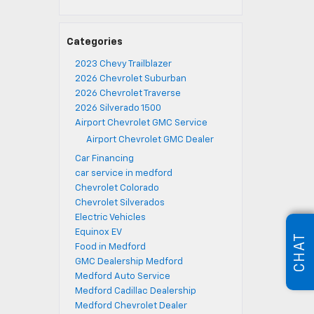
Categories
2023 Chevy Trailblazer
2026 Chevrolet Suburban
2026 Chevrolet Traverse
2026 Silverado 1500
Airport Chevrolet GMC Service
Airport Chevrolet GMC Dealer
Car Financing
car service in medford
Chevrolet Colorado
Chevrolet Silverados
Electric Vehicles
Equinox EV
CHAT
Food in Medford
GMC Dealership Medford
Medford Auto Service
Medford Cadillac Dealership
Medford Chevrolet Dealer