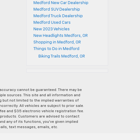
Medford New Car Dealership
Medford SUV Dealership
Medford Truck Dealership
Medford Used Cars
New 2023 Vehicles
New Headlights Medfors, OR
Shopping in Medford, OR
Things to Do in Medford
Biking Trails Medford, OR
e accuracy cannot be guaranteed. There may be
ple sources. This site and all information and
g but not limited to the implied warranties of
correctly. All vehicles are subject to prior sale.
 fee and $35 electronic vehicle registration fee.
s products. Customers are advised to contact
nd any of its functions, you’ve given implied
alls, text messages, emails, etc.