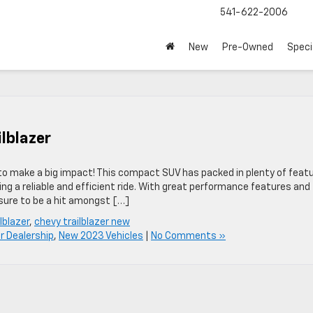
541-622-2006
New
Pre-Owned
Speci
lblazer
y to make a big impact! This compact SUV has packed in plenty of feat
ng a reliable and efficient ride. With great performance features and
sure to be a hit amongst […]
lblazer
,
chevy trailblazer new
r Dealership
,
New 2023 Vehicles
|
No Comments »