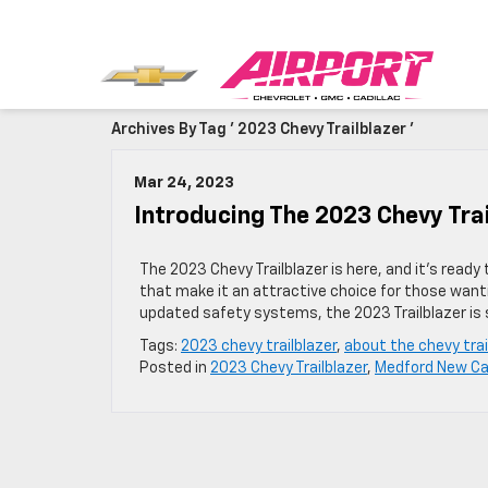
Archives By Tag ' 2023 Chevy Trailblazer '
Mar 24, 2023
Introducing The 2023 Chevy Trai
The 2023 Chevy Trailblazer is here, and it’s read
that make it an attractive choice for those wanti
updated safety systems, the 2023 Trailblazer is 
Tags:
2023 chevy trailblazer
,
about the chevy trai
Posted in
2023 Chevy Trailblazer
,
Medford New Ca