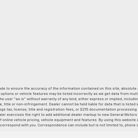
de to ensure the accuracy of the information contained on this site, absolut
options or vehicle features may be listed incorrectly as we get data from multi
e user “as is” without warranty of any kind, either express or implied, includin
, title or non-infringement. Dealer cannot be held liable for data that is listed in
lege tax, license, title and registration fees, or $215 documentation processing
ealer exercises the right to add additional dealer markup to new General Motor
 online vehicle pricing, vehicle equipment and features. By using this website a
 correspond with you. Correspondence can include but is not limited to, phone c