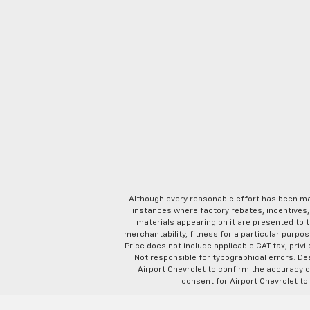
Although every reasonable effort has been ma
instances where factory rebates, incentives, 
materials appearing on it are presented to th
merchantability, fitness for a particular purpose
Price does not include applicable CAT tax, privi
Not responsible for typographical errors. D
Airport Chevrolet to confirm the accuracy of
consent for Airport Chevrolet to