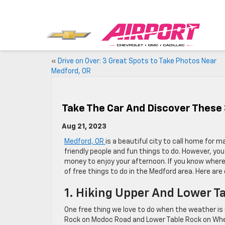
«
Drive on Over: 3 Great Spots to Take Photos Near
Medford, OR
Take The Car And Discover These 
Aug 21, 2023
Medford, OR
is a beautiful city to call home for ma
friendly people and fun things to do. However, yo
money to enjoy your afternoon. If you know where 
of free things to do in the Medford area. Here are 
1. Hiking Upper And Lower T
One free thing we love to do when the weather is n
Rock on Modoc Road and Lower Table Rock on Whe