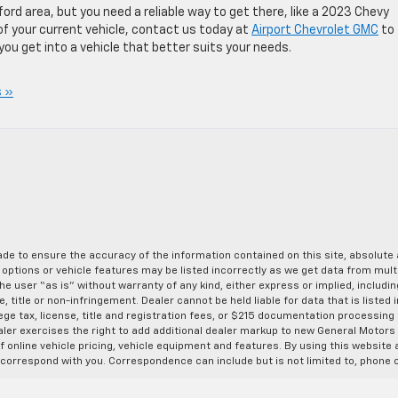
ord area, but you need a reliable way to get there, like a 2023 Chevy
y of your current vehicle, contact us today at
Airport Chevrolet GMC
to 
you get into a vehicle that better suits your needs.
 »
de to ensure the accuracy of the information contained on this site, absolut
options or vehicle features may be listed incorrectly as we get data from multi
e user “as is” without warranty of any kind, either express or implied, includin
, title or non-infringement. Dealer cannot be held liable for data that is listed in
lege tax, license, title and registration fees, or $215 documentation processing
ealer exercises the right to add additional dealer markup to new General Motor
 online vehicle pricing, vehicle equipment and features. By using this website a
 correspond with you. Correspondence can include but is not limited to, phone c