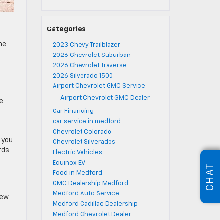
Categories
the
2023 Chevy Trailblazer
2026 Chevrolet Suburban
2026 Chevrolet Traverse
2026 Silverado 1500
Airport Chevrolet GMC Service
Airport Chevrolet GMC Dealer
re
Car Financing
car service in medford
Chevrolet Colorado
, you
Chevrolet Silverados
rds
Electric Vehicles
Equinox EV
CHAT
Food in Medford
GMC Dealership Medford
Medford Auto Service
new
Medford Cadillac Dealership
Medford Chevrolet Dealer