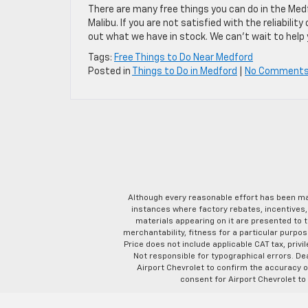
There are many free things you can do in the Medf
Malibu. If you are not satisfied with the reliabilit
out what we have in stock. We can’t wait to help 
Tags:
Free Things to Do Near Medford
Posted in
Things to Do in Medford
|
No Comments
Although every reasonable effort has been ma
instances where factory rebates, incentives, 
materials appearing on it are presented to th
merchantability, fitness for a particular purpose
Price does not include applicable CAT tax, privi
Not responsible for typographical errors. D
Airport Chevrolet to confirm the accuracy of
consent for Airport Chevrolet to