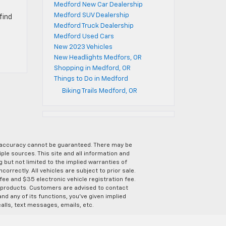
Medford New Car Dealership
Medford SUV Dealership
find
Medford Truck Dealership
Medford Used Cars
New 2023 Vehicles
New Headlights Medfors, OR
Shopping in Medford, OR
Things to Do in Medford
Biking Trails Medford, OR
e accuracy cannot be guaranteed. There may be
ple sources. This site and all information and
g but not limited to the implied warranties of
correctly. All vehicles are subject to prior sale.
 fee and $35 electronic vehicle registration fee.
s products. Customers are advised to contact
nd any of its functions, you’ve given implied
alls, text messages, emails, etc.