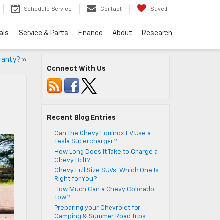
Schedule Service
Contact
Saved
als
Service & Parts
Finance
About
Research
ranty?
»
Connect With Us
Recent Blog Entries
Can the Chevy Equinox EV Use a
Tesla Supercharger?
How Long Does It Take to Charge a
Chevy Bolt?
Chevy Full Size SUVs: Which One Is
Right for You?
How Much Can a Chevy Colorado
Tow?
Preparing your Chevrolet for
Camping & Summer Road Trips