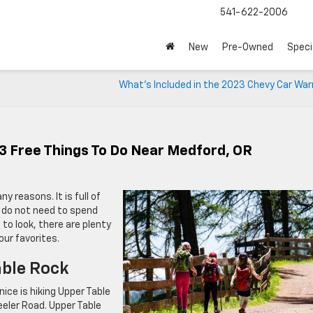
541-622-2006
New
Pre-Owned
Speci
What’s Included in the 2023 Chevy Car War
3 Free Things To Do Near Medford, OR
ny reasons. It is full of
u do not need to spend
to look, there are plenty
our favorites.
able Rock
ice is hiking Upper Table
eler Road. Upper Table