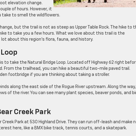
foot elevation change.
couple of hours. However, it
take to smell the wildflowers.
ange, but the trail is not as steep as Upper Table Rock. The hike to 
hike to take you a few hours. What we love about this trail is the
 lot about this region’s flora, fauna, and history.
 Loop
s to take the Natural Bridge Loop. Located off Highway 62 right befo
ad. From the trailhead, you can hike a beautiful two-mile paved trail.
n footbridge if you are thinking about taking a stroller.
It winds along the east side of the Rogue River upstream. Along the way
ews of the river. You can see many plant species, beaver ponds, and bi
Bear Creek Park
ar Creek Park at 530 Highland Drive. They can run off-leash and make 
terest here, like a BMX bike track, tennis courts, and a skatepark.