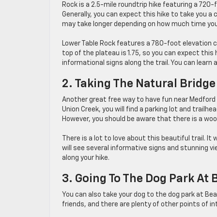
Rock is a 2.5-mile roundtrip hike featuring a 720-
Generally, you can expect this hike to take you a 
may take longer depending on how much time you 
Lower Table Rock features a 780-foot elevation ch
top of the plateau is 1.75, so you can expect this 
informational signs along the trail. You can learn a
2. Taking The Natural Bridge
Another great free way to have fun near Medford i
Union Creek, you will find a parking lot and trailhe
However, you should be aware that there is a woode
There is a lot to love about this beautiful trail. 
will see several informative signs and stunning vi
along your hike.
3. Going To The Dog Park At 
You can also take your dog to the dog park at Be
friends, and there are plenty of other points of in