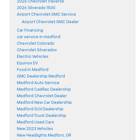
2026 Chevrolet Traverse
2026 Silverado 1500
Airport Chevrolet GMC Service
Airport Chevrolet GMC Dealer
Car Financing
car service in medford
Chevrolet Colorado
Chevrolet Silverados
Electric Vehicles
Equinox EV
Food in Medford
GMC Dealership Medford
Medford Auto Service
Medford Cadillac Dealership
Medford Chevrolet Dealer
Medford New Car Dealership
Medford SUV Dealership
Medford Truck Dealership
Medford Used Cars
New 2023 Vehicles
New Headlights Medfors, OR