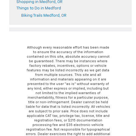
Shopping in Medford, OR
Things to Do in Medford
Biking Trails Medford, OR
Although every reasonable effort has been made
to ensure the accuracy of the information
contained on this site, absolute accuracy cannot
be guaranteed. There may be instances where
factory rebates, incentives, options or vehicle
features may be listed incorrectly as we get data
from multiple sources. This site and all
information and materials appearing on it are
presented to the user “as is” without warranty of
any kind, either express or implied, including but
not limited to the implied warranties of
merchantability, fitness for a particular purpose,
title or non-infringement. Dealer cannot be held
liable for data that is listed incorrectly. All vehicles
are subject to prior sale. Price does not include
applicable CAT tax, privilege tax, license, title and
registration fees, or $215 documentation
processing fee and $35 electronic vehicle
registration fee. Not responsible for typographical
errors. Dealer exercises the right to add additional