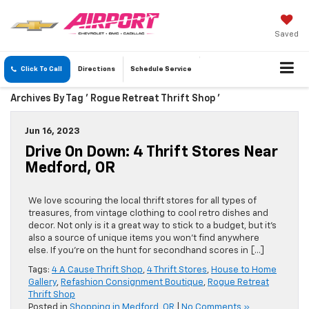
Saved
Click To Call
Directions
Schedule
Service
Archives By Tag ' Rogue Retreat Thrift Shop '
Jun 16, 2023
Drive On Down: 4 Thrift Stores Near
Medford, OR
We love scouring the local thrift stores for all types of
treasures, from vintage clothing to cool retro dishes and
decor. Not only is it a great way to stick to a budget, but it’s
also a source of unique items you won’t find anywhere
else. If you’re on the hunt for secondhand scores in […]
Tags:
4 A Cause Thrift Shop
,
4 Thrift Stores
,
House to Home
Gallery
,
Refashion Consignment Boutique
,
Rogue Retreat
Thrift Shop
Posted in
Shopping in Medford, OR
|
No Comments »