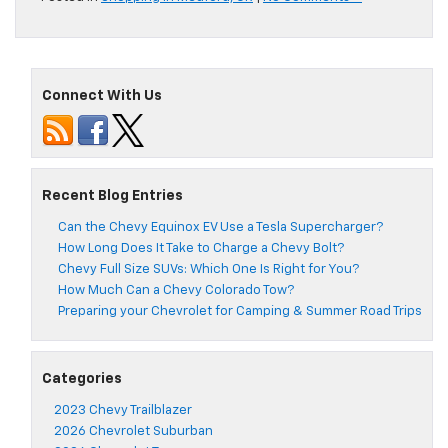
Connect With Us
Recent Blog Entries
Can the Chevy Equinox EV Use a Tesla Supercharger?
How Long Does It Take to Charge a Chevy Bolt?
Chevy Full Size SUVs: Which One Is Right for You?
How Much Can a Chevy Colorado Tow?
Preparing your Chevrolet for Camping & Summer Road Trips
Categories
2023 Chevy Trailblazer
2026 Chevrolet Suburban