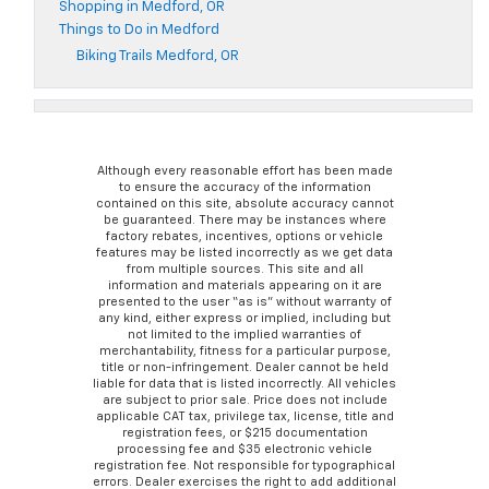
Shopping in Medford, OR
Things to Do in Medford
Biking Trails Medford, OR
Although every reasonable effort has been made
to ensure the accuracy of the information
contained on this site, absolute accuracy cannot
be guaranteed. There may be instances where
factory rebates, incentives, options or vehicle
features may be listed incorrectly as we get data
from multiple sources. This site and all
information and materials appearing on it are
presented to the user “as is” without warranty of
any kind, either express or implied, including but
not limited to the implied warranties of
merchantability, fitness for a particular purpose,
title or non-infringement. Dealer cannot be held
liable for data that is listed incorrectly. All vehicles
are subject to prior sale. Price does not include
applicable CAT tax, privilege tax, license, title and
registration fees, or $215 documentation
processing fee and $35 electronic vehicle
registration fee. Not responsible for typographical
errors. Dealer exercises the right to add additional