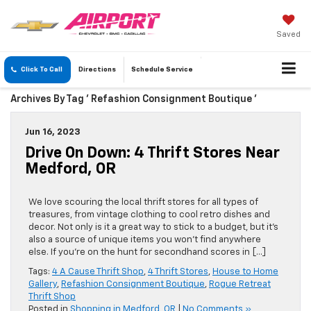
Saved
Click To Call
Directions
Schedule
Service
Archives By Tag ' Refashion Consignment Boutique '
Jun 16, 2023
Drive On Down: 4 Thrift Stores Near
Medford, OR
We love scouring the local thrift stores for all types of
treasures, from vintage clothing to cool retro dishes and
decor. Not only is it a great way to stick to a budget, but it’s
also a source of unique items you won’t find anywhere
else. If you’re on the hunt for secondhand scores in […]
Tags:
4 A Cause Thrift Shop
,
4 Thrift Stores
,
House to Home
Gallery
,
Refashion Consignment Boutique
,
Rogue Retreat
Thrift Shop
Posted in
Shopping in Medford, OR
|
No Comments »