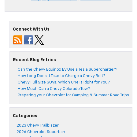
Connect With Us
Recent Blog Entries
Can the Chevy Equinox EV Use a Tesla Supercharger?
How Long Does It Take to Charge a Chevy Bolt?
Chevy Full Size SUVs: Which One Is Right for You?
How Much Can a Chevy Colorado Tow?
Preparing your Chevrolet for Camping & Summer Road Trips
Categories
2023 Chevy Trailblazer
2026 Chevrolet Suburban