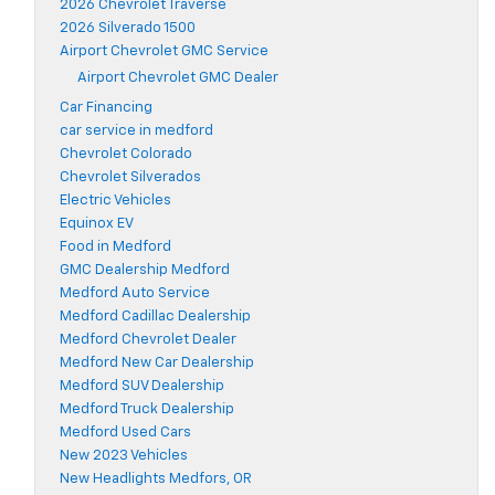
2026 Chevrolet Traverse
2026 Silverado 1500
Airport Chevrolet GMC Service
Airport Chevrolet GMC Dealer
Car Financing
car service in medford
Chevrolet Colorado
Chevrolet Silverados
Electric Vehicles
Equinox EV
Food in Medford
GMC Dealership Medford
Medford Auto Service
Medford Cadillac Dealership
Medford Chevrolet Dealer
Medford New Car Dealership
Medford SUV Dealership
Medford Truck Dealership
Medford Used Cars
New 2023 Vehicles
New Headlights Medfors, OR