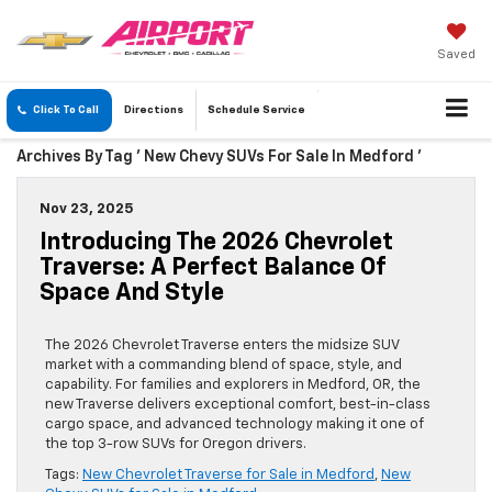
Saved
Click To Call
Directions
Schedule
Service
Archives By Tag ' New Chevy SUVs For Sale In Medford '
Nov 23, 2025
Introducing The 2026 Chevrolet
Traverse: A Perfect Balance Of
Space And Style
The 2026 Chevrolet Traverse enters the midsize SUV
market with a commanding blend of space, style, and
capability. For families and explorers in Medford, OR, the
new Traverse delivers exceptional comfort, best-in-class
cargo space, and advanced technology making it one of
the top 3-row SUVs for Oregon drivers.
Tags:
New Chevrolet Traverse for Sale in Medford
,
New