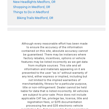
New Headlights Medfors, OR
Shopping in Medford, OR
Things to Do in Medford
Biking Trails Medford, OR
Although every reasonable effort has been made
to ensure the accuracy of the information
contained on this site, absolute accuracy cannot
be guaranteed. There may be instances where
factory rebates, incentives, options or vehicle
features may be listed incorrectly as we get data
from multiple sources. This site and all
information and materials appearing on it are
presented to the user “as is” without warranty of
any kind, either express or implied, including but
not limited to the implied warranties of
merchantability, fitness for a particular purpose,
title or non-infringement. Dealer cannot be held
liable for data that is listed incorrectly. All vehicles
are subject to prior sale. Price does not include
applicable CAT tax, privilege tax, license, title and
registration fees, or $215 documentation
processing fee and $35 electronic vehicle