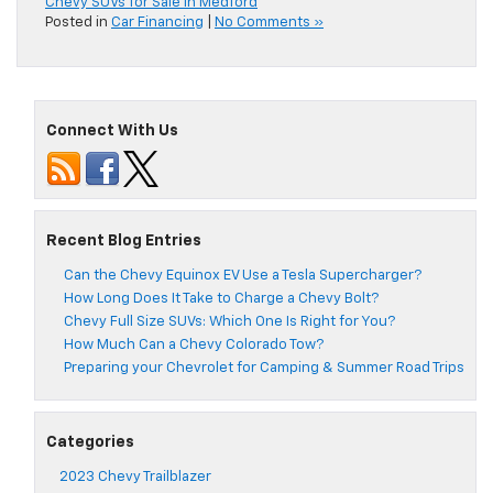
Chevy SUVs for Sale in Medford
Posted in
Car Financing
|
No Comments »
Connect With Us
Recent Blog Entries
Can the Chevy Equinox EV Use a Tesla Supercharger?
How Long Does It Take to Charge a Chevy Bolt?
Chevy Full Size SUVs: Which One Is Right for You?
How Much Can a Chevy Colorado Tow?
Preparing your Chevrolet for Camping & Summer Road Trips
Categories
2023 Chevy Trailblazer