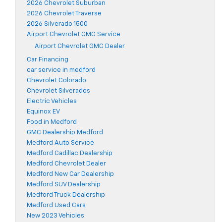
2026 Chevrolet Suburban
2026 Chevrolet Traverse
2026 Silverado 1500
Airport Chevrolet GMC Service
Airport Chevrolet GMC Dealer
Car Financing
car service in medford
Chevrolet Colorado
Chevrolet Silverados
Electric Vehicles
Equinox EV
Food in Medford
GMC Dealership Medford
Medford Auto Service
Medford Cadillac Dealership
Medford Chevrolet Dealer
Medford New Car Dealership
Medford SUV Dealership
Medford Truck Dealership
Medford Used Cars
New 2023 Vehicles