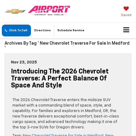
Saved
Click To Call
Directions
Schedule
Service
Archives By Tag ' New Chevrolet Traverse For Sale In Medford
'
Nov 23, 2025
Introducing The 2026 Chevrolet
Traverse: A Perfect Balance Of
Space And Style
The 2026 Chevrolet Traverse enters the midsize SUV
market with a commanding blend of space, style, and
capability. For families and explorers in Medford, OR, the
new Traverse delivers exceptional comfort, best-in-class
cargo space, and advanced technology making it one of
the top 3-row SUVs for Oregon drivers.
Tags:
New Chevrolet Traverse for Sale in Medford
,
New