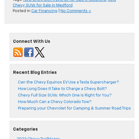
Chevy SUVs for Sale in Medford
Posted in
Car Financing
|
No Comments »
Connect With Us
Recent Blog Entries
Can the Chevy Equinox EV Use a Tesla Supercharger?
How Long Does It Take to Charge a Chevy Bolt?
Chevy Full Size SUVs: Which One Is Right for You?
How Much Can a Chevy Colorado Tow?
Preparing your Chevrolet for Camping & Summer Road Trips
Categories