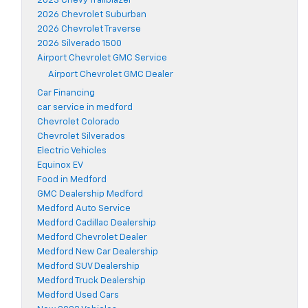
2023 Chevy Trailblazer
2026 Chevrolet Suburban
2026 Chevrolet Traverse
2026 Silverado 1500
Airport Chevrolet GMC Service
Airport Chevrolet GMC Dealer
Car Financing
car service in medford
Chevrolet Colorado
Chevrolet Silverados
Electric Vehicles
Equinox EV
Food in Medford
GMC Dealership Medford
Medford Auto Service
Medford Cadillac Dealership
Medford Chevrolet Dealer
Medford New Car Dealership
Medford SUV Dealership
Medford Truck Dealership
Medford Used Cars