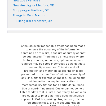
New 2023 Vehicles
New Headlights Medfors, OR
Shopping in Medford, OR
Things to Do in Medford
Biking Trails Medford, OR
Although every reasonable effort has been made
to ensure the accuracy of the information
contained on this site, absolute accuracy cannot
be guaranteed. There may be instances where
factory rebates, incentives, options or vehicle
features may be listed incorrectly as we get data
from multiple sources. This site and all
information and materials appearing on it are
presented to the user “as is” without warranty of
any kind, either express or implied, including but
not limited to the implied warranties of
merchantability, fitness for a particular purpose,
title or non-infringement. Dealer cannot be held
liable for data that is listed incorrectly. All vehicles
are subject to prior sale. Price does not include
applicable CAT tax, privilege tax, license, title and
registration fees, or $215 documentation