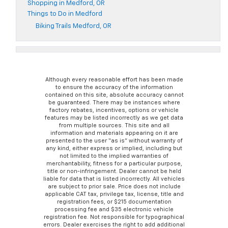
Shopping in Medford, OR
Things to Do in Medford
Biking Trails Medford, OR
Although every reasonable effort has been made
to ensure the accuracy of the information
contained on this site, absolute accuracy cannot
be guaranteed. There may be instances where
factory rebates, incentives, options or vehicle
features may be listed incorrectly as we get data
from multiple sources. This site and all
information and materials appearing on it are
presented to the user “as is” without warranty of
any kind, either express or implied, including but
not limited to the implied warranties of
merchantability, fitness for a particular purpose,
title or non-infringement. Dealer cannot be held
liable for data that is listed incorrectly. All vehicles
are subject to prior sale. Price does not include
applicable CAT tax, privilege tax, license, title and
registration fees, or $215 documentation
processing fee and $35 electronic vehicle
registration fee. Not responsible for typographical
errors. Dealer exercises the right to add additional