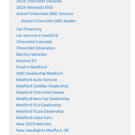
2026 Chevrolet Traverse
2026 Silverado 1500
Airport Chevrolet GMC Service
Airport Chevrolet GMC Dealer
Car Financing
car service in medford
Chevrolet Colorado
Chevrolet Silverados
Electric Vehicles
Equinox EV
Food in Medford
GMC Dealership Medford
Medford Auto Service
Medford Cadillac Dealership
Medford Chevrolet Dealer
Medford New Car Dealership
Medford SUV Dealership
Medford Truck Dealership
Medford Used Cars
New 2023 Vehicles
New Headlights Medfors, OR