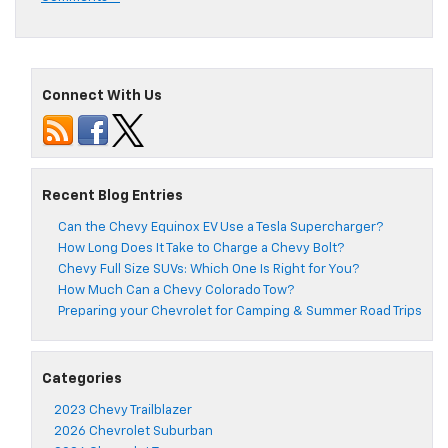
Connect With Us
Recent Blog Entries
Can the Chevy Equinox EV Use a Tesla Supercharger?
How Long Does It Take to Charge a Chevy Bolt?
Chevy Full Size SUVs: Which One Is Right for You?
How Much Can a Chevy Colorado Tow?
Preparing your Chevrolet for Camping & Summer Road Trips
Categories
2023 Chevy Trailblazer
2026 Chevrolet Suburban