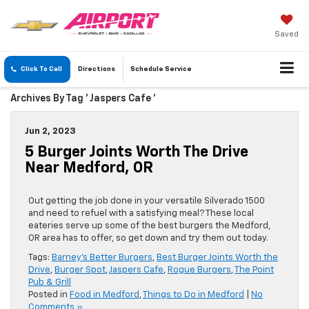
Saved
Click To Call
Directions
Schedule
Service
Archives By Tag ' Jaspers Cafe '
Jun 2, 2023
5 Burger Joints Worth The Drive
Near Medford, OR
Out getting the job done in your versatile Silverado 1500
and need to refuel with a satisfying meal? These local
eateries serve up some of the best burgers the Medford,
OR area has to offer, so get down and try them out today.
Tags:
Barney's Better Burgers
,
Best Burger Joints Worth the
Drive
,
Burger Spot
,
Jaspers Cafe
,
Rogue Burgers
,
The Point
Pub & Grill
Posted in
Food in Medford
,
Things to Do in Medford
|
No
Comments »