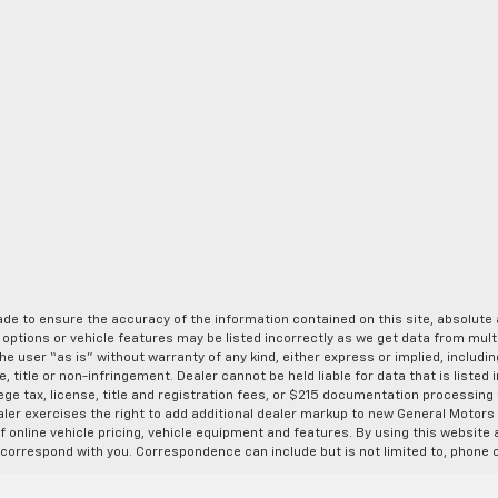
de to ensure the accuracy of the information contained on this site, absolut
options or vehicle features may be listed incorrectly as we get data from multi
e user “as is” without warranty of any kind, either express or implied, includin
, title or non-infringement. Dealer cannot be held liable for data that is listed in
lege tax, license, title and registration fees, or $215 documentation processing
ealer exercises the right to add additional dealer markup to new General Motor
 online vehicle pricing, vehicle equipment and features. By using this website a
 correspond with you. Correspondence can include but is not limited to, phone c