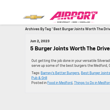
Archives By Tag ' Best Burger Joints Worth The Driv
Jun 2, 2023
5 Burger Joints Worth The Driv
Out getting the job done in your versatile Silvera
serve up some of the best burgers the Medford, O
Tags:
Barney's Better Burgers
,
Best Burger Joint
Pub & Grill
Posted in
Food in Medford
,
Things to Do in Medfor