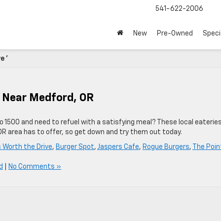
541-622-2006
New
Pre-Owned
Speci
e '
e Near Medford, OR
do 1500 and need to refuel with a satisfying meal? These local eaterie
R area has to offer, so get down and try them out today.
s Worth the Drive
,
Burger Spot
,
Jaspers Cafe
,
Rogue Burgers
,
The Poin
d
|
No Comments »