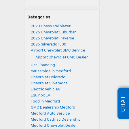
Categories
2023 Chevy Trailblazer
2026 Chevrolet Suburban
2026 Chevrolet Traverse
2026 Silverado 1500
Airport Chevrolet GMC Service
Airport Chevrolet GMC Dealer
Car Financing
car service in medford
Chevrolet Colorado
Chevrolet Silverados
Electric Vehicles
Equinox EV
CHAT
Food in Medford
GMC Dealership Medford
Medford Auto Service
Medford Cadillac Dealership
Medford Chevrolet Dealer