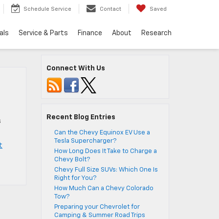
Schedule Service
Contact
Saved
als
Service & Parts
Finance
About
Research
Connect With Us
Recent Blog Entries
s
Can the Chevy Equinox EV Use a
Tesla Supercharger?
t
How Long Does It Take to Charge a
Chevy Bolt?
Chevy Full Size SUVs: Which One Is
Right for You?
How Much Can a Chevy Colorado
Tow?
Preparing your Chevrolet for
Camping & Summer Road Trips