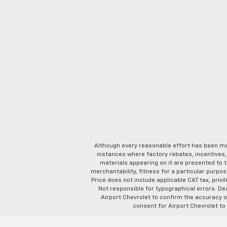
Although every reasonable effort has been ma
instances where factory rebates, incentives, 
materials appearing on it are presented to th
merchantability, fitness for a particular purpose
Price does not include applicable CAT tax, privi
Not responsible for typographical errors. D
Airport Chevrolet to confirm the accuracy of
consent for Airport Chevrolet to