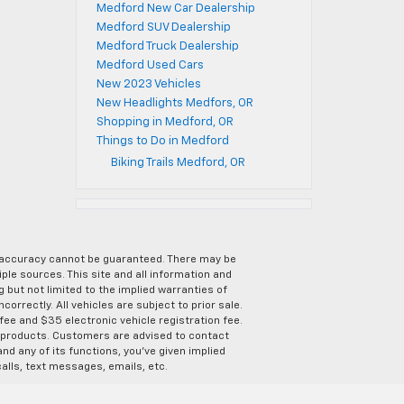
Medford New Car Dealership
Medford SUV Dealership
Medford Truck Dealership
Medford Used Cars
New 2023 Vehicles
New Headlights Medfors, OR
Shopping in Medford, OR
Things to Do in Medford
Biking Trails Medford, OR
e accuracy cannot be guaranteed. There may be
ple sources. This site and all information and
g but not limited to the implied warranties of
correctly. All vehicles are subject to prior sale.
 fee and $35 electronic vehicle registration fee.
s products. Customers are advised to contact
nd any of its functions, you’ve given implied
alls, text messages, emails, etc.