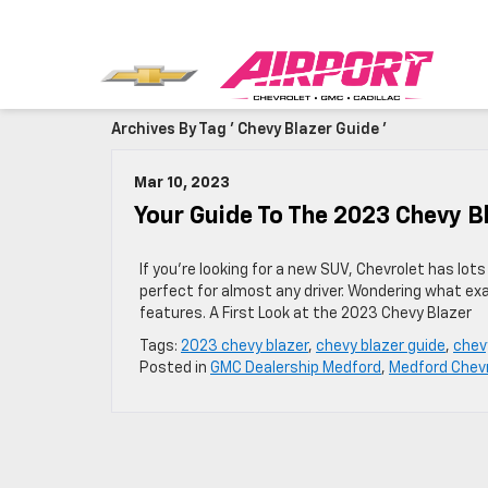
Archives By Tag ' Chevy Blazer Guide '
Mar 10, 2023
Your Guide To The 2023 Chevy B
If you’re looking for a new SUV, Chevrolet has lot
perfect for almost any driver. Wondering what exa
features. A First Look at the 2023 Chevy Blazer
Tags:
2023 chevy blazer
,
chevy blazer guide
,
chev
Posted in
GMC Dealership Medford
,
Medford Chevr