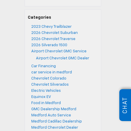
Categories
2023 Chevy Trailblazer
2026 Chevrolet Suburban
2026 Chevrolet Traverse
2026 Silverado 1500
Airport Chevrolet GMC Service
Airport Chevrolet GMC Dealer
Car Financing
car service in medford
Chevrolet Colorado
Chevrolet Silverados
Electric Vehicles
Equinox EV
CHAT
Food in Medford
GMC Dealership Medford
Medford Auto Service
Medford Cadillac Dealership
Medford Chevrolet Dealer