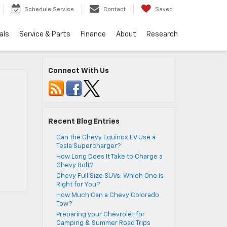
Schedule Service
Contact
Saved
als
Service & Parts
Finance
About
Research
Connect With Us
Recent Blog Entries
Can the Chevy Equinox EV Use a
Tesla Supercharger?
How Long Does It Take to Charge a
Chevy Bolt?
Chevy Full Size SUVs: Which One Is
Right for You?
How Much Can a Chevy Colorado
Tow?
Preparing your Chevrolet for
Camping & Summer Road Trips