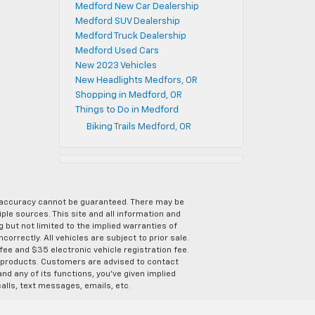
Medford New Car Dealership
Medford SUV Dealership
Medford Truck Dealership
Medford Used Cars
New 2023 Vehicles
New Headlights Medfors, OR
Shopping in Medford, OR
Things to Do in Medford
Biking Trails Medford, OR
e accuracy cannot be guaranteed. There may be
ple sources. This site and all information and
g but not limited to the implied warranties of
correctly. All vehicles are subject to prior sale.
 fee and $35 electronic vehicle registration fee.
s products. Customers are advised to contact
nd any of its functions, you’ve given implied
alls, text messages, emails, etc.