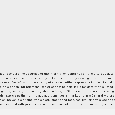
de to ensure the accuracy of the information contained on this site, absolut
options or vehicle features may be listed incorrectly as we get data from multi
e user “as is” without warranty of any kind, either express or implied, includin
, title or non-infringement. Dealer cannot be held liable for data that is listed in
lege tax, license, title and registration fees, or $215 documentation processing
ealer exercises the right to add additional dealer markup to new General Motor
 online vehicle pricing, vehicle equipment and features. By using this website a
 correspond with you. Correspondence can include but is not limited to, phone c