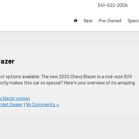
541-622-2006
New
Pre-Owned
Speci
lazer
s of options available. The new 2023 Chevy Blazer is a mid-size SUV
ctly makes this car so special? Here’s your overview of its amazing
y blazer oregon
olet Dealer
|
No Comments »