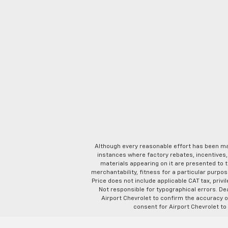
Although every reasonable effort has been ma
instances where factory rebates, incentives, 
materials appearing on it are presented to th
merchantability, fitness for a particular purpose
Price does not include applicable CAT tax, privi
Not responsible for typographical errors. D
Airport Chevrolet to confirm the accuracy of
consent for Airport Chevrolet to