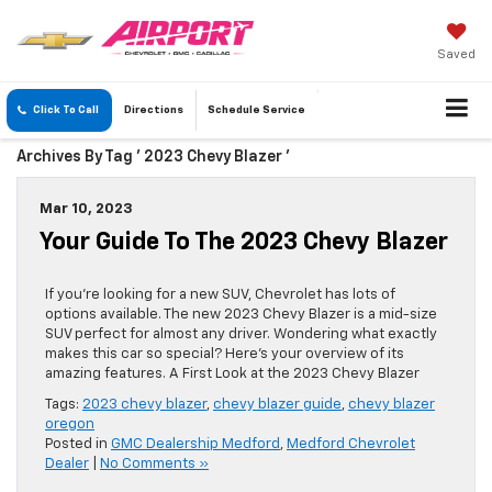
Saved
Click To Call
Directions
Schedule
Service
Archives By Tag ' 2023 Chevy Blazer '
Mar 10, 2023
Your Guide To The 2023 Chevy Blazer
If you’re looking for a new SUV, Chevrolet has lots of
options available. The new 2023 Chevy Blazer is a mid-size
SUV perfect for almost any driver. Wondering what exactly
makes this car so special? Here’s your overview of its
amazing features. A First Look at the 2023 Chevy Blazer
Tags:
2023 chevy blazer
,
chevy blazer guide
,
chevy blazer
oregon
Posted in
GMC Dealership Medford
,
Medford Chevrolet
Dealer
|
No Comments »