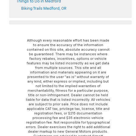
Things to Do in Medford
Biking Trails Medford, OR
Although every reasonable effort has been made
to ensure the accuracy of the information
contained on this site, absolute accuracy cannot
be guaranteed. There may be instances where
factory rebates, incentives, options or vehicle
features may be listed incorrectly as we get data
from multiple sources. This site and all
information and materials appearing on it are
presented to the user “as is” without warranty of
any kind, either express or implied, including but
not limited to the implied warranties of
merchantability, fitness for a particular purpose,
title or non-infringement. Dealer cannot be held
liable for data that is listed incorrectly. All vehicles
are subject to prior sale. Price does not include
applicable CAT tax, privilege tax, license, title and
registration fees, or $215 documentation
processing fee and $35 electronic vehicle
registration fee. Not responsible for typographical
errors. Dealer exercises the right to add additional
dealer markup to new General Motors products.