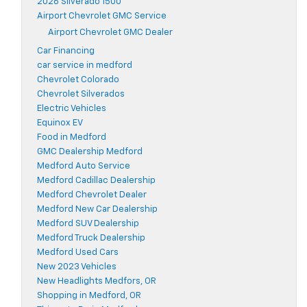
2026 Silverado 1500
Airport Chevrolet GMC Service
Airport Chevrolet GMC Dealer
Car Financing
car service in medford
Chevrolet Colorado
Chevrolet Silverados
Electric Vehicles
Equinox EV
Food in Medford
GMC Dealership Medford
Medford Auto Service
Medford Cadillac Dealership
Medford Chevrolet Dealer
Medford New Car Dealership
Medford SUV Dealership
Medford Truck Dealership
Medford Used Cars
New 2023 Vehicles
New Headlights Medfors, OR
Shopping in Medford, OR