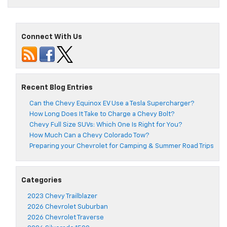
Connect With Us
Recent Blog Entries
Can the Chevy Equinox EV Use a Tesla Supercharger?
How Long Does It Take to Charge a Chevy Bolt?
Chevy Full Size SUVs: Which One Is Right for You?
How Much Can a Chevy Colorado Tow?
Preparing your Chevrolet for Camping & Summer Road Trips
Categories
2023 Chevy Trailblazer
2026 Chevrolet Suburban
2026 Chevrolet Traverse