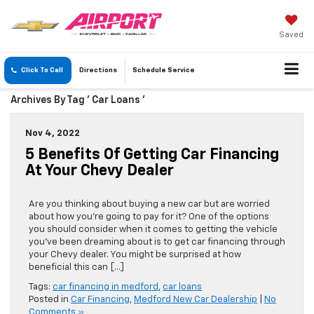
Saved
Click To Call
Directions
Schedule
Service
Archives By Tag ' Car Loans '
Nov 4, 2022
5 Benefits Of Getting Car Financing
At Your Chevy Dealer
Are you thinking about buying a new car but are worried
about how you’re going to pay for it? One of the options
you should consider when it comes to getting the vehicle
you’ve been dreaming about is to get car financing through
your Chevy dealer. You might be surprised at how
beneficial this can […]
Tags:
car financing in medford
,
car loans
Posted in
Car Financing
,
Medford New Car Dealership
|
No
Comments »