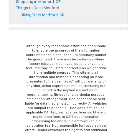
Shopping in Medford, OR
Things to Do in Medford
Biking Trails Medford, OR
Although every reasonable effort has been made
to ensure the accuracy of the information
contained on this site, absolute accuracy cannot
be guaranteed. There may be instances where
factory rebates, incentives, options or vehicle
features may be listed incorrectly as we get data
from multiple sources. This site and all
information and materials appearing on it are
presented to the user “as is” without warranty of
any kind, either express or implied, including but
not limited to the implied warranties of
merchantability, fitness for a particular purpose,
title or non-infringement. Dealer cannot be held
liable for data that is listed incorrectly. All vehicles
are subject to prior sale. Price does not include
applicable CAT tax, privilege tax, license, title and
registration fees, or $215 documentation
processing fee and $35 electronic vehicle
registration fee. Not responsible for typographical
errors. Dealer exercises the right to add additional