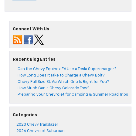
Connect With Us
Recent Blog Entries
Can the Chevy Equinox EV Use a Tesla Supercharger?
How Long Does It Take to Charge a Chevy Bolt?
Chevy Full Size SUVs: Which One Is Right for You?
How Much Can a Chevy Colorado Tow?
Preparing your Chevrolet for Camping & Summer Road Trips
Categories
2023 Chevy Trailblazer
2026 Chevrolet Suburban