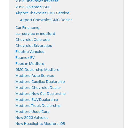
2026 Chevrolet Traverse
2026 Silverado 1500
Airport Chevrolet GMC Service
Airport Chevrolet GMC Dealer
Car Financing
car service in medford
Chevrolet Colorado
Chevrolet Silverados
Electric Vehicles
Equinox EV
Food in Medford
GMC Dealership Medford
Medford Auto Service
Medford Cadillac Dealership
Medford Chevrolet Dealer
Medford New Car Dealership
Medford SUV Dealership
Medford Truck Dealership
Medford Used Cars
New 2023 Vehicles
New Headlights Medfors, OR