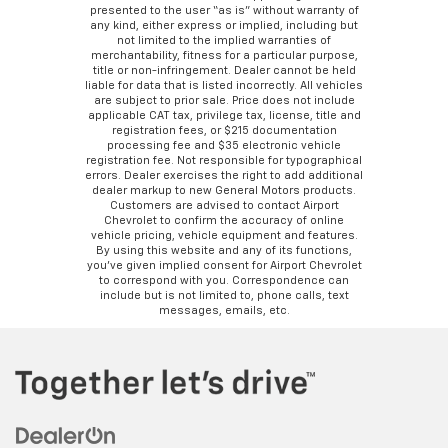
presented to the user “as is” without warranty of
any kind, either express or implied, including but
not limited to the implied warranties of
merchantability, fitness for a particular purpose,
title or non-infringement. Dealer cannot be held
liable for data that is listed incorrectly. All vehicles
are subject to prior sale. Price does not include
applicable CAT tax, privilege tax, license, title and
registration fees, or $215 documentation
processing fee and $35 electronic vehicle
registration fee. Not responsible for typographical
errors. Dealer exercises the right to add additional
dealer markup to new General Motors products.
Customers are advised to contact Airport
Chevrolet to confirm the accuracy of online
vehicle pricing, vehicle equipment and features.
By using this website and any of its functions,
you’ve given implied consent for Airport Chevrolet
to correspond with you. Correspondence can
include but is not limited to, phone calls, text
messages, emails, etc.