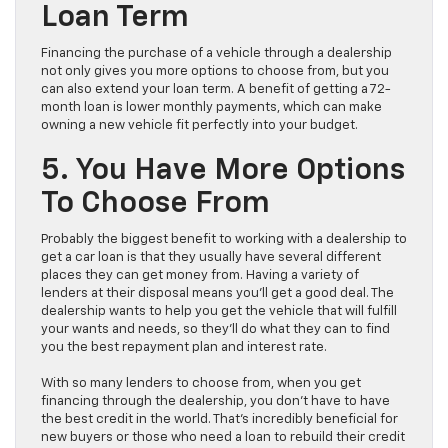
Loan Term
Financing the purchase of a vehicle through a dealership
not only gives you more options to choose from, but you
can also extend your loan term. A benefit of getting a 72-
month loan is lower monthly payments, which can make
owning a new vehicle fit perfectly into your budget.
5. You Have More Options
To Choose From
Probably the biggest benefit to working with a dealership to
get a car loan is that they usually have several different
places they can get money from. Having a variety of
lenders at their disposal means you’ll get a good deal. The
dealership wants to help you get the vehicle that will fulfill
your wants and needs, so they’ll do what they can to find
you the best repayment plan and interest rate.
With so many lenders to choose from, when you get
financing through the dealership, you don’t have to have
the best credit in the world. That’s incredibly beneficial for
new buyers or those who need a loan to rebuild their credit