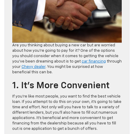
Are you thinking about buying a new car but are worried
about how you’re going to pay for it? One of the options
you should consider when it comes to getting the vehicle
you’ve been dreaming about is to get
car financing
through
your
Chevy dealer
. You might be surprised at how
beneficial this can be.
1. It’s More Convenient
If you’re like most people, you want to find the best vehicle
loan. If you attempt to do this on your own, it’s going to take
time and effort. Not only will you have to talk to a variety of
different lenders, but you’ll also have to fill out numerous
applications. It’s beneficial and more convenient to get
financing from the dealership because all you have to fill
out is one application to get a bunch of offers.