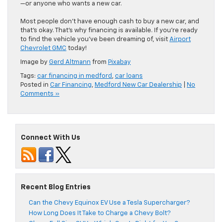
—or anyone who wants a new car.
Most people don’t have enough cash to buy a new car, and
that’s okay. That’s why financing is available. If you’re ready
to find the vehicle you’ve been dreaming of, visit
Airport
Chevrolet GMC
today!
Image by
Gerd Altmann
from
Pixabay
Tags:
car financing in medford
,
car loans
Posted in
Car Financing
,
Medford New Car Dealership
|
No
Comments »
Connect With Us
Recent Blog Entries
Can the Chevy Equinox EV Use a Tesla Supercharger?
How Long Does It Take to Charge a Chevy Bolt?