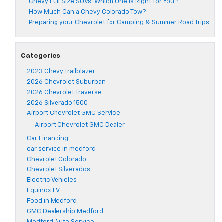
Chevy Full Size SUVs: Which One Is Right for You?
How Much Can a Chevy Colorado Tow?
Preparing your Chevrolet for Camping & Summer Road Trips
Categories
2023 Chevy Trailblazer
2026 Chevrolet Suburban
2026 Chevrolet Traverse
2026 Silverado 1500
Airport Chevrolet GMC Service
Airport Chevrolet GMC Dealer
Car Financing
car service in medford
Chevrolet Colorado
Chevrolet Silverados
Electric Vehicles
Equinox EV
Food in Medford
GMC Dealership Medford
Medford Auto Service