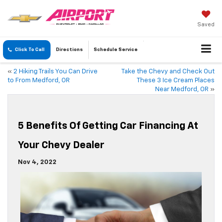
Saved
Click To Call
Directions
Schedule
Service
«
2 Hiking Trails You Can Drive
Take the Chevy and Check Out
to From Medford, OR
These 3 Ice Cream Places
Near Medford, OR
»
5 Benefits Of Getting Car Financing At
Your Chevy Dealer
Nov 4, 2022