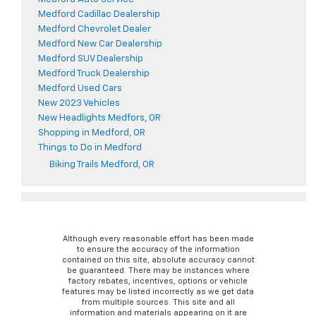
Medford Cadillac Dealership
Medford Chevrolet Dealer
Medford New Car Dealership
Medford SUV Dealership
Medford Truck Dealership
Medford Used Cars
New 2023 Vehicles
New Headlights Medfors, OR
Shopping in Medford, OR
Things to Do in Medford
Biking Trails Medford, OR
Although every reasonable effort has been made
to ensure the accuracy of the information
contained on this site, absolute accuracy cannot
be guaranteed. There may be instances where
factory rebates, incentives, options or vehicle
features may be listed incorrectly as we get data
from multiple sources. This site and all
information and materials appearing on it are