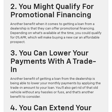
2. You Might Qualify For
Promotional Financing
Another benefit when it comes to getting a loan from a
dealership is that they can offer promotional financing.
Depending on what’s available at the time, you could qualify
for 0% APR, which will make buying a new car an affordable
prospect.
3. You Can Lower Your
Payments With A Trade-
In
Another benefit of getting a loan from the dealership is
being able to lower your monthly payments by applying the
trade-in amount to your loan. You’ll also get rid of that old
vehicle without any hassles or fuss, and that’s another
benefit to consider.
4. You Can Extend Your