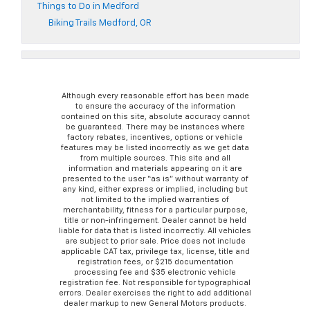
Things to Do in Medford
Biking Trails Medford, OR
Although every reasonable effort has been made
to ensure the accuracy of the information
contained on this site, absolute accuracy cannot
be guaranteed. There may be instances where
factory rebates, incentives, options or vehicle
features may be listed incorrectly as we get data
from multiple sources. This site and all
information and materials appearing on it are
presented to the user “as is” without warranty of
any kind, either express or implied, including but
not limited to the implied warranties of
merchantability, fitness for a particular purpose,
title or non-infringement. Dealer cannot be held
liable for data that is listed incorrectly. All vehicles
are subject to prior sale. Price does not include
applicable CAT tax, privilege tax, license, title and
registration fees, or $215 documentation
processing fee and $35 electronic vehicle
registration fee. Not responsible for typographical
errors. Dealer exercises the right to add additional
dealer markup to new General Motors products.