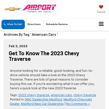
Saved
Click To Call
Directions
Schedule
Service
Archives By Tag ' American Cars '
Feb 3, 2023
Get To Know The 2023 Chevy
Traverse
Anyone looking for a reliable, good-looking, and fun-to-
drive vehicle should take a look at the 2023 Chevy
Traverse. There are lots of great reasons to consider
buying this car. If you’re wondering what it can offer you,
here’s a quick look at the new 2023 Traverse.
Tags:
2023 chevy traverse
,
american cars
,
chevy traverse
Posted in
GMC Dealership Medford
,
Medford Chevrolet
Dealer
,
Medford New Car Dealership
|
No Comments »