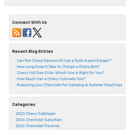
Connect With Us
Recent Blog Entries
Can the Chevy Equinox EV Use a Tesla Supercharger?
How Long Does It Take to Charge a Chevy Bolt?
Chevy Full Size SUVs: Which One Is Right for You?
How Much Can a Chevy Colorado Tow?
Preparing your Chevrolet for Camping & Summer Road Trips
Categories
2023 Chevy Trailblazer
2026 Chevrolet Suburban
2026 Chevrolet Traverse