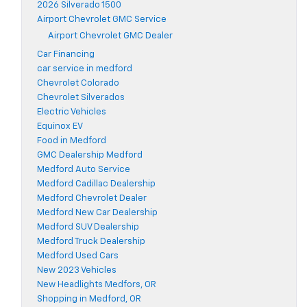
2026 Silverado 1500
Airport Chevrolet GMC Service
Airport Chevrolet GMC Dealer
Car Financing
car service in medford
Chevrolet Colorado
Chevrolet Silverados
Electric Vehicles
Equinox EV
Food in Medford
GMC Dealership Medford
Medford Auto Service
Medford Cadillac Dealership
Medford Chevrolet Dealer
Medford New Car Dealership
Medford SUV Dealership
Medford Truck Dealership
Medford Used Cars
New 2023 Vehicles
New Headlights Medfors, OR
Shopping in Medford, OR