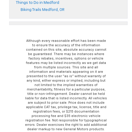
Things to Do in Medford
Biking Trails Medford, OR
Although every reasonable effort has been made
to ensure the accuracy of the information
contained on this site, absolute accuracy cannot
be guaranteed. There may be instances where
factory rebates, incentives, options or vehicle
features may be listed incorrectly as we get data
from multiple sources. This site and all
information and materials appearing on it are
presented to the user “as is” without warranty of
any kind, either express or implied, including but
not limited to the implied warranties of
merchantability, fitness for a particular purpose,
title or non-infringement. Dealer cannot be held
liable for data that is listed incorrectly. All vehicles
are subject to prior sale. Price does not include
applicable CAT tax, privilege tax, license, title and
registration fees, or $215 documentation
processing fee and $35 electronic vehicle
registration fee. Not responsible for typographical
errors. Dealer exercises the right to add additional
dealer markup to new General Motors products.