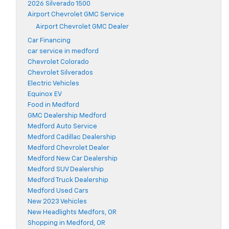
2026 Silverado 1500
Airport Chevrolet GMC Service
Airport Chevrolet GMC Dealer
Car Financing
car service in medford
Chevrolet Colorado
Chevrolet Silverados
Electric Vehicles
Equinox EV
Food in Medford
GMC Dealership Medford
Medford Auto Service
Medford Cadillac Dealership
Medford Chevrolet Dealer
Medford New Car Dealership
Medford SUV Dealership
Medford Truck Dealership
Medford Used Cars
New 2023 Vehicles
New Headlights Medfors, OR
Shopping in Medford, OR