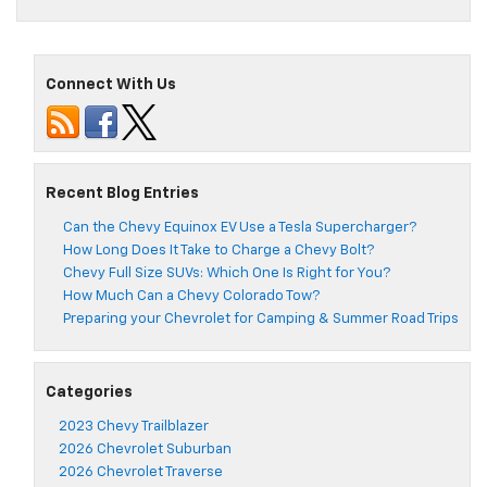
Connect With Us
Recent Blog Entries
Can the Chevy Equinox EV Use a Tesla Supercharger?
How Long Does It Take to Charge a Chevy Bolt?
Chevy Full Size SUVs: Which One Is Right for You?
How Much Can a Chevy Colorado Tow?
Preparing your Chevrolet for Camping & Summer Road Trips
Categories
2023 Chevy Trailblazer
2026 Chevrolet Suburban
2026 Chevrolet Traverse