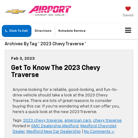
Saved
Click To Call
Directions
Schedule
Service
Archives By Tag ' 2023 Chevy Traverse '
Feb 3, 2023
Get To Know The 2023 Chevy
Traverse
Anyone looking for a reliable, good-looking, and fun-to-
drive vehicle should take a look at the 2023 Chevy
Traverse. There are lots of great reasons to consider
buying this car. If you’re wondering what it can offer you,
here’s a quick look at the new 2023 Traverse.
Tags:
2023 chevy traverse
,
american cars
,
chevy traverse
Posted in
GMC Dealership Medford
,
Medford Chevrolet
Dealer
,
Medford New Car Dealership
|
No Comments »