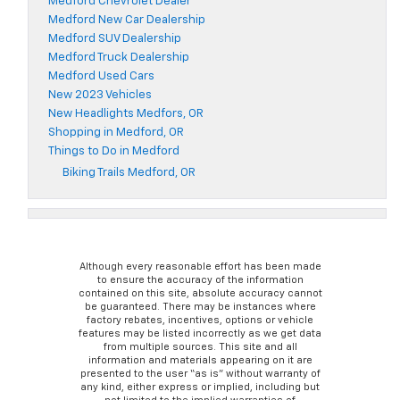
Medford Chevrolet Dealer
Medford New Car Dealership
Medford SUV Dealership
Medford Truck Dealership
Medford Used Cars
New 2023 Vehicles
New Headlights Medfors, OR
Shopping in Medford, OR
Things to Do in Medford
Biking Trails Medford, OR
Although every reasonable effort has been made
to ensure the accuracy of the information
contained on this site, absolute accuracy cannot
be guaranteed. There may be instances where
factory rebates, incentives, options or vehicle
features may be listed incorrectly as we get data
from multiple sources. This site and all
information and materials appearing on it are
presented to the user “as is” without warranty of
any kind, either express or implied, including but