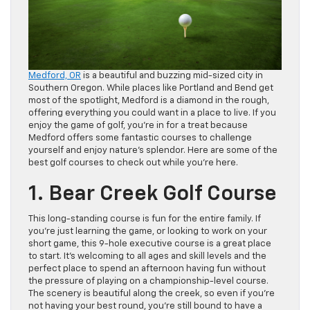
Medford, OR
is a beautiful and buzzing mid-sized city in
Southern Oregon. While places like Portland and Bend get
most of the spotlight, Medford is a diamond in the rough,
offering everything you could want in a place to live. If you
enjoy the game of golf, you’re in for a treat because
Medford offers some fantastic courses to challenge
yourself and enjoy nature’s splendor. Here are some of the
best golf courses to check out while you’re here.
1. Bear Creek Golf Course
This long-standing course is fun for the entire family. If
you’re just learning the game, or looking to work on your
short game, this 9-hole executive course is a great place
to start. It’s welcoming to all ages and skill levels and the
perfect place to spend an afternoon having fun without
the pressure of playing on a championship-level course.
The scenery is beautiful along the creek, so even if you’re
not having your best round, you’re still bound to have a