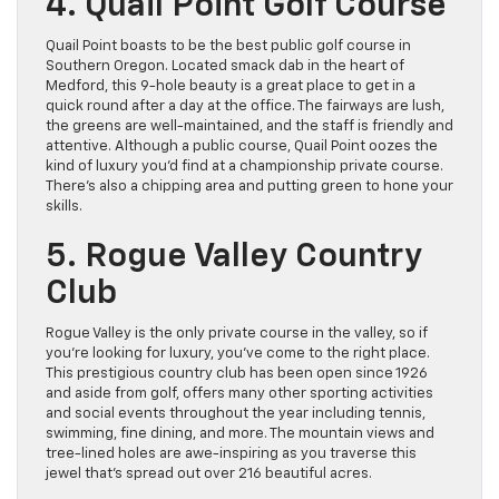
4. Quail Point Golf Course
Quail Point boasts to be the best public golf course in
Southern Oregon. Located smack dab in the heart of
Medford, this 9-hole beauty is a great place to get in a
quick round after a day at the office. The fairways are lush,
the greens are well-maintained, and the staff is friendly and
attentive. Although a public course, Quail Point oozes the
kind of luxury you’d find at a championship private course.
There’s also a chipping area and putting green to hone your
skills.
5. Rogue Valley Country
Club
Rogue Valley is the only private course in the valley, so if
you’re looking for luxury, you’ve come to the right place.
This prestigious country club has been open since 1926
and aside from golf, offers many other sporting activities
and social events throughout the year including tennis,
swimming, fine dining, and more. The mountain views and
tree-lined holes are awe-inspiring as you traverse this
jewel that’s spread out over 216 beautiful acres.