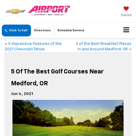
Saved
Click To Call
Directions
Schedule
Service
«
5 Impressive Features of the
3 of the Best Breakfast Places
2021 Chevrolet Tahoe
in and Around Medford, OR
»
5 Of The Best Golf Courses Near
Medford, OR
Jun 4, 2021