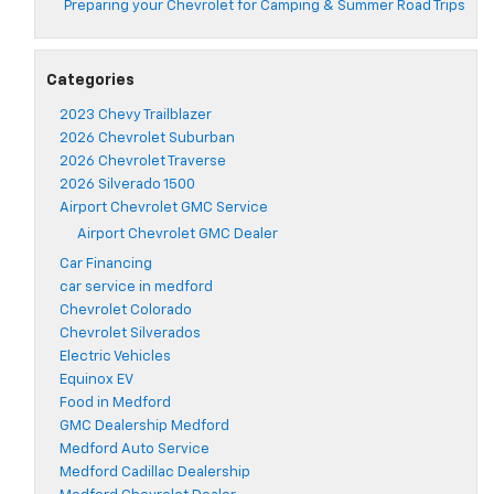
Preparing your Chevrolet for Camping & Summer Road Trips
Categories
2023 Chevy Trailblazer
2026 Chevrolet Suburban
2026 Chevrolet Traverse
2026 Silverado 1500
Airport Chevrolet GMC Service
Airport Chevrolet GMC Dealer
Car Financing
car service in medford
Chevrolet Colorado
Chevrolet Silverados
Electric Vehicles
Equinox EV
Food in Medford
GMC Dealership Medford
Medford Auto Service
Medford Cadillac Dealership