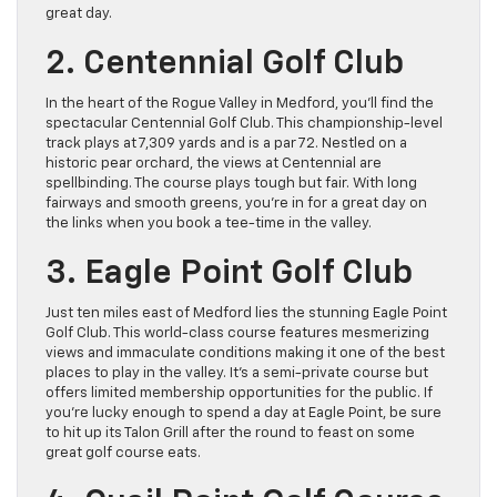
great day.
2. Centennial Golf Club
In the heart of the Rogue Valley in Medford, you’ll find the
spectacular Centennial Golf Club. This championship-level
track plays at 7,309 yards and is a par 72. Nestled on a
historic pear orchard, the views at Centennial are
spellbinding. The course plays tough but fair. With long
fairways and smooth greens, you’re in for a great day on
the links when you book a tee-time in the valley.
3. Eagle Point Golf Club
Just ten miles east of Medford lies the stunning Eagle Point
Golf Club. This world-class course features mesmerizing
views and immaculate conditions making it one of the best
places to play in the valley. It’s a semi-private course but
offers limited membership opportunities for the public. If
you’re lucky enough to spend a day at Eagle Point, be sure
to hit up its Talon Grill after the round to feast on some
great golf course eats.