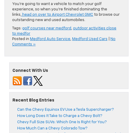
You’re going to want a vehicle to match your golf
experience, so when you’re finished dominating the
links,
head on over to Airport Chevrolet GMC
to browse our
outstanding new and used automobiles.
Tags:
golf courses near medford
,
outdoor activities close
to medfor
Posted in
Medford Auto Service
,
Medford Used Cars
|
No
Comments »
Connect With Us
Recent Blog Entries
Can the Chevy Equinox EV Use a Tesla Supercharger?
How Long Does It Take to Charge a Chevy Bolt?
Chevy Full Size SUVs: Which One Is Right for You?
How Much Can a Chevy Colorado Tow?