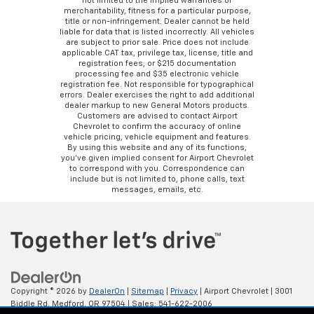
not limited to the implied warranties of
merchantability, fitness for a particular purpose,
title or non-infringement. Dealer cannot be held
liable for data that is listed incorrectly. All vehicles
are subject to prior sale. Price does not include
applicable CAT tax, privilege tax, license, title and
registration fees, or $215 documentation
processing fee and $35 electronic vehicle
registration fee. Not responsible for typographical
errors. Dealer exercises the right to add additional
dealer markup to new General Motors products.
Customers are advised to contact Airport
Chevrolet to confirm the accuracy of online
vehicle pricing, vehicle equipment and features.
By using this website and any of its functions,
you’ve given implied consent for Airport Chevrolet
to correspond with you. Correspondence can
include but is not limited to, phone calls, text
messages, emails, etc.
Copyright © 2026
by
DealerOn
|
Sitemap
|
Privacy
| Airport Chevrolet
|
3001
Biddle Rd,
Medford,
OR
97504
| Sales:
541-622-2006