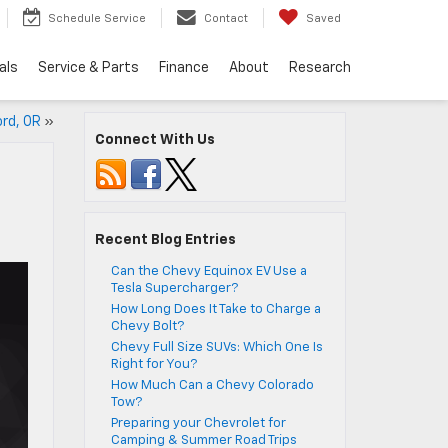
Schedule Service
Contact
Saved
als
Service & Parts
Finance
About
Research
ord, OR
»
Connect With Us
Recent Blog Entries
Can the Chevy Equinox EV Use a
Tesla Supercharger?
How Long Does It Take to Charge a
Chevy Bolt?
Chevy Full Size SUVs: Which One Is
Right for You?
How Much Can a Chevy Colorado
Tow?
Preparing your Chevrolet for
Camping & Summer Road Trips