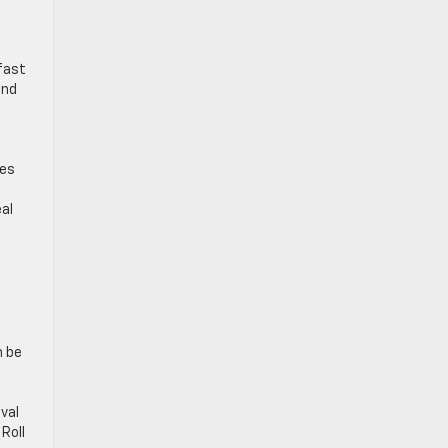
fast
and
tes
al
a
n be
val
Roll