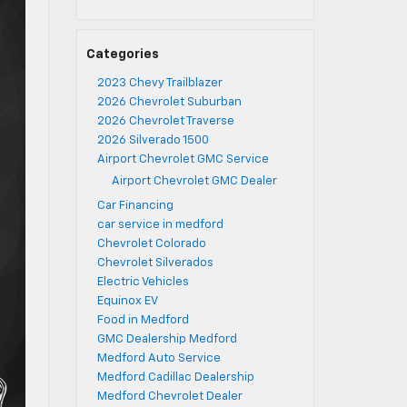
Categories
2023 Chevy Trailblazer
2026 Chevrolet Suburban
2026 Chevrolet Traverse
2026 Silverado 1500
Airport Chevrolet GMC Service
Airport Chevrolet GMC Dealer
Car Financing
car service in medford
Chevrolet Colorado
Chevrolet Silverados
Electric Vehicles
Equinox EV
Food in Medford
GMC Dealership Medford
Medford Auto Service
Medford Cadillac Dealership
Medford Chevrolet Dealer