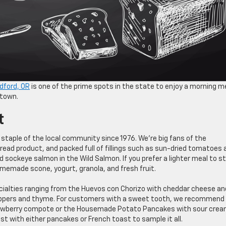
dford, OR
is one of the prime spots in the state to enjoy a morning me
 town.
t
staple of the local community since 1976. We’re big fans of the
read product, and packed full of fillings such as sun-dried tomatoes 
 sockeye salmon in the Wild Salmon. If you prefer a lighter meal to s
omemade scone, yogurt, granola, and fresh fruit.
ecialties ranging from the Huevos con Chorizo with cheddar cheese an
peppers and thyme. For customers with a sweet tooth, we recommend
awberry compote or the Housemade Potato Pancakes with sour cre
 with either pancakes or French toast to sample it all.