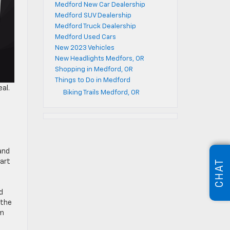
Medford New Car Dealership
Medford SUV Dealership
Medford Truck Dealership
Medford Used Cars
New 2023 Vehicles
New Headlights Medfors, OR
Shopping in Medford, OR
Things to Do in Medford
al.
Biking Trails Medford, OR
and
tart
CHAT
d
 the
am