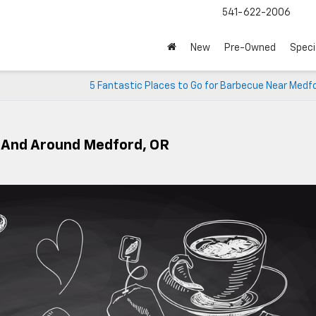
541-622-2006
New
Pre-Owned
Speci
5 Fantastic Places to Go for Barbecue Near Medf
n And Around Medford, OR