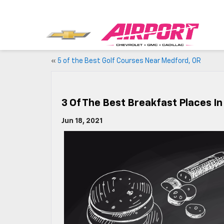
«
5 of the Best Golf Courses Near Medford, OR
3 Of The Best Breakfast Places I
Jun 18, 2021