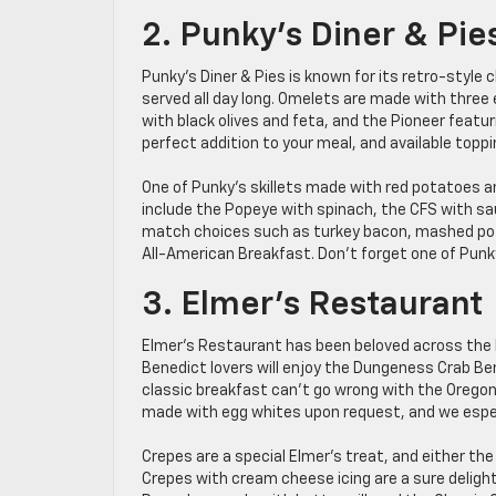
2. Punky’s Diner & Pie
Punky’s Diner & Pies is known for its retro-sty
served all day long. Omelets are made with three 
with black olives and feta, and the Pioneer featur
perfect addition to your meal, and available toppi
One of Punky’s skillets made with red potatoes a
include the Popeye with spinach, the CFS with s
match choices such as turkey bacon, mashed pota
All-American Breakfast. Don’t forget one of Punky
3. Elmer’s Restaurant
Elmer’s Restaurant has been beloved across the N
Benedict lovers will enjoy the Dungeness Crab B
classic breakfast can’t go wrong with the Oregon 
made with egg whites upon request, and we espec
Crepes are a special Elmer’s treat, and either the
Crepes with cream cheese icing are a sure delight