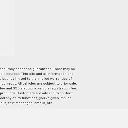
e accuracy cannot be guaranteed. There may be
ple sources. This site and all information and
g but not limited to the implied warranties of
correctly. All vehicles are subject to prior sale.
 fee and $35 electronic vehicle registration fee.
s products. Customers are advised to contact
nd any of its functions, you’ve given implied
alls, text messages, emails, etc.