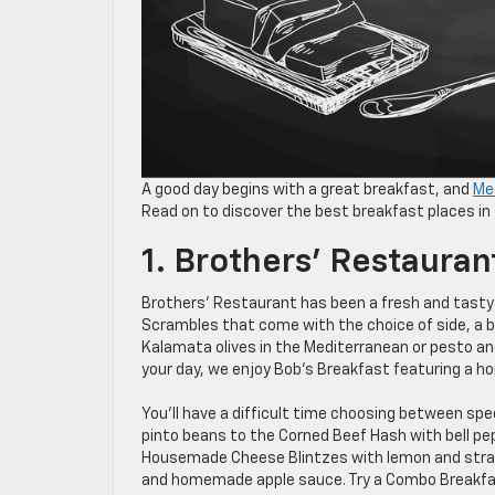
A good day begins with a great breakfast, and
Me
Read on to discover the best breakfast places in
1. Brothers’ Restauran
Brothers’ Restaurant has been a fresh and tasty 
Scrambles that come with the choice of side, a b
Kalamata olives in the Mediterranean or pesto and
your day, we enjoy Bob’s Breakfast featuring a h
You’ll have a difficult time choosing between sp
pinto beans to the Corned Beef Hash with bell 
Housemade Cheese Blintzes with lemon and str
and homemade apple sauce. Try a Combo Breakfast