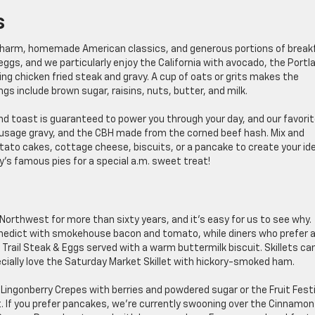
s
le charm, homemade American classics, and generous portions of break
eggs, and we particularly enjoy the California with avocado, the Portl
ing chicken fried steak and gravy. A cup of oats or grits makes the
ngs include brown sugar, raisins, nuts, butter, and milk.
nd toast is guaranteed to power you through your day, and our favori
ausage gravy, and the CBH made from the corned beef hash. Mix and
to cakes, cottage cheese, biscuits, or a pancake to create your ide
’s famous pies for a special a.m. sweet treat!
orthwest for more than sixty years, and it’s easy for us to see why.
enedict with smokehouse bacon and tomato, while diners who prefer 
Trail Steak & Eggs served with a warm buttermilk biscuit. Skillets ca
ially love the Saturday Market Skillet with hickory-smoked ham.
 Lingonberry Crepes with berries and powdered sugar or the Fruit Festi
. If you prefer pancakes, we’re currently swooning over the Cinnamon 