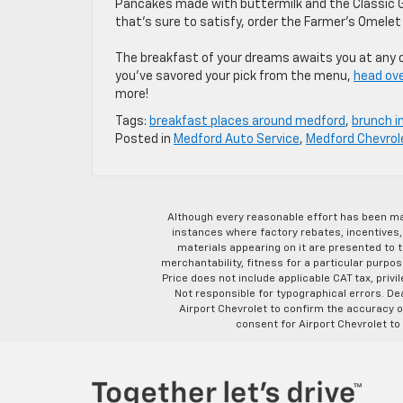
Pancakes made with buttermilk and the Classic 
that’s sure to satisfy, order the Farmer’s Omele
The breakfast of your dreams awaits you at any of
you’ve savored your pick from the menu,
head ove
more!
Tags:
breakfast places around medford
,
brunch i
Posted in
Medford Auto Service
,
Medford Chevrol
Although every reasonable effort has been ma
instances where factory rebates, incentives, 
materials appearing on it are presented to th
merchantability, fitness for a particular purpose
Price does not include applicable CAT tax, privi
Not responsible for typographical errors. D
Airport Chevrolet to confirm the accuracy of
consent for Airport Chevrolet to