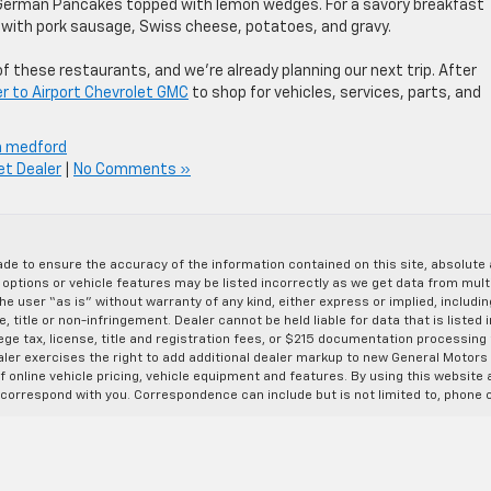
German Pancakes topped with lemon wedges. For a savory breakfast
t with pork sausage, Swiss cheese, potatoes, and gravy.
 these restaurants, and we’re already planning our next trip. After
r to Airport Chevrolet GMC
to shop for vehicles, services, parts, and
n medford
et Dealer
|
No Comments »
de to ensure the accuracy of the information contained on this site, absolut
options or vehicle features may be listed incorrectly as we get data from multi
e user “as is” without warranty of any kind, either express or implied, includin
, title or non-infringement. Dealer cannot be held liable for data that is listed in
lege tax, license, title and registration fees, or $215 documentation processing
ealer exercises the right to add additional dealer markup to new General Motor
 online vehicle pricing, vehicle equipment and features. By using this website a
 correspond with you. Correspondence can include but is not limited to, phone c