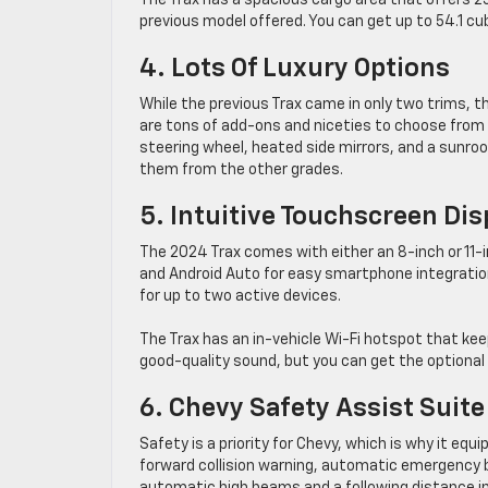
The Trax has a spacious cargo area that offers 25.
previous model offered. You can get up to 54.1 cub
4. Lots Of Luxury Options
While the previous Trax came in only two trims, the
are tons of add-ons and niceties to choose from i
steering wheel, heated side mirrors, and a sunroo
them from the other grades.
5. Intuitive Touchscreen Dis
The 2024 Trax comes with either an 8-inch or 11-
and Android Auto for easy smartphone integration
for up to two active devices.
The Trax has an in-vehicle Wi-Fi hotspot that ke
good-quality sound, but you can get the optional
6. Chevy Safety Assist Suite
Safety is a priority for Chevy, which is why it eq
forward collision warning, automatic emergency bra