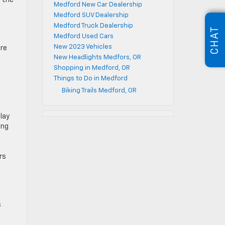
t the
Medford New Car Dealership
Medford SUV Dealership
Medford Truck Dealership
CHAT
Medford Used Cars
New 2023 Vehicles
ere
New Headlights Medfors, OR
Shopping in Medford, OR
Things to Do in Medford
Biking Trails Medford, OR
lay
ing
rs
s