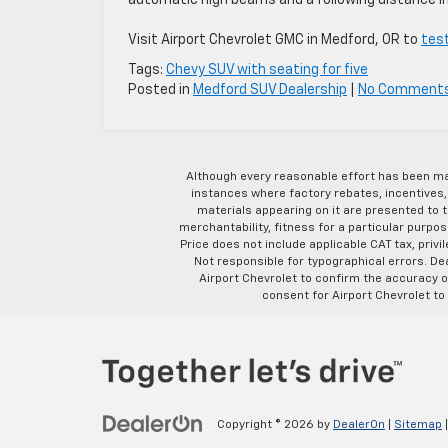
automatic high beams and a following distance in
Visit Airport Chevrolet GMC in Medford, OR to
test
Tags:
Chevy SUV with seating for five
Posted in
Medford SUV Dealership
|
No Comment
Although every reasonable effort has been ma
instances where factory rebates, incentives, 
materials appearing on it are presented to th
merchantability, fitness for a particular purpose
Price does not include applicable CAT tax, privi
Not responsible for typographical errors. D
Airport Chevrolet to confirm the accuracy of
consent for Airport Chevrolet to
Copyright © 2026
by
DealerOn
|
Sitemap