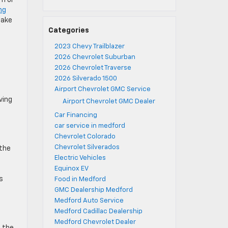
im or
ng
make
Categories
2023 Chevy Trailblazer
2026 Chevrolet Suburban
2026 Chevrolet Traverse
2026 Silverado 1500
Airport Chevrolet GMC Service
ving
Airport Chevrolet GMC Dealer
Car Financing
car service in medford
Chevrolet Colorado
Chevrolet Silverados
 the
Electric Vehicles
Equinox EV
s
Food in Medford
GMC Dealership Medford
Medford Auto Service
Medford Cadillac Dealership
Medford Chevrolet Dealer