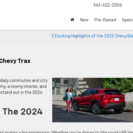
541-622-2006
New
Pre-Owned
Speci
3 Exciting Highlights of the 2025 Chevy Bl
 Chevy Trax
r daily commutes and city
omy, a roomy interior, and
t stand out in the 2024
e The 2024