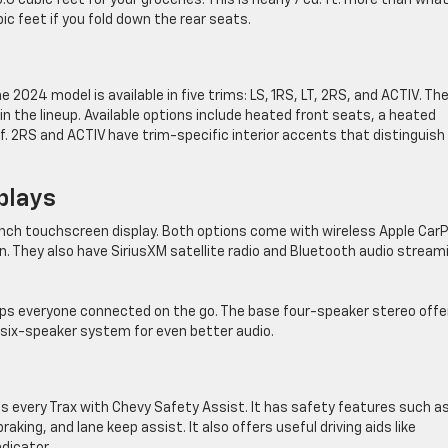
6 cubic feet for your groceries. This is nearly 7 cu. ft. more than wha
ic feet if you fold down the rear seats.
 2024 model is available in five trims: LS, 1RS, LT, 2RS, and ACTIV. Th
n the lineup. Available options include heated front seats, a heated
f. 2RS and ACTIV have trim-specific interior accents that distinguish
plays
inch touchscreen display. Both options come with wireless Apple CarP
. They also have SiriusXM satellite radio and Bluetooth audio stream
eps everyone connected on the go. The base four-speaker stereo offe
 six-speaker system for even better audio.
uips every Trax with Chevy Safety Assist. It has safety features such a
king, and lane keep assist. It also offers useful driving aids like