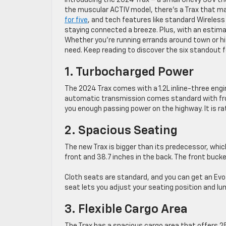
Introducing the 2024 Trax – a small Chevy SUV th
the muscular ACTIV model, there’s a Trax that mat
for five
, and tech features like standard Wireless
staying connected a breeze. Plus, with an estim
Whether you’re running errands around town or hi
need. Keep reading to discover the six standout 
1. Turbocharged Power
The 2024 Trax comes with a 1.2L inline-three eng
automatic transmission comes standard with front-w
you enough passing power on the highway. It is r
2. Spacious Seating
The new Trax is bigger than its predecessor, whic
front and 38.7 inches in the back. The front bucke
Cloth seats are standard, and you can get an Evot
seat lets you adjust your seating position and l
3. Flexible Cargo Area