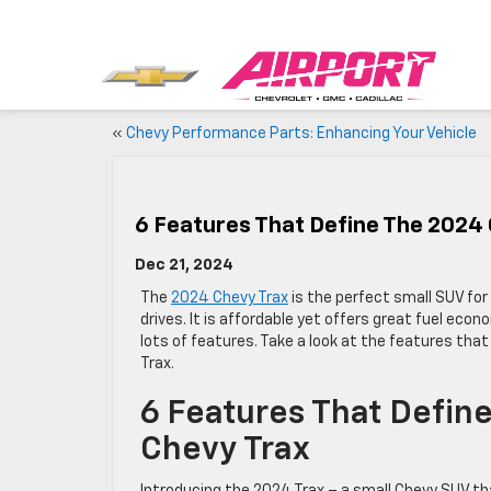
«
Chevy Performance Parts: Enhancing Your Vehicle
6 Features That Define The 2024
Dec 21, 2024
The
2024 Chevy Trax
is the perfect small SUV fo
drives. It is affordable yet offers great fuel econ
lots of features. Take a look at the features tha
Trax.
6 Features That Defin
Chevy Trax