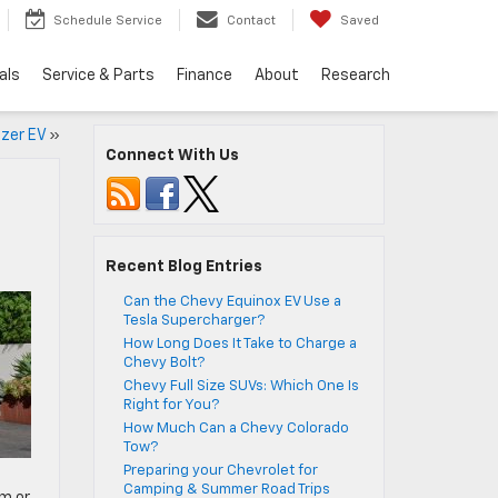
Schedule Service
Contact
Saved
als
Service & Parts
Finance
About
Research
azer EV
»
Connect With Us
Recent Blog Entries
Can the Chevy Equinox EV Use a
Tesla Supercharger?
How Long Does It Take to Charge a
Chevy Bolt?
Chevy Full Size SUVs: Which One Is
Right for You?
How Much Can a Chevy Colorado
Tow?
Preparing your Chevrolet for
Camping & Summer Road Trips