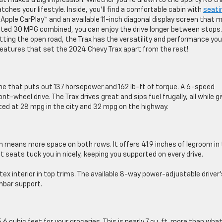
at makes a big impression. Whether you’re drawn to the sporty RS tr
ches your lifestyle. Inside, you’ll find a comfortable cabin with
seati
 Apple CarPlay™ and an available 11-inch diagonal display screen that 
ated 30 MPG combined, you can enjoy the drive longer between stops.
tting the open road, the Trax has the versatility and performance you
features that set the 2024 Chevy Trax apart from the rest!
ine that puts out 137 horsepower and 162 lb-ft of torque. A 6-speed
heel drive. The Trax drives great and sips fuel frugally, all while gi
ated at 28 mpg in the city and 32 mpg on the highway.
h means more space on both rows. It offers 41.9 inches of legroom in
t seats tuck you in nicely, keeping you supported on every drive.
ex interior in top trims. The available 8-way power-adjustable driver’
umbar support.