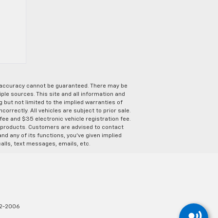
e accuracy cannot be guaranteed. There may be
ple sources. This site and all information and
g but not limited to the implied warranties of
correctly. All vehicles are subject to prior sale.
 fee and $35 electronic vehicle registration fee.
s products. Customers are advised to contact
nd any of its functions, you’ve given implied
alls, text messages, emails, etc.
2-2006