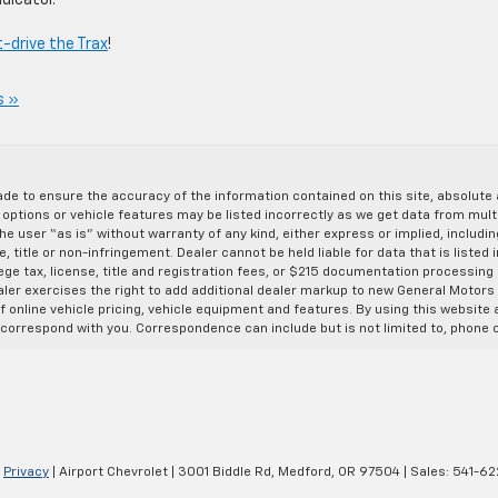
dicator.
-drive the Trax
!
s »
de to ensure the accuracy of the information contained on this site, absolut
options or vehicle features may be listed incorrectly as we get data from multi
e user “as is” without warranty of any kind, either express or implied, includin
, title or non-infringement. Dealer cannot be held liable for data that is listed in
lege tax, license, title and registration fees, or $215 documentation processing
ealer exercises the right to add additional dealer markup to new General Motor
 online vehicle pricing, vehicle equipment and features. By using this website a
 correspond with you. Correspondence can include but is not limited to, phone c
|
Privacy
| Airport Chevrolet
|
3001 Biddle Rd,
Medford,
OR
97504
| Sales:
541-62