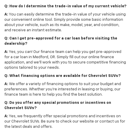
Q: How do I determine the trade-in value of my current vehicle?
A:
You can easily determine the trade-in value of your vehicle using
our convenient online tool. Simply provide some basic information
about your vehicle, such as its make, model, year, and condition,
and receive an instant estimate.
Q: Can I get pre-approved for a car loan before visiting the
dealership?
A:
Yes, you can! Our finance team can help you get pre-approved
for a car loan in Medford, OR. Simply fill out our online finance
application, and we'll work with you to secure competitive financing
options tailored to your needs.
Q: What financing options are available for Chevrolet SUVs?
A:
We offer a variety of financing options to suit your budget and
preferences. Whether you're interested in leasing or buying, our
finance team is here to help you find the best solution.
Q: Do you offer any special promotions or incentives on
Chevrolet SUVs?
A:
Yes, we frequently offer special promotions and incentives on
our Chevrolet SUVs. Be sure to check our website or contact us for
the latest deals and offers.