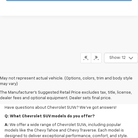
Show: 12
May not represent actual vehicle. (Options, colors, trim and body style
may vary)
FAQs For New SUVs At Our
The Manufacturer's Suggested Retail Price excludes tax, title, license,
Dealership
dealer fees and optional equipment. Dealer sets final price.
Have questions about Chevrolet SUVs? We've got answers!
Q: What Chevrolet SUV models do you offer?
A:
We offer a wide range of Chevrolet SUVs, including popular
models like the Chevy Tahoe and Chevy Traverse. Each model is
designed to deliver exceptional performance, comfort, and style.