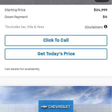
Dealer Discount
-$686
Starting Price
$24,999
Down Payment
$0
*Excludes tax, title & fees
Disclaimers
Click To Call
Get Today’s Price
Call dealer for availability
Compare Vehicle
New
2026
Chevrolet Suburban
High Country
BUY
FINANCE
Special Offer
VIN:
1GNS6GKL6TR242810
Stock:
A2134
Model:
CK10906