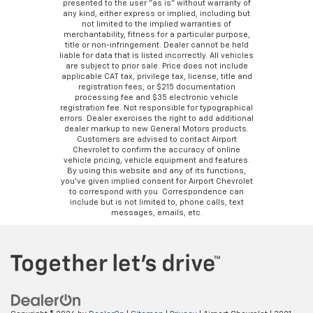
presented to the user “as is” without warranty of
any kind, either express or implied, including but
not limited to the implied warranties of
merchantability, fitness for a particular purpose,
title or non-infringement. Dealer cannot be held
liable for data that is listed incorrectly. All vehicles
are subject to prior sale. Price does not include
applicable CAT tax, privilege tax, license, title and
registration fees, or $215 documentation
processing fee and $35 electronic vehicle
registration fee. Not responsible for typographical
errors. Dealer exercises the right to add additional
dealer markup to new General Motors products.
Customers are advised to contact Airport
Chevrolet to confirm the accuracy of online
vehicle pricing, vehicle equipment and features.
By using this website and any of its functions,
you’ve given implied consent for Airport Chevrolet
to correspond with you. Correspondence can
include but is not limited to, phone calls, text
messages, emails, etc.