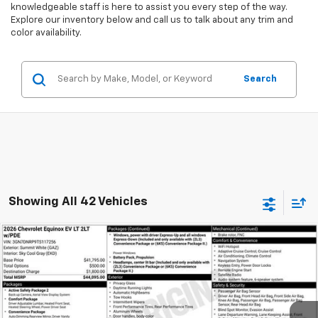
knowledgeable staff is here to assist you every step of the way.
Explore our inventory below and call us to talk about any trim and
color availability.
Search
Showing All 42 Vehicles
Compare Vehicle
New
2026
Chevrolet Equinox EV
LT
BUY
FINANCE
Special Offer
VIN:
3GN7DNRP9TS117256
Stock:
A1936
Model:
1MB48
$634
6.99%
84
Ext.
Int.
Courtesy Transportation Unit