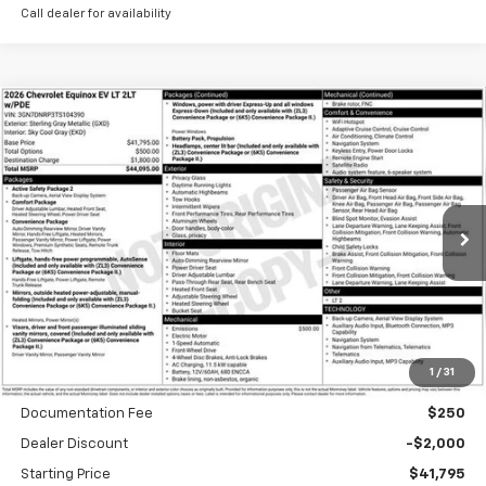
Call dealer for availability
Compare Vehicle
New
2026
Chevrolet Equinox EV
LT
BUY
FINANCE
Special Offer
VIN:
3GN7DNRP3TS104390
Stock:
A1897
Model:
1MB48
$634
6.99%
84
Ext.
Int.
In Stock
/month
APR
months
Less
1
/
31
MSRP
$43,795
Documentation Fee
$250
Dealer Discount
-$2,000
Starting Price
$41,795