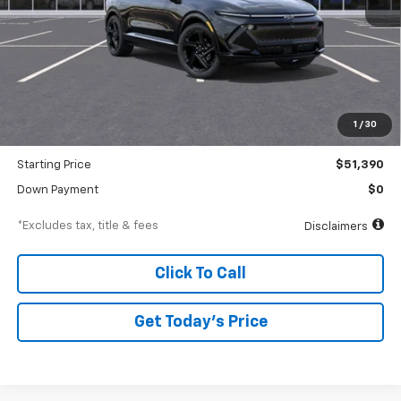
Less
MSRP
$53,390
Documentation Fee
$250
1
/
30
Dealer Discount
-$2,000
Starting Price
$51,390
Down Payment
$0
*Excludes tax, title & fees
Disclaimers
Click To Call
Get Today’s Price