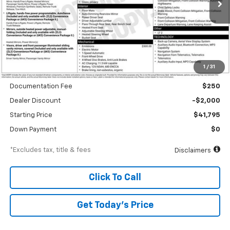
/month
APR
months
Less
1
/
31
MSRP
$43,795
Documentation Fee
$250
Dealer Discount
-$2,000
Starting Price
$41,795
Down Payment
$0
*Excludes tax, title & fees
Disclaimers
Click To Call
Get Today’s Price