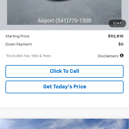
Less
MSRP
$54,810
Documentation Fee
$250
1
/
47
Dealer Discount
-$2,000
Starting Price
$52,810
Down Payment
$0
*Excludes tax, title & fees
Disclaimers
Click To Call
Get Today’s Price
Compare Vehicle
New
2026
Chevrolet Equinox
ACTIV