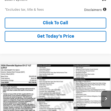
*Excludes tax, title & fees
Disclaimers
Click To Call
Get Today’s Price
Compare Vehicle
New
2026
Chevrolet Equinox EV
LT
BUY
FINANCE
Special Offer
VIN:
3GN7DMRP1TS118010
Stock:
A1954
Model:
1MB48
$539
6.99%
84
Ext.
Int.
Courtesy Transportation Unit
/month
APR
months