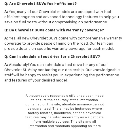
Q: Are Chevrolet SUVs fuel-efficient?
A:
Yes, many of our Chevrolet models are equipped with fuel-
efficient engines and advanced technology features to help you
save on fuel costs without compromising on performance.
Q: Do Chevrolet SUVs come with warranty coverage?
A:
Yes, all new Chevrolet SUVs come with comprehensive warranty
coverage to provide peace of mind on the road. Our team can
provide details on specific warranty coverage for each model.
Q: Can I schedule a test drive for a Chevrolet SUV?
A:
Absolutely! You can schedule a test drive for any of our
Chevrolet SUVs by contacting our dealership. Our knowledgeable
staff will be happy to assist you in experiencing the performance
and features of your desired model.
Although every reasonable effort has been made
to ensure the accuracy of the information
contained on this site, absolute accuracy cannot
be guaranteed. There may be instances where
factory rebates, incentives, options or vehicle
features may be listed incorrectly as we get data
from multiple sources. This site and all
information and materials appearing on it are