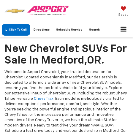
Saved
Click To Call
Directions
Schedule
Service
Search
New Chevrolet SUVs For
Sale In Medford,OR.
Welcome to Airport Chevrolet, your trusted destination for
Chevrolet. Located conveniently in Medford, our dealership is
dedicated to offering a wide array of new Chevrolet SUV models,
ensuring you find the perfect vehicle to fit your lifestyle. Explore
our extensive lineup of Chevrolet SUVs, including the robust Chevy
Tahoe, versatile
Chevy Trax
. Each model is meticulously crafted to
deliver exceptional performance, comfort, and style. Whether
you're seeking the powerful engine and spacious interior of the
Chevy Tahoe, or the impressive performance and innovative
amenities of the Chevy Traverse, we have the ultimate SUV for
modern drivers. Ready to test drive your dream %MAKE SUV?
Schedule a test drive today and visit our dealership in Medford. Our