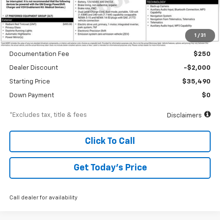
Less
1
/
31
MSRP
$37,490
Documentation Fee
$250
Dealer Discount
-$2,000
Starting Price
$35,490
Down Payment
$0
*Excludes tax, title & fees
Disclaimers
Click To Call
Get Today’s Price
Call dealer for availability