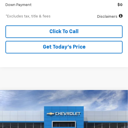
Down Payment
$0
*Excludes tax, title & fees
Disclaimers
Click To Call
Get Today’s Price
Compare Vehicle
New
2026
Chevrolet Equinox EV
LT
BUY
FINANCE
Special Offer
VIN:
3GN7DMRR8TS110942
Stock:
A1918
Model:
1MB48
$612
6.99%
84
Ext.
Int.
In Stock