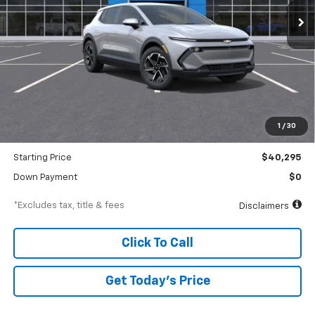
/month
APR
months
Less
MSRP
$42,295
Documentation Fee
$250
1
/
30
Dealer Discount
-$2,000
Starting Price
$40,295
Down Payment
$0
*Excludes tax, title & fees
Disclaimers
Click To Call
Get Today’s Price