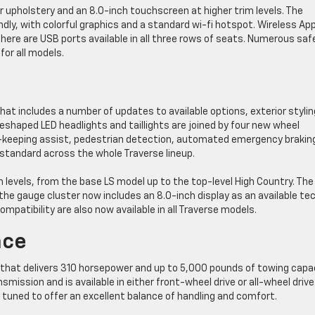
er upholstery and an 8.0-inch touchscreen at higher trim levels. The
ly, with colorful graphics and a standard wi-fi hotspot. Wireless App
here are USB ports available in all three rows of seats. Numerous saf
or all models.
hat includes a number of updates to available options, exterior stylin
eshaped LED headlights and taillights are joined by four new wheel
e-keeping assist, pedestrian detection, automated emergency brakin
andard across the whole Traverse lineup.
m levels, from the base LS model up to the top-level High Country. The
he gauge cluster now includes an 8.0-inch display as an available te
mpatibility are also now available in all Traverse models.
nce
e that delivers 310 horsepower and up to 5,000 pounds of towing capac
ission and is available in either front-wheel drive or all-wheel drive
s tuned to offer an excellent balance of handling and comfort.