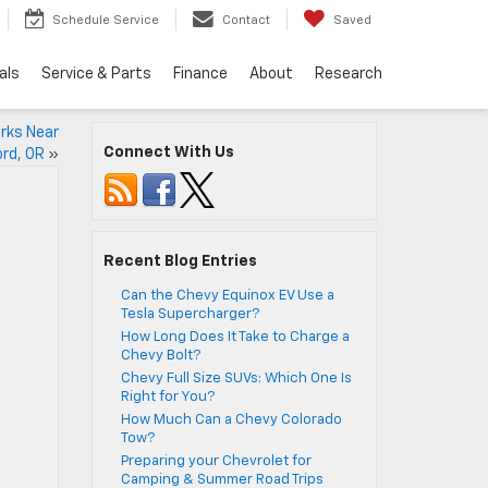
Schedule Service
Contact
Saved
als
Service & Parts
Finance
About
Research
arks Near
Connect With Us
rd, OR
»
Recent Blog Entries
Can the Chevy Equinox EV Use a
Tesla Supercharger?
How Long Does It Take to Charge a
Chevy Bolt?
Chevy Full Size SUVs: Which One Is
Right for You?
How Much Can a Chevy Colorado
Tow?
Preparing your Chevrolet for
Camping & Summer Road Trips