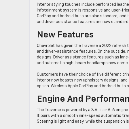
Interior styling touches include perforated leath
infotainment system is responsive and user-friend
CarPlay and Android Auto are also standard, and t
and driver assistance features are now standard f
New Features
Chevrolet has given the Traverse a 2022 refresh t
and driver-assistance features. On the outside, r
designs. Driver assistance features such as lan
and automatic high-beam headlamps now come st
Customers have their choice of five different tri
interior now boasts new upholstery designs, and t
option. Wireless Apple CarPlay and Android Auto co
Engine And Performa
The Traverse is powered by a 3.6-liter V-6 engin
It pairs with a smooth nine-speed automatic transm
Steering is light and easy, while the suspension i