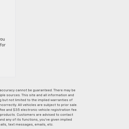
you
for
e accuracy cannot be guaranteed. There may be
ple sources. This site and all information and
g but not limited to the implied warranties of
correctly. All vehicles are subject to prior sale.
 fee and $35 electronic vehicle registration fee.
s products. Customers are advised to contact
nd any of its functions, you’ve given implied
alls, text messages, emails, etc.