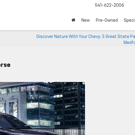
541-622-2006
New
Pre-Owned
Speci
Discover Nature With Your Chevy: 3 Great State P
Medfo
erse