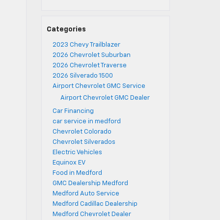
Categories
2023 Chevy Trailblazer
2026 Chevrolet Suburban
2026 Chevrolet Traverse
2026 Silverado 1500
Airport Chevrolet GMC Service
Airport Chevrolet GMC Dealer
Car Financing
car service in medford
Chevrolet Colorado
Chevrolet Silverados
Electric Vehicles
Equinox EV
Food in Medford
GMC Dealership Medford
Medford Auto Service
Medford Cadillac Dealership
Medford Chevrolet Dealer