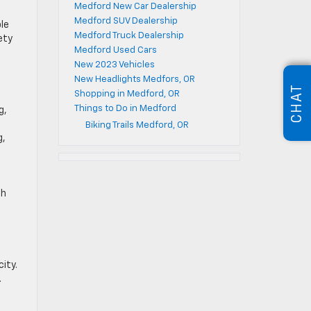
Medford New Car Dealership
Medford SUV Dealership
le
Medford Truck Dealership
ety
Medford Used Cars
New 2023 Vehicles
New Headlights Medfors, OR
CHAT
Shopping in Medford, OR
Things to Do in Medford
g,
Biking Trails Medford, OR
g,
ch
ity.
.