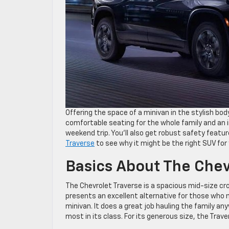
Offering the space of a minivan in the stylish bod
comfortable seating for the whole family and an 
weekend trip. You’ll also get robust safety featur
Traverse
to see why it might be the right SUV for 
Basics About The Chev
The Chevrolet Traverse is a spacious mid-size cr
presents an excellent alternative for those who n
minivan. It does a great job hauling the family a
most in its class. For its generous size, the Traver