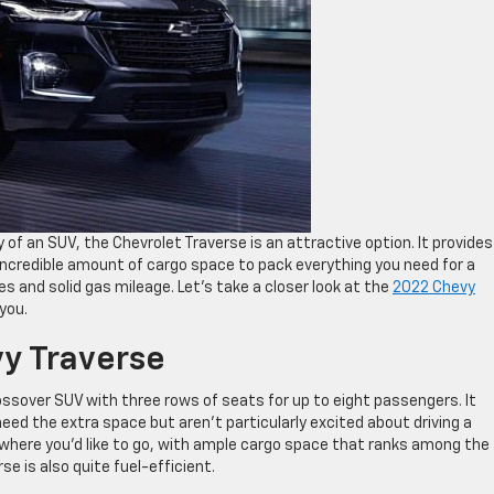
y of an SUV, the Chevrolet Traverse is an attractive option. It provides
incredible amount of cargo space to pack everything you need for a
es and solid gas mileage. Let’s take a closer look at the
2022 Chevy
you.
y Traverse
ossover SUV with three rows of seats for up to eight passengers. It
eed the extra space but aren’t particularly excited about driving a
nywhere you’d like to go, with ample cargo space that ranks among the
se is also quite fuel-efficient.