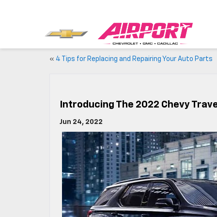
«
4 Tips for Replacing and Repairing Your Auto Parts
Introducing The 2022 Chevy Trav
Jun 24, 2022