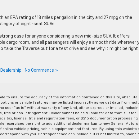
 an EPA rating of 18 miles per gallon in the city and 27 mpg on the
ategory of eight-seat SUVs.
strong case for anyone considering a new mid-size SUV. It offers
e cargo room, and all passengers will enjoy a smooth ride wherever 
o take the Traverse out for a test drive and see why it might be right 
Dealership
|
No Comments »
de to ensure the accuracy of the information contained on this site, absolut
options or vehicle features may be listed incorrectly as we get data from multi
e user “as is” without warranty of any kind, either express or implied, includin
, title or non-infringement. Dealer cannot be held liable for data that is listed in
lege tax, license, title and registration fees, or $215 documentation processing
ealer exercises the right to add additional dealer markup to new General Motor
 online vehicle pricing, vehicle equipment and features. By using this website a
 correspond with you. Correspondence can include but is not limited to, phone c