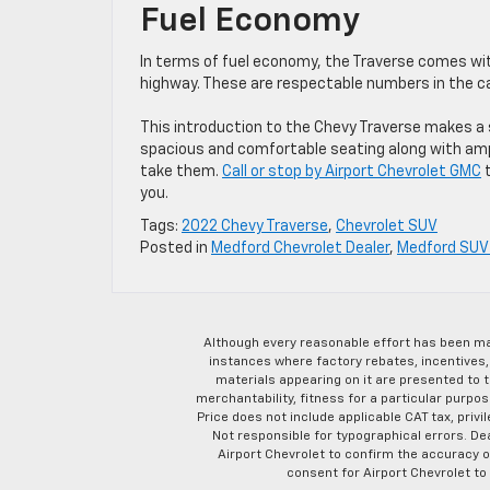
Fuel Economy
In terms of fuel economy, the Traverse comes with
highway. These are respectable numbers in the c
This introduction to the Chevy Traverse makes a 
spacious and comfortable seating along with ampl
take them.
Call or stop by Airport Chevrolet GMC
t
you.
Tags:
2022 Chevy Traverse
,
Chevrolet SUV
Posted in
Medford Chevrolet Dealer
,
Medford SUV 
Although every reasonable effort has been ma
instances where factory rebates, incentives, 
materials appearing on it are presented to th
merchantability, fitness for a particular purpose
Price does not include applicable CAT tax, privi
Not responsible for typographical errors. D
Airport Chevrolet to confirm the accuracy of
consent for Airport Chevrolet to