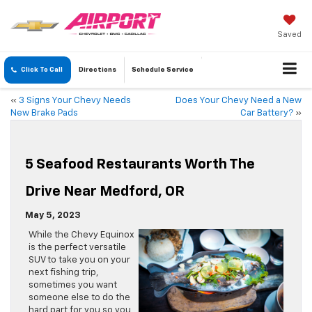
Saved
Click To Call
Directions
Schedule
Service
«
3 Signs Your Chevy Needs
Does Your Chevy Need a New
New Brake Pads
Car Battery?
»
5 Seafood Restaurants Worth The
Drive Near Medford, OR
May 5, 2023
While the Chevy Equinox
is the perfect versatile
SUV to take you on your
next fishing trip,
sometimes you want
someone else to do the
hard part for you so you