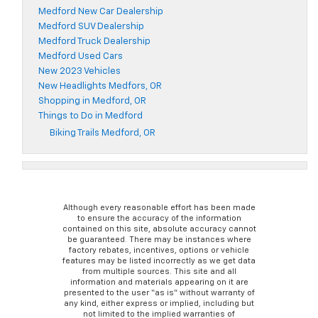
Medford New Car Dealership
Medford SUV Dealership
Medford Truck Dealership
Medford Used Cars
New 2023 Vehicles
New Headlights Medfors, OR
Shopping in Medford, OR
Things to Do in Medford
Biking Trails Medford, OR
Although every reasonable effort has been made
to ensure the accuracy of the information
contained on this site, absolute accuracy cannot
be guaranteed. There may be instances where
factory rebates, incentives, options or vehicle
features may be listed incorrectly as we get data
from multiple sources. This site and all
information and materials appearing on it are
presented to the user “as is” without warranty of
any kind, either express or implied, including but
not limited to the implied warranties of