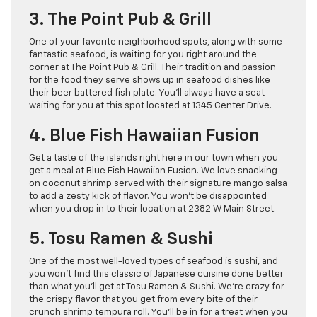
3. The Point Pub & Grill
One of your favorite neighborhood spots, along with some
fantastic seafood, is waiting for you right around the
corner at The Point Pub & Grill. Their tradition and passion
for the food they serve shows up in seafood dishes like
their beer battered fish plate. You’ll always have a seat
waiting for you at this spot located at 1345 Center Drive.
4. Blue Fish Hawaiian Fusion
Get a taste of the islands right here in our town when you
get a meal at Blue Fish Hawaiian Fusion. We love snacking
on coconut shrimp served with their signature mango salsa
to add a zesty kick of flavor. You won’t be disappointed
when you drop in to their location at 2382 W Main Street.
5. Tosu Ramen & Sushi
One of the most well-loved types of seafood is sushi, and
you won’t find this classic of Japanese cuisine done better
than what you’ll get at Tosu Ramen & Sushi. We’re crazy for
the crispy flavor that you get from every bite of their
crunch shrimp tempura roll. You’ll be in for a treat when you