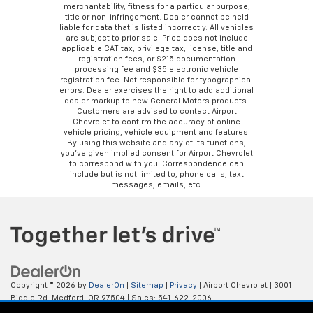
merchantability, fitness for a particular purpose,
title or non-infringement. Dealer cannot be held
liable for data that is listed incorrectly. All vehicles
are subject to prior sale. Price does not include
applicable CAT tax, privilege tax, license, title and
registration fees, or $215 documentation
processing fee and $35 electronic vehicle
registration fee. Not responsible for typographical
errors. Dealer exercises the right to add additional
dealer markup to new General Motors products.
Customers are advised to contact Airport
Chevrolet to confirm the accuracy of online
vehicle pricing, vehicle equipment and features.
By using this website and any of its functions,
you’ve given implied consent for Airport Chevrolet
to correspond with you. Correspondence can
include but is not limited to, phone calls, text
messages, emails, etc.
Copyright © 2026
by
DealerOn
|
Sitemap
|
Privacy
| Airport Chevrolet
|
3001
Biddle Rd,
Medford,
OR
97504
| Sales:
541-622-2006