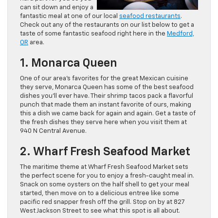
can sit down and enjoy a
fantastic meal at one of our local
seafood restaurants
.
Check out any of the restaurants on our list below to get a
taste of some fantastic seafood right here in the
Medford,
OR
area.
1. Monarca Queen
One of our area’s favorites for the great Mexican cuisine
they serve, Monarca Queen has some of the best seafood
dishes you’ll ever have. Their shrimp tacos pack a flavorful
punch that made them an instant favorite of ours, making
this a dish we came back for again and again. Get a taste of
the fresh dishes they serve here when you visit them at
940 N Central Avenue.
2. Wharf Fresh Seafood Market
The maritime theme at Wharf Fresh Seafood Market sets
the perfect scene for you to enjoy a fresh-caught meal in.
Snack on some oysters on the half shell to get your meal
started, then move on to a delicious entree like some
pacific red snapper fresh off the grill. Stop on by at 827
West Jackson Street to see what this spot is all about.