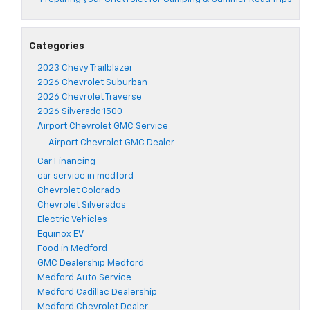
Categories
2023 Chevy Trailblazer
2026 Chevrolet Suburban
2026 Chevrolet Traverse
2026 Silverado 1500
Airport Chevrolet GMC Service
Airport Chevrolet GMC Dealer
Car Financing
car service in medford
Chevrolet Colorado
Chevrolet Silverados
Electric Vehicles
Equinox EV
Food in Medford
GMC Dealership Medford
Medford Auto Service
Medford Cadillac Dealership
Medford Chevrolet Dealer