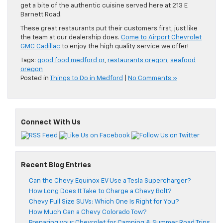
get a bite of the authentic cuisine served here at 213 E
Barnett Road.
These great restaurants put their customers first, just like
the team at our dealership does.
Come to Airport Chevrolet
GMC Cadillac
to enjoy the high quality service we offer!
Tags:
good food medford or
,
restaurants oregon
,
seafood
oregon
Posted in
Things to Do in Medford
|
No Comments »
Connect With Us
Recent Blog Entries
Can the Chevy Equinox EV Use a Tesla Supercharger?
How Long Does It Take to Charge a Chevy Bolt?
Chevy Full Size SUVs: Which One Is Right for You?
How Much Can a Chevy Colorado Tow?
Preparing your Chevrolet for Camping & Summer Road Trips