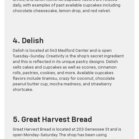
daily, with examples of past available cupcakes including
chocolate cheesecake, lemon drop, and red velvet.
4. Delish
Delish is located at 543 Medford Center and is open
Tuesday-Sunday. Creativity is the shop’s secret ingredient
and this is reflected in its unique pastry designs. Delish
sells cakes and cupcakes as well as scones, cinnamon
rolls, pastries, cookies, and more. Available cupcakes
flavors include tiramisu, crazy for coconut, chocolate
peanut butter cup, mocha madness, and strawberry
shortcake.
5. Great Harvest Bread
Great Harvest Bread is located at 203 Genessee St and is
open Monday-Saturday. The shop has been using