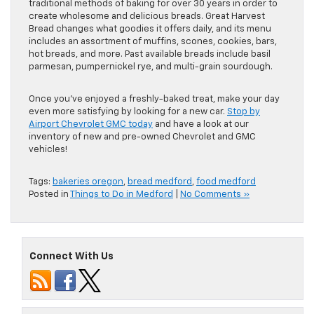
traditional methods of baking for over 30 years in order to
create wholesome and delicious breads. Great Harvest
Bread changes what goodies it offers daily, and its menu
includes an assortment of muffins, scones, cookies, bars,
hot breads, and more. Past available breads include basil
parmesan, pumpernickel rye, and multi-grain sourdough.
Once you’ve enjoyed a freshly-baked treat, make your day
even more satisfying by looking for a new car.
Stop by
Airport Chevrolet GMC today
and have a look at our
inventory of new and pre-owned Chevrolet and GMC
vehicles!
Tags:
bakeries oregon
,
bread medford
,
food medford
Posted in
Things to Do in Medford
|
No Comments »
Connect With Us