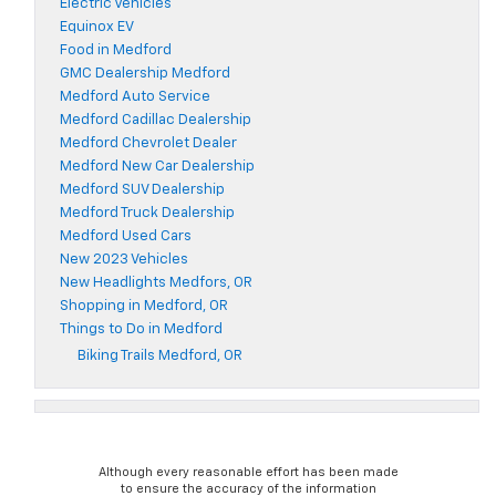
Electric Vehicles
Equinox EV
Food in Medford
GMC Dealership Medford
Medford Auto Service
Medford Cadillac Dealership
Medford Chevrolet Dealer
Medford New Car Dealership
Medford SUV Dealership
Medford Truck Dealership
Medford Used Cars
New 2023 Vehicles
New Headlights Medfors, OR
Shopping in Medford, OR
Things to Do in Medford
Biking Trails Medford, OR
Although every reasonable effort has been made
to ensure the accuracy of the information