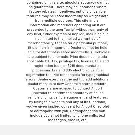
contained on this site, absolute accuracy cannot
be guaranteed. There may be instances where
factory rebates, incentives, options or vehicle
features may be listed incorrectly as we get data
from multiple sources. This site and all
information and materials appearing on it are
presented to the user “as is” without warranty of
any kind, either express or implied, including but
not limited to the implied warranties of
merchantability, fitness for a particular purpose,
title or non-infringement. Dealer cannot be held
liable for data that is listed incorrectly. All vehicles
are subject to prior sale. Price does not include
applicable CAT tax, privilege tax, license, title and
registration fees, or $215 documentation
processing fee and $35 electronic vehicle
registration fee. Not responsible for typographical
errors. Dealer exercises the right to add additional
dealer markup to new General Motors products.
Customers are advised to contact Airport
Chevrolet to confirm the accuracy of online
vehicle pricing, vehicle equipment and features.
By using this website and any of its functions,
you’ve given implied consent for Airport Chevrolet
to correspond with you. Correspondence can
include but is not limited to, phone calls, text
messages, emails, etc.