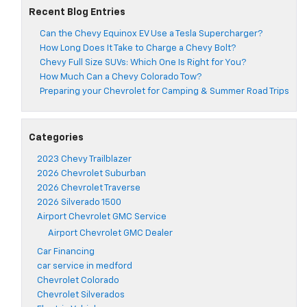
Recent Blog Entries
Can the Chevy Equinox EV Use a Tesla Supercharger?
How Long Does It Take to Charge a Chevy Bolt?
Chevy Full Size SUVs: Which One Is Right for You?
How Much Can a Chevy Colorado Tow?
Preparing your Chevrolet for Camping & Summer Road Trips
Categories
2023 Chevy Trailblazer
2026 Chevrolet Suburban
2026 Chevrolet Traverse
2026 Silverado 1500
Airport Chevrolet GMC Service
Airport Chevrolet GMC Dealer
Car Financing
car service in medford
Chevrolet Colorado
Chevrolet Silverados