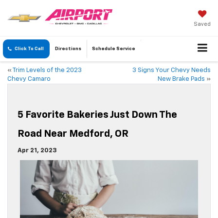
Saved
Click To Call
Directions
Schedule
Service
«
Trim Levels of the 2023
3 Signs Your Chevy Needs
Chevy Camaro
New Brake Pads
»
5 Favorite Bakeries Just Down The
Road Near Medford, OR
Apr 21, 2023