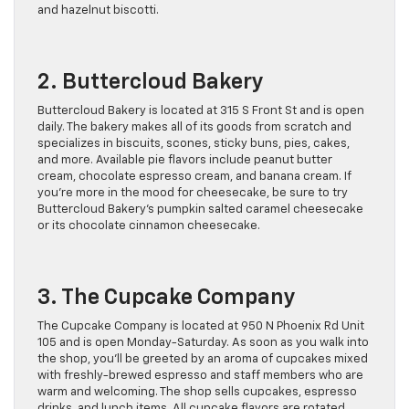
and hazelnut biscotti.
2. Buttercloud Bakery
Buttercloud Bakery is located at 315 S Front St and is open
daily. The bakery makes all of its goods from scratch and
specializes in biscuits, scones, sticky buns, pies, cakes,
and more. Available pie flavors include peanut butter
cream, chocolate espresso cream, and banana cream. If
you’re more in the mood for cheesecake, be sure to try
Buttercloud Bakery’s pumpkin salted caramel cheesecake
or its chocolate cinnamon cheesecake.
3. The Cupcake Company
The Cupcake Company is located at 950 N Phoenix Rd Unit
105 and is open Monday-Saturday. As soon as you walk into
the shop, you’ll be greeted by an aroma of cupcakes mixed
with freshly-brewed espresso and staff members who are
warm and welcoming. The shop sells cupcakes, espresso
drinks, and lunch items. All cupcake flavors are rotated