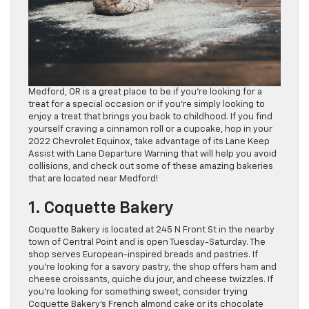
Medford, OR is a great place to be if you’re looking for a
treat for a special occasion or if you’re simply looking to
enjoy a treat that brings you back to childhood. If you find
yourself craving a cinnamon roll or a cupcake, hop in your
2022 Chevrolet Equinox, take advantage of its Lane Keep
Assist with Lane Departure Warning that will help you avoid
collisions, and check out some of these amazing bakeries
that are located near Medford!
1. Coquette Bakery
Coquette Bakery is located at 245 N Front St in the nearby
town of Central Point and is open Tuesday-Saturday. The
shop serves European-inspired breads and pastries. If
you’re looking for a savory pastry, the shop offers ham and
cheese croissants, quiche du jour, and cheese twizzles. If
you’re looking for something sweet, consider trying
Coquette Bakery’s French almond cake or its chocolate