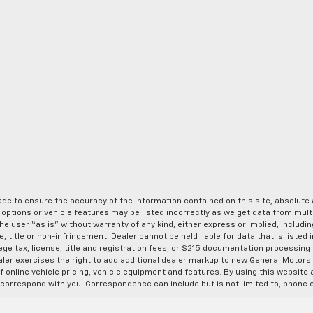
de to ensure the accuracy of the information contained on this site, absolut
options or vehicle features may be listed incorrectly as we get data from multi
e user “as is” without warranty of any kind, either express or implied, includin
, title or non-infringement. Dealer cannot be held liable for data that is listed in
lege tax, license, title and registration fees, or $215 documentation processing
ealer exercises the right to add additional dealer markup to new General Motor
 online vehicle pricing, vehicle equipment and features. By using this website a
 correspond with you. Correspondence can include but is not limited to, phone c