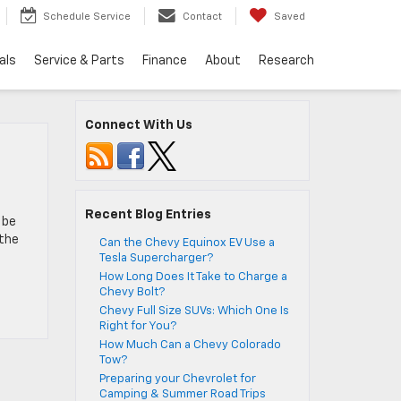
Schedule Service
Contact
Saved
als
Service & Parts
Finance
About
Research
Connect With Us
Recent Blog Entries
 be
 the
Can the Chevy Equinox EV Use a
Tesla Supercharger?
How Long Does It Take to Charge a
Chevy Bolt?
Chevy Full Size SUVs: Which One Is
Right for You?
How Much Can a Chevy Colorado
Tow?
Preparing your Chevrolet for
Camping & Summer Road Trips