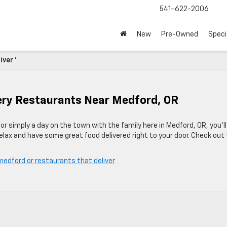
541-622-2006
New
Pre-Owned
Speci
ver '
ivery Restaurants Near Medford, OR
r simply a day on the town with the family here in Medford, OR, you’ll
lax and have some great food delivered right to your door. Check out
medford or restaurants that deliver