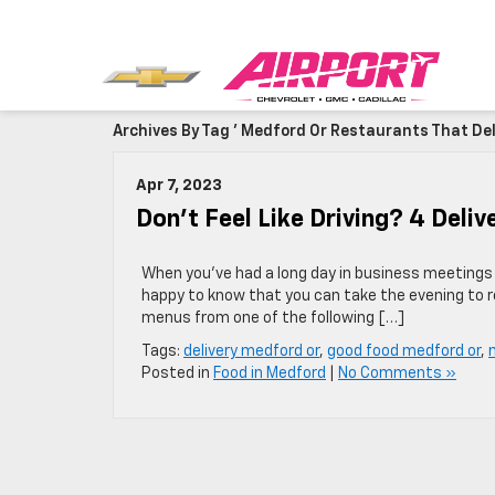
Archives By Tag ' Medford Or Restaurants That Deli
Apr 7, 2023
Don’t Feel Like Driving? 4 Del
When you’ve had a long day in business meetings o
happy to know that you can take the evening to re
menus from one of the following […]
Tags:
delivery medford or
,
good food medford or
,
Posted in
Food in Medford
|
No Comments »