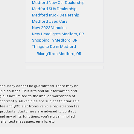
Medford New Car Dealership
Medford SUV Dealership
Medford Truck Dealership
Medford Used Cars
New 2023 Vehicles
New Headlights Medfors, OR
Shopping in Medford, OR
Things to Do in Medford
Biking Trails Medford, OR
e accuracy cannot be guaranteed. There may be
ple sources. This site and all information and
g but not limited to the implied warranties of
correctly. All vehicles are subject to prior sale.
 fee and $35 electronic vehicle registration fee.
s products. Customers are advised to contact
nd any of its functions, you’ve given implied
alls, text messages, emails, etc.