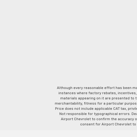
Although every reasonable effort has been ma
instances where factory rebates, incentives, 
materials appearing on it are presented to th
merchantability, fitness for a particular purpose
Price does not include applicable CAT tax, privi
Not responsible for typographical errors. D
Airport Chevrolet to confirm the accuracy of
consent for Airport Chevrolet to