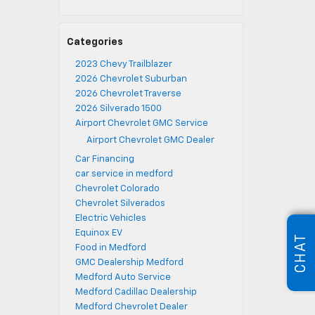
Categories
2023 Chevy Trailblazer
2026 Chevrolet Suburban
2026 Chevrolet Traverse
2026 Silverado 1500
Airport Chevrolet GMC Service
Airport Chevrolet GMC Dealer
Car Financing
car service in medford
Chevrolet Colorado
Chevrolet Silverados
Electric Vehicles
Equinox EV
CHAT
Food in Medford
GMC Dealership Medford
Medford Auto Service
Medford Cadillac Dealership
Medford Chevrolet Dealer