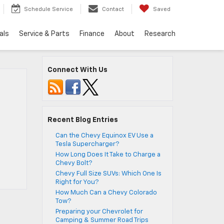
Schedule Service
Contact
Saved
als
Service & Parts
Finance
About
Research
Connect With Us
Recent Blog Entries
Can the Chevy Equinox EV Use a
Tesla Supercharger?
How Long Does It Take to Charge a
Chevy Bolt?
Chevy Full Size SUVs: Which One Is
Right for You?
How Much Can a Chevy Colorado
Tow?
Preparing your Chevrolet for
Camping & Summer Road Trips