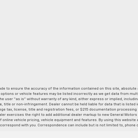
de to ensure the accuracy of the information contained on this site, absolut
options or vehicle features may be listed incorrectly as we get data from multi
e user “as is” without warranty of any kind, either express or implied, includin
, title or non-infringement. Dealer cannot be held liable for data that is listed in
lege tax, license, title and registration fees, or $215 documentation processing
ealer exercises the right to add additional dealer markup to new General Motor
 online vehicle pricing, vehicle equipment and features. By using this website a
 correspond with you. Correspondence can include but is not limited to, phone c