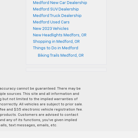
Medford New Car Dealership
Medford SUV Dealership
Medford Truck Dealership
Medford Used Cars
New 2023 Vehicles
New Headlights Medfors, OR
Shopping in Medford, OR
Things to Do in Medford
Biking Trails Medford, OR
e accuracy cannot be guaranteed. There may be
ple sources. This site and all information and
g but not limited to the implied warranties of
correctly. All vehicles are subject to prior sale.
 fee and $35 electronic vehicle registration fee.
s products. Customers are advised to contact
nd any of its functions, you’ve given implied
alls, text messages, emails, etc.