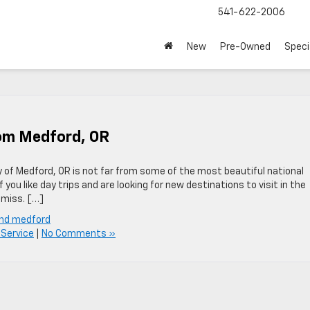
541-622-2006
New
Pre-Owned
Speci
rom Medford, OR
ty of Medford, OR is not far from some of the most beautiful national
you like day trips and are looking for new destinations to visit in the
 miss. […]
und medford
Service
|
No Comments »