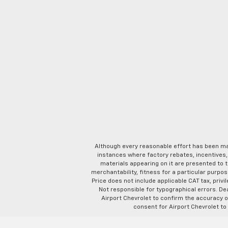
Although every reasonable effort has been ma
instances where factory rebates, incentives, 
materials appearing on it are presented to th
merchantability, fitness for a particular purpose
Price does not include applicable CAT tax, privi
Not responsible for typographical errors. D
Airport Chevrolet to confirm the accuracy of
consent for Airport Chevrolet to