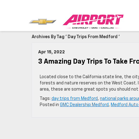
Archives By Tag ' Day Trips From Medford '
Apr 15, 2022
3 Amazing Day Trips To Take F
Located close to the California state line, the ci
forests and nature reserves on the West Coast. If 
area, these are some great spots you should not
Tags:
day trips from Medford
,
national parks aro
Posted in
GMC Dealership Medford
,
Medford Auto 