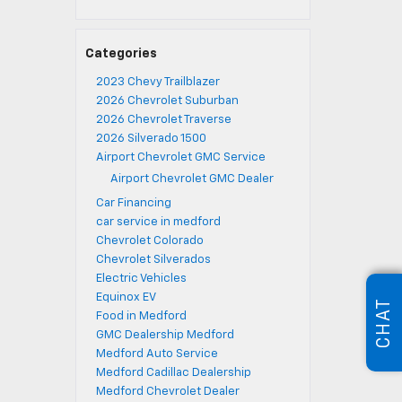
Categories
2023 Chevy Trailblazer
2026 Chevrolet Suburban
2026 Chevrolet Traverse
2026 Silverado 1500
Airport Chevrolet GMC Service
Airport Chevrolet GMC Dealer
Car Financing
car service in medford
Chevrolet Colorado
Chevrolet Silverados
Electric Vehicles
Equinox EV
CHAT
Food in Medford
GMC Dealership Medford
Medford Auto Service
Medford Cadillac Dealership
Medford Chevrolet Dealer