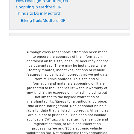
New Headlights Medfors, OR
Shopping in Medford, OR
Things to Do in Medford
Biking Trails Medford, OR
Although every reasonable effort has been made
to ensure the accuracy of the information
contained on this site, absolute accuracy cannot
be guaranteed. There may be instances where
factory rebates, incentives, options or vehicle
features may be listed incorrectly as we get data
from multiple sources. This site and all
information and materials appearing on it are
presented to the user “as is” without warranty of
any kind, either express or implied, including but
not limited to the implied warranties of
merchantability, fitness for a particular purpose,
title or non-infringement. Dealer cannot be held
liable for data that is listed incorrectly. All vehicles
are subject to prior sale. Price does not include
applicable CAT tax, privilege tax, license, title and
registration fees, or $215 documentation
processing fee and $35 electronic vehicle
registration fee. Not responsible for typographical