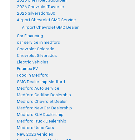
2026 Chevrolet Suburban
2026 Chevrolet Traverse
2026 Silverado 1500
Airport Chevrolet GMC Service
Airport Chevrolet GMC Dealer
Car Financing
car service in medford
Chevrolet Colorado
Chevrolet Silverados
Electric Vehicles
Equinox EV
Food in Medford
GMC Dealership Medford
Medford Auto Service
Medford Cadillac Dealership
Medford Chevrolet Dealer
Medford New Car Dealership
Medford SUV Dealership
Medford Truck Dealership
Medford Used Cars
New 2023 Vehicles