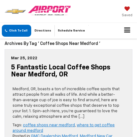
Saved
Click To Call
Directions
Schedule
Service
Archives By Tag ' Coffee Shops Near Medford '
Mar 25, 2022
5 Fantastic Local Coffee Shops
Near Medford, OR
Medford, OR, boasts a ton of incredible coffee spots that
attract people from all walks of life. And while a better-
than-average cup of joe is easy to find around, here are
some truly exceptional coffee shops that deserve to top
your list. 1. Spin-ach Here, you’re guaranteed to love the
calm, relaxing atmosphere and the […]
Tags:
coffee shops near medford
,
where to get coffee
around medford
Posted in
GMC Dealership Medford
,
Medford New Car