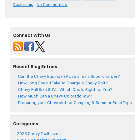
Dealership
|
No Comments »
Connect With Us
Recent Blog Entries
Can the Chevy Equinox EV Use a Tesla Supercharger?
How Long Does It Take to Charge a Chevy Bolt?
Chevy Full Size SUVs: Which One Is Right for You?
How Much Can a Chevy Colorado Tow?
Preparing your Chevrolet for Camping & Summer Road Trips
Categories
2023 Chevy Trailblazer