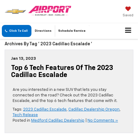
Saved
Click To Call
Directions
Schedule
Service
Archives By Tag ' 2023 Cadillac Escalade '
Jan 13, 2023
Top 6 Tech Features Of The 2023
Cadillac Escalade
Are you interested in a new SUV that lets you stay
connected on the road? Check out the 2023 Cadillac
Escalade, and the top 6 tech features that come with it.
Tags:
2023 Cadillac Escalade
,
Cadillac Dealership Oregon
,
Tech Release
Posted in
Medford Cadillac Dealership
|
No Comments »