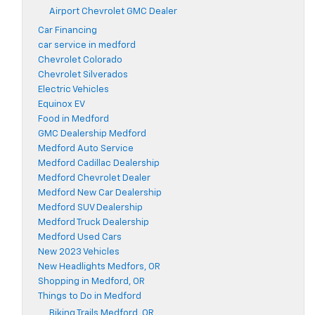
Airport Chevrolet GMC Dealer
Car Financing
car service in medford
Chevrolet Colorado
Chevrolet Silverados
Electric Vehicles
Equinox EV
Food in Medford
GMC Dealership Medford
Medford Auto Service
Medford Cadillac Dealership
Medford Chevrolet Dealer
Medford New Car Dealership
Medford SUV Dealership
Medford Truck Dealership
Medford Used Cars
New 2023 Vehicles
New Headlights Medfors, OR
Shopping in Medford, OR
Things to Do in Medford
Biking Trails Medford, OR