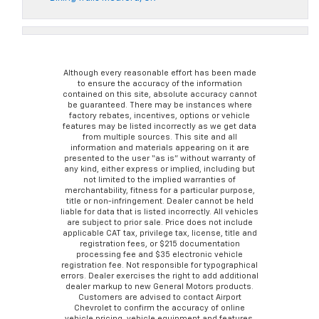
Although every reasonable effort has been made
to ensure the accuracy of the information
contained on this site, absolute accuracy cannot
be guaranteed. There may be instances where
factory rebates, incentives, options or vehicle
features may be listed incorrectly as we get data
from multiple sources. This site and all
information and materials appearing on it are
presented to the user “as is” without warranty of
any kind, either express or implied, including but
not limited to the implied warranties of
merchantability, fitness for a particular purpose,
title or non-infringement. Dealer cannot be held
liable for data that is listed incorrectly. All vehicles
are subject to prior sale. Price does not include
applicable CAT tax, privilege tax, license, title and
registration fees, or $215 documentation
processing fee and $35 electronic vehicle
registration fee. Not responsible for typographical
errors. Dealer exercises the right to add additional
dealer markup to new General Motors products.
Customers are advised to contact Airport
Chevrolet to confirm the accuracy of online
vehicle pricing, vehicle equipment and features.