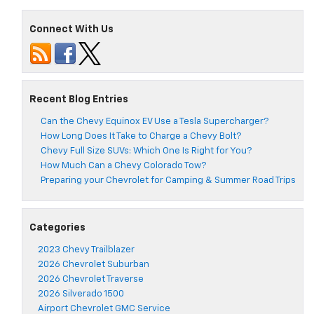
Connect With Us
Recent Blog Entries
Can the Chevy Equinox EV Use a Tesla Supercharger?
How Long Does It Take to Charge a Chevy Bolt?
Chevy Full Size SUVs: Which One Is Right for You?
How Much Can a Chevy Colorado Tow?
Preparing your Chevrolet for Camping & Summer Road Trips
Categories
2023 Chevy Trailblazer
2026 Chevrolet Suburban
2026 Chevrolet Traverse
2026 Silverado 1500
Airport Chevrolet GMC Service