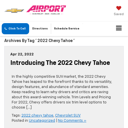
Saved
Click To Call
Directions
Schedule
Service
Archives By Tag ' 2022 Chevy Tahoe '
Apr 22, 2022
Introducing The 2022 Chevy Tahoe
In the highly competitive SUV market, the 2022 Chevy
Tahoe has leaped to the forefront thanks to its versatility,
design features, and abundance of standard amenities.
Keep reading to learn why drivers and critics are raving
about this award-winning vehicle. Trim Levels and Pricing
For 2022, Chevy offers drivers six trim level options to
choose […]
Tags:
2022 chevy tahoe
,
Chevrolet SUV
Posted in
Uncategorized
|
No Comments »