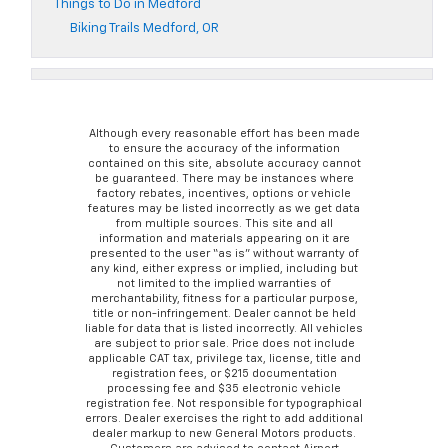
Things to Do in Medford
Biking Trails Medford, OR
Although every reasonable effort has been made
to ensure the accuracy of the information
contained on this site, absolute accuracy cannot
be guaranteed. There may be instances where
factory rebates, incentives, options or vehicle
features may be listed incorrectly as we get data
from multiple sources. This site and all
information and materials appearing on it are
presented to the user “as is” without warranty of
any kind, either express or implied, including but
not limited to the implied warranties of
merchantability, fitness for a particular purpose,
title or non-infringement. Dealer cannot be held
liable for data that is listed incorrectly. All vehicles
are subject to prior sale. Price does not include
applicable CAT tax, privilege tax, license, title and
registration fees, or $215 documentation
processing fee and $35 electronic vehicle
registration fee. Not responsible for typographical
errors. Dealer exercises the right to add additional
dealer markup to new General Motors products.