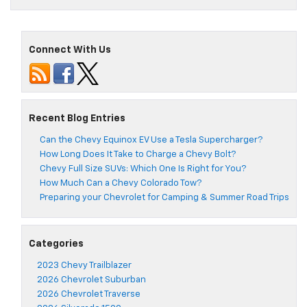
Connect With Us
Recent Blog Entries
Can the Chevy Equinox EV Use a Tesla Supercharger?
How Long Does It Take to Charge a Chevy Bolt?
Chevy Full Size SUVs: Which One Is Right for You?
How Much Can a Chevy Colorado Tow?
Preparing your Chevrolet for Camping & Summer Road Trips
Categories
2023 Chevy Trailblazer
2026 Chevrolet Suburban
2026 Chevrolet Traverse