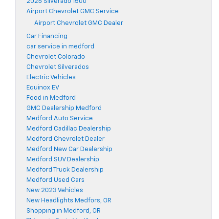
2026 Silverado 1500
Airport Chevrolet GMC Service
Airport Chevrolet GMC Dealer
Car Financing
car service in medford
Chevrolet Colorado
Chevrolet Silverados
Electric Vehicles
Equinox EV
Food in Medford
GMC Dealership Medford
Medford Auto Service
Medford Cadillac Dealership
Medford Chevrolet Dealer
Medford New Car Dealership
Medford SUV Dealership
Medford Truck Dealership
Medford Used Cars
New 2023 Vehicles
New Headlights Medfors, OR
Shopping in Medford, OR