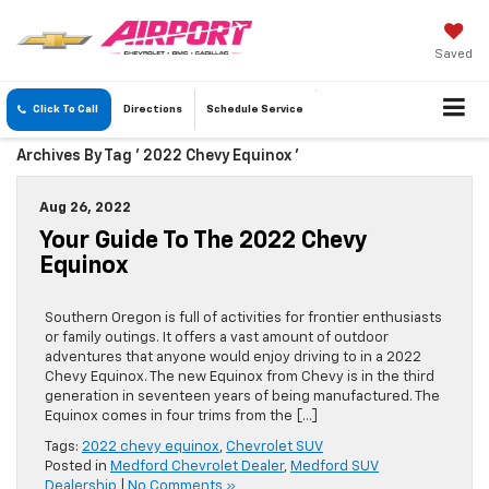
Saved
Click To Call
Directions
Schedule
Service
Archives By Tag ' 2022 Chevy Equinox '
Aug 26, 2022
Your Guide To The 2022 Chevy
Equinox
Southern Oregon is full of activities for frontier enthusiasts
or family outings. It offers a vast amount of outdoor
adventures that anyone would enjoy driving to in a 2022
Chevy Equinox. The new Equinox from Chevy is in the third
generation in seventeen years of being manufactured. The
Equinox comes in four trims from the […]
Tags:
2022 chevy equinox
,
Chevrolet SUV
Posted in
Medford Chevrolet Dealer
,
Medford SUV
Dealership
|
No Comments »