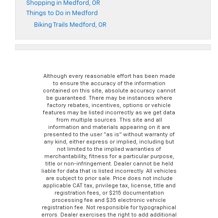
Shopping in Medford, OR
Things to Do in Medford
Biking Trails Medford, OR
Although every reasonable effort has been made
to ensure the accuracy of the information
contained on this site, absolute accuracy cannot
be guaranteed. There may be instances where
factory rebates, incentives, options or vehicle
features may be listed incorrectly as we get data
from multiple sources. This site and all
information and materials appearing on it are
presented to the user “as is” without warranty of
any kind, either express or implied, including but
not limited to the implied warranties of
merchantability, fitness for a particular purpose,
title or non-infringement. Dealer cannot be held
liable for data that is listed incorrectly. All vehicles
are subject to prior sale. Price does not include
applicable CAT tax, privilege tax, license, title and
registration fees, or $215 documentation
processing fee and $35 electronic vehicle
registration fee. Not responsible for typographical
errors. Dealer exercises the right to add additional