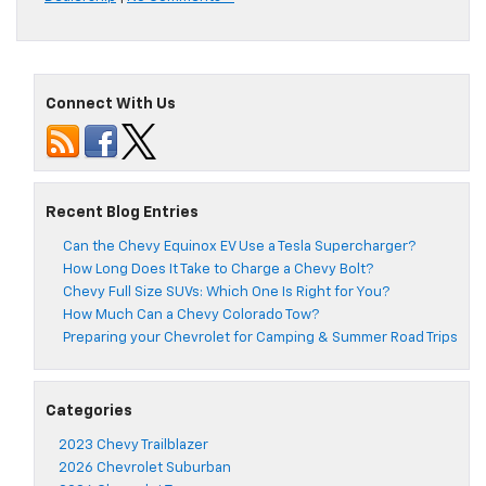
Connect With Us
Recent Blog Entries
Can the Chevy Equinox EV Use a Tesla Supercharger?
How Long Does It Take to Charge a Chevy Bolt?
Chevy Full Size SUVs: Which One Is Right for You?
How Much Can a Chevy Colorado Tow?
Preparing your Chevrolet for Camping & Summer Road Trips
Categories
2023 Chevy Trailblazer
2026 Chevrolet Suburban