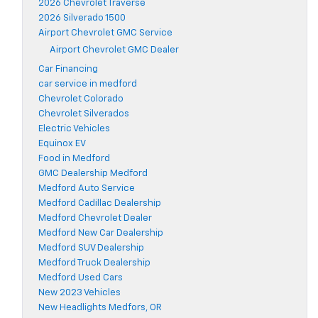
2026 Chevrolet Traverse
2026 Silverado 1500
Airport Chevrolet GMC Service
Airport Chevrolet GMC Dealer
Car Financing
car service in medford
Chevrolet Colorado
Chevrolet Silverados
Electric Vehicles
Equinox EV
Food in Medford
GMC Dealership Medford
Medford Auto Service
Medford Cadillac Dealership
Medford Chevrolet Dealer
Medford New Car Dealership
Medford SUV Dealership
Medford Truck Dealership
Medford Used Cars
New 2023 Vehicles
New Headlights Medfors, OR