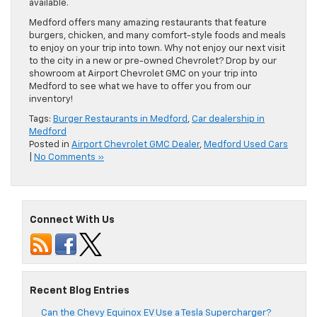
available.
Medford offers many amazing restaurants that feature
burgers, chicken, and many comfort-style foods and meals
to enjoy on your trip into town. Why not enjoy our next visit
to the city in a new or pre-owned Chevrolet? Drop by our
showroom at Airport Chevrolet GMC on your trip into
Medford to see what we have to offer you from our
inventory!
Tags:
Burger Restaurants in Medford
,
Car dealership in
Medford
Posted in
Airport Chevrolet GMC Dealer
,
Medford Used Cars
|
No Comments »
Connect With Us
Recent Blog Entries
Can the Chevy Equinox EV Use a Tesla Supercharger?