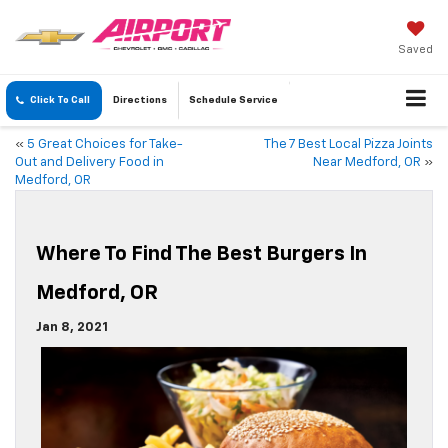
Saved
Click To Call
Directions
Schedule
Service
«
5 Great Choices for Take-
The 7 Best Local Pizza Joints
Out and Delivery Food in
Near Medford, OR
»
Medford, OR
Where To Find The Best Burgers In
Medford, OR
Jan 8, 2021