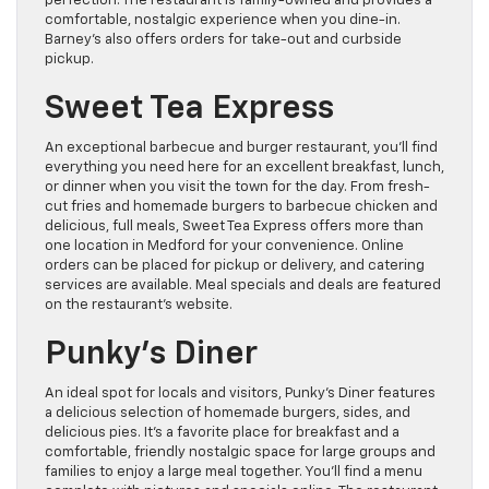
perfection. The restaurant is family-owned and provides a
comfortable, nostalgic experience when you dine-in.
Barney’s also offers orders for take-out and curbside
pickup.
Sweet Tea Express
An exceptional barbecue and burger restaurant, you’ll find
everything you need here for an excellent breakfast, lunch,
or dinner when you visit the town for the day. From fresh-
cut fries and homemade burgers to barbecue chicken and
delicious, full meals, Sweet Tea Express offers more than
one location in Medford for your convenience. Online
orders can be placed for pickup or delivery, and catering
services are available. Meal specials and deals are featured
on the restaurant’s website.
Punky’s Diner
An ideal spot for locals and visitors, Punky’s Diner features
a delicious selection of homemade burgers, sides, and
delicious pies. It’s a favorite place for breakfast and a
comfortable, friendly nostalgic space for large groups and
families to enjoy a large meal together. You’ll find a menu