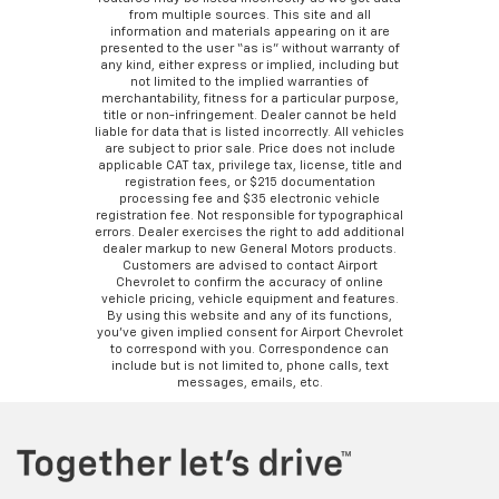
from multiple sources. This site and all
information and materials appearing on it are
presented to the user “as is” without warranty of
any kind, either express or implied, including but
not limited to the implied warranties of
merchantability, fitness for a particular purpose,
title or non-infringement. Dealer cannot be held
liable for data that is listed incorrectly. All vehicles
are subject to prior sale. Price does not include
applicable CAT tax, privilege tax, license, title and
registration fees, or $215 documentation
processing fee and $35 electronic vehicle
registration fee. Not responsible for typographical
errors. Dealer exercises the right to add additional
dealer markup to new General Motors products.
Customers are advised to contact Airport
Chevrolet to confirm the accuracy of online
vehicle pricing, vehicle equipment and features.
By using this website and any of its functions,
you’ve given implied consent for Airport Chevrolet
to correspond with you. Correspondence can
include but is not limited to, phone calls, text
messages, emails, etc.