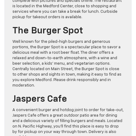
complete with pictures and specials online. The restaurant
is located in the Medford Center, close to shopping and
services where you can take a break for lunch. Curbside
pickup for takeout orders is available.
The Burger Spot
Well known for the piled-high burgers and generous
portions, the Burger Spot is a spectacular place to savor a
delicious meal with a root beer float. The diner offers a
relaxed and down-to-earth atmosphere, with a wine and
beer selection, a kids’ menu, and vegetarian options.
Centrally located on Main Street, the Burger Spot is close
to other shops and sights in town, making it easy to find as
you explore Medford. Please drink responsibly and in
moderation.
Jaspers Cafe
A convenient burger and hotdog joint to order for take-out,
Jaspers Cafe offers a great outdoor patio area for dining
and a delicious variety of filling burgers and meals. Located
on N. Pacific Highway, you’ll find this place is easy to drop
by for pickup on your way through town. Delivery is also