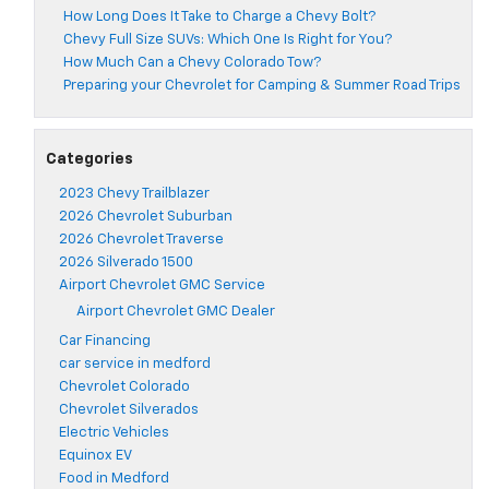
How Long Does It Take to Charge a Chevy Bolt?
Chevy Full Size SUVs: Which One Is Right for You?
How Much Can a Chevy Colorado Tow?
Preparing your Chevrolet for Camping & Summer Road Trips
Categories
2023 Chevy Trailblazer
2026 Chevrolet Suburban
2026 Chevrolet Traverse
2026 Silverado 1500
Airport Chevrolet GMC Service
Airport Chevrolet GMC Dealer
Car Financing
car service in medford
Chevrolet Colorado
Chevrolet Silverados
Electric Vehicles
Equinox EV
Food in Medford