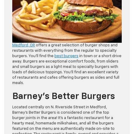
Medford, OR
offers a great selection of burger shops and
restaurants with everything from the regular to specialty
burgers. You’ll find the
best burgers
in town or a short drive
away. Burgers are exceptional comfort foods, from sliders
and small burgers as a light meal to specialty burgers with
loads of delicious toppings. You’ll find an excellent variety
of restaurants and cafes offering burgers as sides and full
meals.
Barney’s Better Burgers
Located centrally on N. Riverside Street in Medford,
Barney’s Better Burgers is considered one of the top
burger joints in the area! It’s a fantastic restaurant for a
hearty meal, homemade milkshakes, and all the burgers
featured on the menu are authentically made on-site to