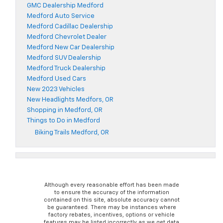
GMC Dealership Medford
Medford Auto Service
Medford Cadillac Dealership
Medford Chevrolet Dealer
Medford New Car Dealership
Medford SUV Dealership
Medford Truck Dealership
Medford Used Cars
New 2023 Vehicles
New Headlights Medfors, OR
Shopping in Medford, OR
Things to Do in Medford
Biking Trails Medford, OR
Although every reasonable effort has been made
to ensure the accuracy of the information
contained on this site, absolute accuracy cannot
be guaranteed. There may be instances where
factory rebates, incentives, options or vehicle
features may be listed incorrectly as we get data