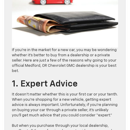
If you’re in the market for a new car, you may be wondering
whether it’s better to buy from a dealership or a private
seller. Here are just a few of the reasons why going to your
official Medford, OR Chevrolet GMC dealership is your best
bet.
1. Expert Advice
It doesn’t matter whether this is your first car or your tenth.
When you’re shopping for a new vehicle, getting expert
advice is always important. Unfortunately, if you’re planning
on buying your car through a private seller, it’s unlikely
you’ll get much advice that you could consider “expert.”
But when you purchase through your local dealership,