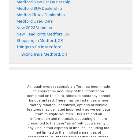
Medford New Car Dealership
Medford SUV Dealership
Medford Truck Dealership
Medford Used Cars
New 2023 Vehicles
New Headlights Medfors, OR
Shopping in Medford, OR
Things to Do in Medford
Biking Trails Medford, OR
Although every reasonable effort has been made
to ensure the accuracy of the information
contained on this site, absolute accuracy cannot
be guaranteed. There may be instances where
factory rebates, incentives, options or vehicle
features may be listed incorrectly as we get data
from multiple sources. This site and all
information and materials appearing on it are
presented to the user “as is” without warranty of
any kind, either express or implied, including but
not limited to the implied warranties of