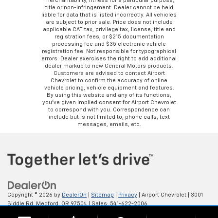
merchantability, fitness for a particular purpose,
title or non-infringement. Dealer cannot be held
liable for data that is listed incorrectly. All vehicles
are subject to prior sale. Price does not include
applicable CAT tax, privilege tax, license, title and
registration fees, or $215 documentation
processing fee and $35 electronic vehicle
registration fee. Not responsible for typographical
errors. Dealer exercises the right to add additional
dealer markup to new General Motors products.
Customers are advised to contact Airport
Chevrolet to confirm the accuracy of online
vehicle pricing, vehicle equipment and features.
By using this website and any of its functions,
you’ve given implied consent for Airport Chevrolet
to correspond with you. Correspondence can
include but is not limited to, phone calls, text
messages, emails, etc.
Copyright © 2026
by
DealerOn
|
Sitemap
|
Privacy
| Airport Chevrolet
|
3001
Biddle Rd,
Medford,
OR
97504
| Sales:
541-622-2006