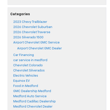
Categories
2023 Chevy Trailblazer
2026 Chevrolet Suburban
2026 Chevrolet Traverse
2026 Silverado 1500
Airport Chevrolet GMC Service
Airport Chevrolet GMC Dealer
Car Financing
car service in medford
Chevrolet Colorado
Chevrolet Silverados
Electric Vehicles
Equinox EV
Food in Medford
GMC Dealership Medford
Medford Auto Service
Medford Cadillac Dealership
Medford Chevrolet Dealer