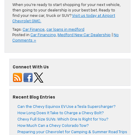
When you’re ready to start shopping for your next vehicle,
then going to your dealership is your best bet. Ready to
find your new car, truck or SUV?
Visit us today at Airport
Chevrolet GMC.
Tags:
Car Finance
,
car loans in medford
Posted in
Car Financing
,
Medford New Car Dealership
|
No
Comments »
Connect With Us
Recent Blog Entries
Can the Chevy Equinox EV Use a Tesla Supercharger?
How Long Does It Take to Charge a Chevy Bolt?
Chevy Full Size SUVs: Which One Is Right for You?
How Much Can a Chevy Colorado Tow?
Preparing your Chevrolet for Camping & Summer Road Trips