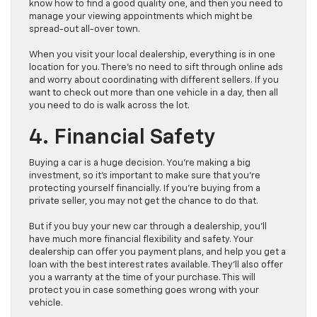
know how to find a good quality one, and then you need to
manage your viewing appointments which might be
spread-out all-over town.
When you visit your local dealership, everything is in one
location for you. There’s no need to sift through online ads
and worry about coordinating with different sellers. If you
want to check out more than one vehicle in a day, then all
you need to do is walk across the lot.
4. Financial Safety
Buying a car is a huge decision. You’re making a big
investment, so it’s important to make sure that you’re
protecting yourself financially. If you’re buying from a
private seller, you may not get the chance to do that.
But if you buy your new car through a dealership, you’ll
have much more financial flexibility and safety. Your
dealership can offer you payment plans, and help you get a
loan with the best interest rates available. They’ll also offer
you a warranty at the time of your purchase. This will
protect you in case something goes wrong with your
vehicle.