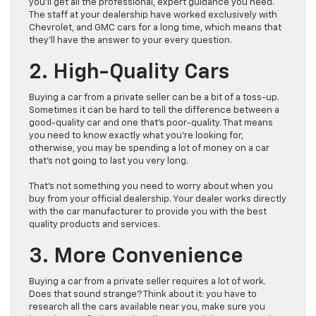
you’ll get all the professional, expert guidance you need.
The staff at your dealership have worked exclusively with
Chevrolet, and GMC cars for a long time, which means that
they’ll have the answer to your every question.
2. High-Quality Cars
Buying a car from a private seller can be a bit of a toss-up.
Sometimes it can be hard to tell the difference between a
good-quality car and one that’s poor-quality. That means
you need to know exactly what you’re looking for,
otherwise, you may be spending a lot of money on a car
that’s not going to last you very long.
That’s not something you need to worry about when you
buy from your official dealership. Your dealer works directly
with the car manufacturer to provide you with the best
quality products and services.
3. More Convenience
Buying a car from a private seller requires a lot of work.
Does that sound strange? Think about it: you have to
research all the cars available near you, make sure you