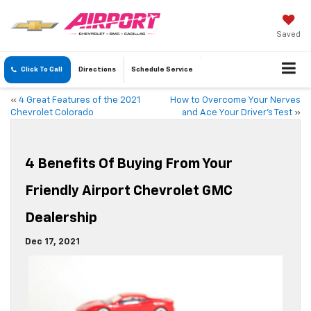
Saved
Click To Call
Directions
Schedule
Service
«
4 Great Features of the 2021
How to Overcome Your Nerves
Chevrolet Colorado
and Ace Your Driver’s Test
»
4 Benefits Of Buying From Your
Friendly Airport Chevrolet GMC
Dealership
Dec 17, 2021