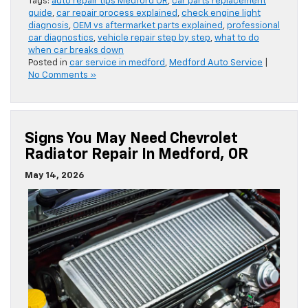
Tags:
auto repair tips Medford OR
,
car parts replacement
guide
,
car repair process explained
,
check engine light
diagnosis
,
OEM vs aftermarket parts explained
,
professional
car diagnostics
,
vehicle repair step by step
,
what to do
when car breaks down
Posted in
car service in medford
,
Medford Auto Service
|
No Comments »
Signs You May Need Chevrolet
Radiator Repair In Medford, OR
May 14, 2026