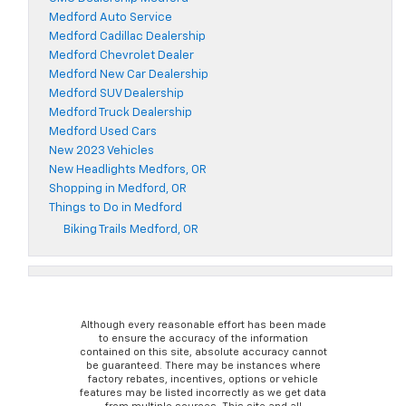
Medford Auto Service
Medford Cadillac Dealership
Medford Chevrolet Dealer
Medford New Car Dealership
Medford SUV Dealership
Medford Truck Dealership
Medford Used Cars
New 2023 Vehicles
New Headlights Medfors, OR
Shopping in Medford, OR
Things to Do in Medford
Biking Trails Medford, OR
Although every reasonable effort has been made
to ensure the accuracy of the information
contained on this site, absolute accuracy cannot
be guaranteed. There may be instances where
factory rebates, incentives, options or vehicle
features may be listed incorrectly as we get data