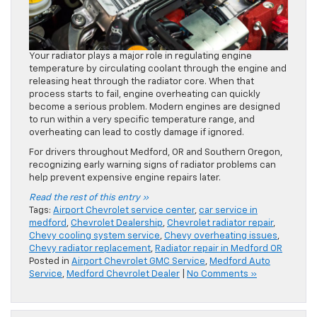
Your radiator plays a major role in regulating engine
temperature by circulating coolant through the engine and
releasing heat through the radiator core. When that
process starts to fail, engine overheating can quickly
become a serious problem. Modern engines are designed
to run within a very specific temperature range, and
overheating can lead to costly damage if ignored.
For drivers throughout Medford, OR and Southern Oregon,
recognizing early warning signs of radiator problems can
help prevent expensive engine repairs later.
Read the rest of this entry »
Tags:
Airport Chevrolet service center
,
car service in
medford
,
Chevrolet Dealership
,
Chevrolet radiator repair
,
Chevy cooling system service
,
Chevy overheating issues
,
Chevy radiator replacement
,
Radiator repair in Medford OR
Posted in
Airport Chevrolet GMC Service
,
Medford Auto
Service
,
Medford Chevrolet Dealer
|
No Comments »