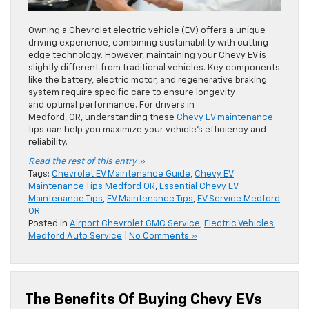
Owning a Chevrolet electric vehicle (EV) offers a unique
driving experience, combining sustainability with cutting-
edge technology. However, maintaining your Chevy EV is
slightly different from traditional vehicles. Key components
like the battery, electric motor, and regenerative braking
system require specific care to ensure longevity
and optimal performance. For drivers in
Medford, OR, understanding these
Chevy EV maintenance
tips can help you maximize your vehicle’s efficiency and
reliability.
Read the rest of this entry »
Tags:
Chevrolet EV Maintenance Guide
,
Chevy EV
Maintenance Tips Medford OR
,
Essential Chevy EV
Maintenance Tips
,
EV Maintenance Tips
,
EV Service Medford
OR
Posted in
Airport Chevrolet GMC Service
,
Electric Vehicles
,
Medford Auto Service
|
No Comments »
The Benefits Of Buying Chevy EVs