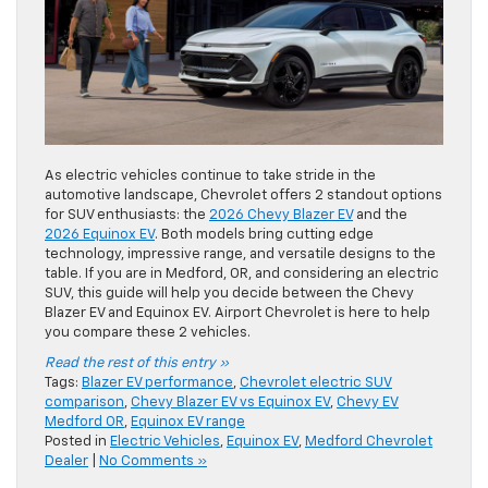
As electric vehicles continue to take stride in the
automotive landscape, Chevrolet offers 2 standout options
for SUV enthusiasts: the
2026 Chevy Blazer EV
and the
2026 Equinox EV
. Both models bring cutting edge
technology, impressive range, and versatile designs to the
table. If you are in Medford, OR, and considering an electric
SUV, this guide will help you decide between the Chevy
Blazer EV and Equinox EV. Airport Chevrolet is here to help
you compare these 2 vehicles.
Read the rest of this entry »
Tags:
Blazer EV performance
,
Chevrolet electric SUV
comparison
,
Chevy Blazer EV vs Equinox EV
,
Chevy EV
Medford OR
,
Equinox EV range
Posted in
Electric Vehicles
,
Equinox EV
,
Medford Chevrolet
Dealer
|
No Comments »