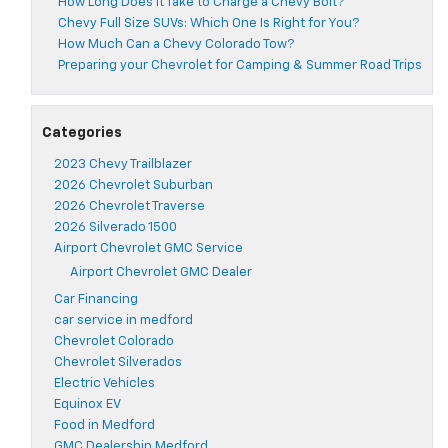
How Long Does It Take to Charge a Chevy Bolt?
Chevy Full Size SUVs: Which One Is Right for You?
How Much Can a Chevy Colorado Tow?
Preparing your Chevrolet for Camping & Summer Road Trips
Categories
2023 Chevy Trailblazer
2026 Chevrolet Suburban
2026 Chevrolet Traverse
2026 Silverado 1500
Airport Chevrolet GMC Service
Airport Chevrolet GMC Dealer
Car Financing
car service in medford
Chevrolet Colorado
Chevrolet Silverados
Electric Vehicles
Equinox EV
Food in Medford
GMC Dealership Medford