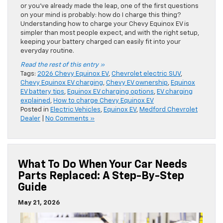
or you’ve already made the leap, one of the first questions
on your mind is probably: how do I charge this thing?
Understanding how to charge your Chevy Equinox EV is
simpler than most people expect, and with the right setup,
keeping your battery charged can easily fit into your
everyday routine.
Read the rest of this entry »
Tags:
2026 Chevy Equinox EV
,
Chevrolet electric SUV
,
Chevy Equinox EV charging
,
Chevy EV ownership
,
Equinox
EV battery tips
,
Equinox EV charging options
,
EV charging
explained
,
How to charge Chevy Equinox EV
Posted in
Electric Vehicles
,
Equinox EV
,
Medford Chevrolet
Dealer
|
No Comments »
What To Do When Your Car Needs
Parts Replaced: A Step-By-Step
Guide
May 21, 2026