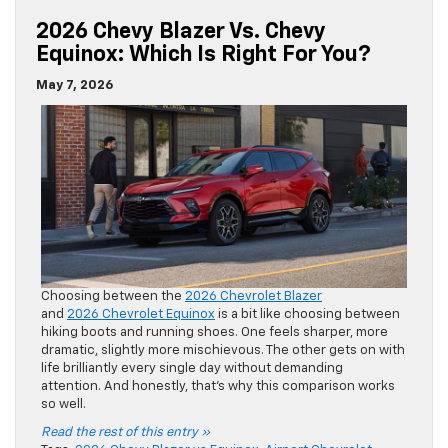
2026 Chevy Blazer Vs. Chevy
Equinox: Which Is Right For You?
May 7, 2026
Choosing between the
2026 Chevrolet Blazer
and
2026 Chevrolet Equinox
is a bit like choosing between
hiking boots and running shoes. One feels sharper, more
dramatic, slightly more mischievous. The other gets on with
life brilliantly every single day without demanding
attention. And honestly, that’s why this comparison works
so well.
Read the rest of this entry »