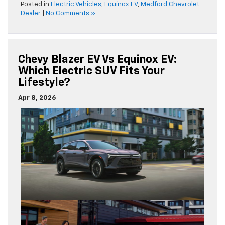
Posted in
Electric Vehicles
,
Equinox EV
,
Medford Chevrolet
Dealer
|
No Comments »
Chevy Blazer EV Vs Equinox EV:
Which Electric SUV Fits Your
Lifestyle?
Apr 8, 2026