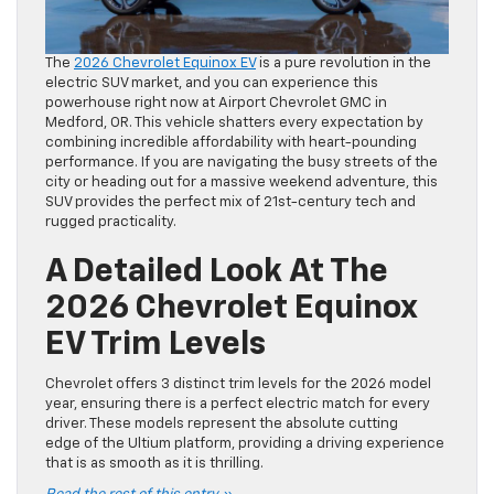
The
2026 Chevrolet Equinox EV
is a pure revolution in the
electric SUV market, and you can experience this
powerhouse right now at Airport Chevrolet GMC in
Medford, OR. This vehicle shatters every expectation by
combining incredible affordability with heart-pounding
performance. If you are navigating the busy streets of the
city or heading out for a massive weekend adventure, this
SUV provides the perfect mix of 21st-century tech and
rugged practicality.
A Detailed Look At The
2026 Chevrolet Equinox
EV Trim Levels
Chevrolet offers 3 distinct trim levels for the 2026 model
year, ensuring there is a perfect electric match for every
driver. These models represent the absolute cutting
edge of the Ultium platform, providing a driving experience
that is as smooth as it is thrilling.