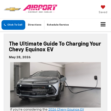
Saved
Click To Call
Directions
Schedule
Service
The Ultimate Guide To Charging Your
Chevy Equinox EV
May 28, 2026
If you’re considering the
2026 Chevy Equinox EV