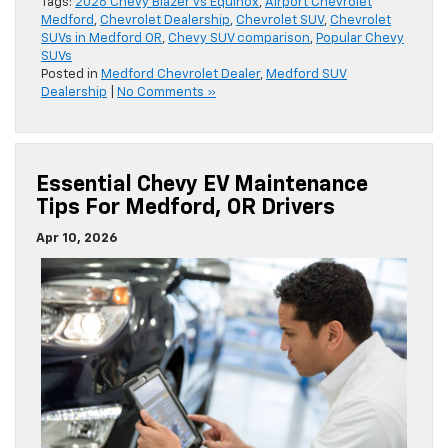
Tags:
2026 Chevy Blazer vs Equinox
,
Airport Chevrolet
Medford
,
Chevrolet Dealership
,
Chevrolet SUV
,
Chevrolet
SUVs in Medford OR
,
Chevy SUV comparison
,
Popular Chevy
SUVs
Posted in
Medford Chevrolet Dealer
,
Medford SUV
Dealership
|
No Comments »
Essential Chevy EV Maintenance
Tips For Medford, OR Drivers
Apr 10, 2026