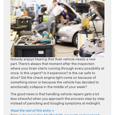
Nobody enjoys hearing that their vehicle needs a new
part. There’s always that moment after the inspection
where your brain starts running through every possibility at
once. Is this urgent? Is it expensive? Is the car safe to
drive? Did the check engine light come on because of
something minor or because the vehicle has decided to
emotionally collapse in the middle of your week?
The good news is that handling vehicle repairs gets a lot
less stressful when you approach the process step by step
instead of panicking and Googling symptoms at midnight.
Read the rest of this entry »