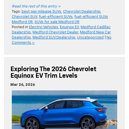
Read the rest of this entry »
Tags:
best gas mileage SUVs
,
Chevrolet Dealership
,
Chevrolet SUV
,
fuel-efficient SUVs
,
fuel-efficient SUVs
Medford OR
,
SUVs for sale Medford OR
Posted in
Electric Vehicles
,
Equinox EV
,
Medford Cadillac
Dealership
,
Medford Chevrolet Dealer
,
Medford New Car
Dealership
,
Medford SUV Dealership
,
Uncategorized
|
No
Comments »
Exploring The 2026 Chevrolet
Equinox EV Trim Levels
Mar 26, 2026