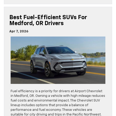
Best Fuel-Efficient SUVs For
Medford, OR Drivers
Apr 7, 2026
Fuel efficiency is a priority for drivers at Airport Chevrolet
in Medford, OR. Owning a vehicle with high mileage reduces
fuel costs and environmental impact. The Chevrolet SUV
lineup includes options that provide a balance of
performance and fuel economy. These vehicles are
suitable for city driving and trips in the Pacific Northwest.