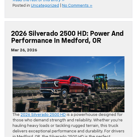
Read the rest of this entry »
Posted in
Uncategorized
|
No Comments »
2026 Silverado 2500 HD: Power And
Performance In Medford, OR
Mar 26, 2026
The
2026 Silverado 2500 HD
is a powerhouse designed for
those who demand strength and reliability. Whether you’re
hauling heavy loads or tackling rugged terrain, this truck
delivers exceptional performance and durability. For drivers
in Medford, OR, the Silverado 2500 HD is the perfect