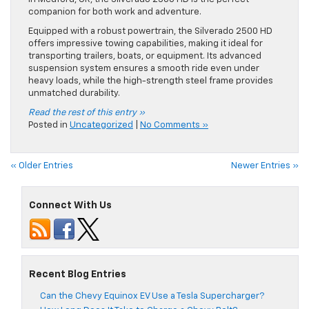
companion for both work and adventure.
Equipped with a robust powertrain, the Silverado 2500 HD
offers impressive towing capabilities, making it ideal for
transporting trailers, boats, or equipment. Its advanced
suspension system ensures a smooth ride even under
heavy loads, while the high-strength steel frame provides
unmatched durability.
Read the rest of this entry »
Posted in
Uncategorized
|
No Comments »
« Older Entries
Newer Entries »
Connect With Us
Recent Blog Entries
Can the Chevy Equinox EV Use a Tesla Supercharger?