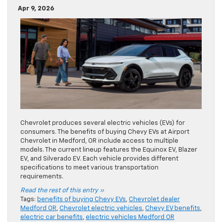
Apr 9, 2026
Chevrolet produces several electric vehicles (EVs) for
consumers. The benefits of buying Chevy EVs at Airport
Chevrolet in Medford, OR include access to multiple
models. The current lineup features the Equinox EV, Blazer
EV, and Silverado EV. Each vehicle provides different
specifications to meet various transportation
requirements.
Read the rest of this entry »
Tags:
benefits of buying Chevy EVs
,
Chevrolet dealer
Medford OR
,
Chevrolet electric vehicles
,
Chevy EV benefits
,
electric car benefits
,
electric vehicles Medford OR