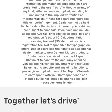
from multiple sources. This site and all
information and materials appearing on it are
presented to the user “as is” without warranty of
any kind, either express or implied, including but
not limited to the implied warranties of
merchantability, fitness for a particular purpose,
title or non-infringement. Dealer cannot be held
liable for data that is listed incorrectly. All vehicles
are subject to prior sale. Price does not include
applicable CAT tax, privilege tax, license, title and
registration fees, or $215 documentation
processing fee and $35 electronic vehicle
registration fee. Not responsible for typographical
errors. Dealer exercises the right to add additional
dealer markup to new General Motors products.
Customers are advised to contact Airport
Chevrolet to confirm the accuracy of online
vehicle pricing, vehicle equipment and features.
By using this website and any of its functions,
you’ve given implied consent for Airport Chevrolet
to correspond with you. Correspondence can
include but is not limited to, phone calls, text
messages, emails, etc.