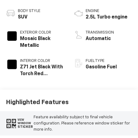
BODY STYLE
ENGINE
SUV
2.5L Turbo engine
EXTERIOR COLOR
TRANSMISSION
Mosaic Black
Automatic
Metallic
INTERIOR COLOR
FUEL TYPE
Z71 Jet Black With
Gasoline Fuel
Torch Red
Stitching, Evotex
Seat Trim
Highlighted Features
Feature availability subject to final vehicle
VIEW
configuration. Please reference window sticker for
WINDOW
STICKER
more info.