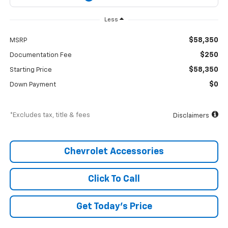
Less
$58,350
MSRP
$250
Documentation Fee
$58,350
Starting Price
$0
Down Payment
*Excludes tax, title & fees
Disclaimers
Chevrolet Accessories
Click To Call
Get Today’s Price