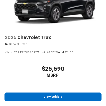
2026
Chevrolet Trax
Special Offer
VIN:
KL77LHEP1TC245917
Stock:
A2552
Model:
1TU58
$25,590
MSRP:
View Vehicle