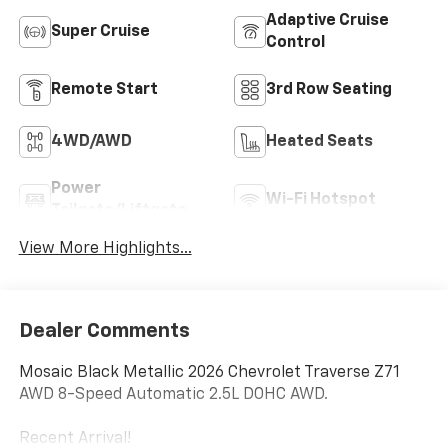
Adaptive Cruise
Super Cruise
Control
Remote Start
3rd Row Seating
4WD/AWD
Heated Seats
Power
Wi-Fi Hotspot
Tailgate/Liftgate
View More Highlights...
Dealer Comments
Mosaic Black Metallic 2026 Chevrolet Traverse Z71
AWD 8-Speed Automatic 2.5L DOHC AWD.
Recent Arrival!