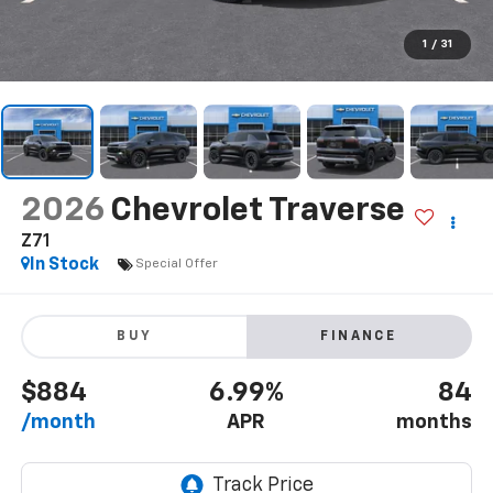
1
/
31
2026
Chevrolet Traverse
Z71
In Stock
Special Offer
BUY
FINANCE
$884
6.99%
84
/month
APR
months