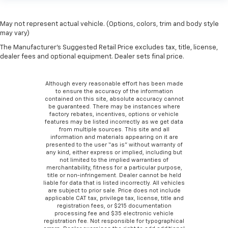
May not represent actual vehicle. (Options, colors, trim and body style
may vary)
The Manufacturer's Suggested Retail Price excludes tax, title, license,
dealer fees and optional equipment. Dealer sets final price.
Although every reasonable effort has been made
to ensure the accuracy of the information
contained on this site, absolute accuracy cannot
be guaranteed. There may be instances where
factory rebates, incentives, options or vehicle
features may be listed incorrectly as we get data
from multiple sources. This site and all
information and materials appearing on it are
presented to the user “as is” without warranty of
any kind, either express or implied, including but
not limited to the implied warranties of
merchantability, fitness for a particular purpose,
title or non-infringement. Dealer cannot be held
liable for data that is listed incorrectly. All vehicles
are subject to prior sale. Price does not include
applicable CAT tax, privilege tax, license, title and
registration fees, or $215 documentation
processing fee and $35 electronic vehicle
registration fee. Not responsible for typographical