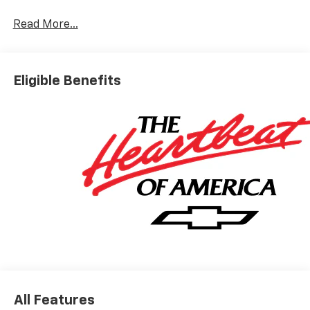
Read More...
Eligible Benefits
All Features