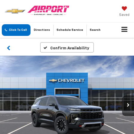
Saved
Click To Call
Directions
Schedule
Service
Search
Confirm Availability