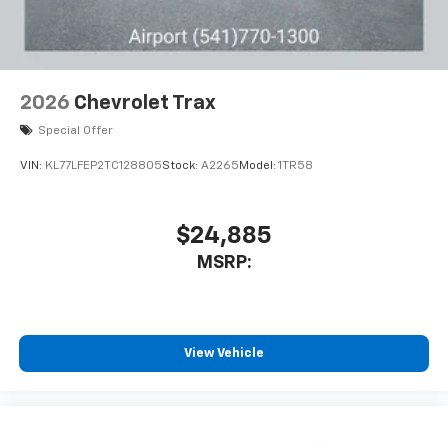
2026
Chevrolet Trax
Special Offer
VIN:
KL77LFEP2TC128805
Stock:
A2265
Model:
1TR58
$24,885
MSRP:
View Vehicle