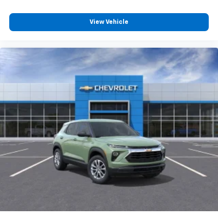
View Vehicle