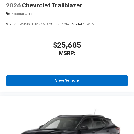
2026
Chevrolet Trailblazer
Special Offer
VIN:
KL79MMSL1TB124987
Stock:
A2145
Model:
1TR56
$25,685
MSRP:
View Vehicle