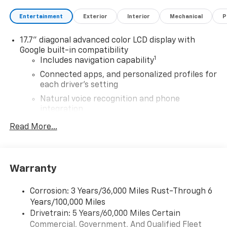
Entertainment
Exterior
Interior
Mechanical
P
17.7" diagonal advanced color LCD display with
Google built-in compatibility
1
Includes navigation capability
Connected apps, and personalized profiles for
each driver's setting
Natural voice recognition and phone
integration
®
Read More...
Wi-Fi
Hotspot capable
Terms and limitations apply. See
onstar.com
or
dealer for details.
Active Noise Cancellation, driveline
Warranty
SiriusXM with 360L Trial Subscription
With your trial subscription, new GM vehicles
Corrosion: 3 Years/36,000 Miles Rust-Through 6
equipped with SiriusXM with 360L advance in-
Years/100,000 Miles
car technology will bring you closer to your
Drivetrain: 5 Years/60,000 Miles Certain
favorite stars, artists, creators, hosts and
Commercial, Government, And Qualified Fleet