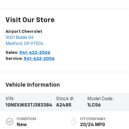
Visit Our Store
Airport Chevrolet
3001 Biddle Rd
Medford
,
OR
97504
Sales:
541-622-2006
Service:
541-622-2006
Vehicle Information
VIN:
Stock #:
Model Code:
1GNEVJKS3TJ383384
A2485
1LC56
CONDITION
CITY/HIGHWAY
New
20/24 MPG