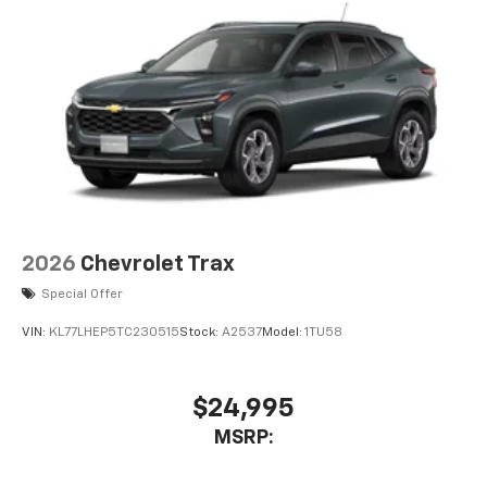
2026
Chevrolet Trax
Special Offer
VIN:
KL77LHEP5TC230515
Stock:
A2537
Model:
1TU58
$24,995
MSRP: