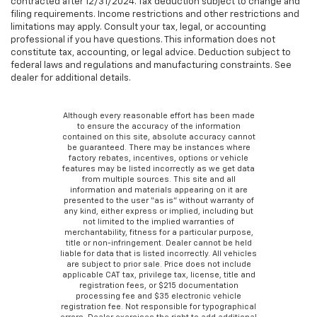
contracted after 12/31/2024. Tax deduction subject to change and
filing requirements. Income restrictions and other restrictions and
limitations may apply. Consult your tax, legal, or accounting
professional if you have questions. This information does not
constitute tax, accounting, or legal advice. Deduction subject to
federal laws and regulations and manufacturing constraints. See
dealer for additional details.
Although every reasonable effort has been made
to ensure the accuracy of the information
contained on this site, absolute accuracy cannot
be guaranteed. There may be instances where
factory rebates, incentives, options or vehicle
features may be listed incorrectly as we get data
from multiple sources. This site and all
information and materials appearing on it are
presented to the user “as is” without warranty of
any kind, either express or implied, including but
not limited to the implied warranties of
merchantability, fitness for a particular purpose,
title or non-infringement. Dealer cannot be held
liable for data that is listed incorrectly. All vehicles
are subject to prior sale. Price does not include
applicable CAT tax, privilege tax, license, title and
registration fees, or $215 documentation
processing fee and $35 electronic vehicle
registration fee. Not responsible for typographical