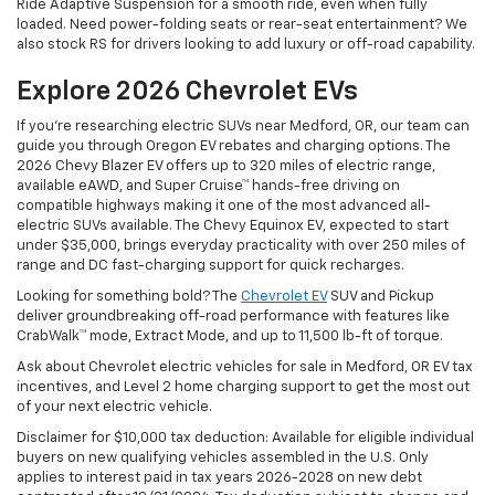
Ride Adaptive Suspension for a smooth ride, even when fully
loaded. Need power-folding seats or rear-seat entertainment? We
also stock RS for drivers looking to add luxury or off-road capability.
Explore 2026 Chevrolet EVs
If you're researching electric SUVs near Medford, OR, our team can
guide you through Oregon EV rebates and charging options. The
2026 Chevy Blazer EV offers up to 320 miles of electric range,
available eAWD, and Super Cruise™ hands-free driving on
compatible highways making it one of the most advanced all-
electric SUVs available. The Chevy Equinox EV, expected to start
under $35,000, brings everyday practicality with over 250 miles of
range and DC fast-charging support for quick recharges.
Looking for something bold? The
Chevrolet EV
SUV and Pickup
deliver groundbreaking off-road performance with features like
CrabWalk™ mode, Extract Mode, and up to 11,500 lb-ft of torque.
Ask about Chevrolet electric vehicles for sale in Medford, OR EV tax
incentives, and Level 2 home charging support to get the most out
of your next electric vehicle.
Disclaimer for $10,000 tax deduction: Available for eligible individual
buyers on new qualifying vehicles assembled in the U.S. Only
applies to interest paid in tax years 2026-2028 on new debt