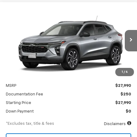
Compare Vehicle
New
2026
Chevrolet Trax
2RS
BUY
FINANCE
Special Offer
VIN:
KL77LJEP8TC242472
Model:
1TU58
$426
6.99%
84
Ext.
Int.
In Transit
/month
APR
months
1
/
6
Less
MSRP
$27,990
Documentation Fee
$250
Starting Price
$27,990
Down Payment
$0
*Excludes tax, title & fees
Disclaimers