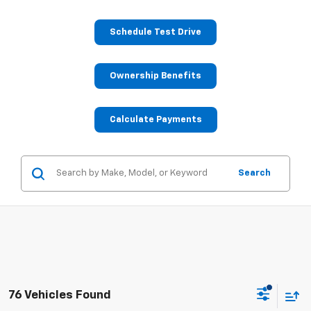
Schedule Test Drive
Ownership Benefits
Calculate Payments
Search
76 Vehicles Found