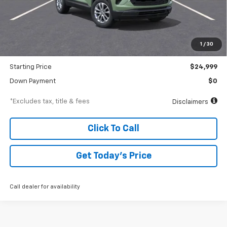
Less
MSRP
$25,685
Documentation Fee
$250
1
/
30
Dealer Discount
-$686
Starting Price
$24,999
Down Payment
$0
*Excludes tax, title & fees
Disclaimers
Click To Call
Get Today’s Price
Call dealer for availability