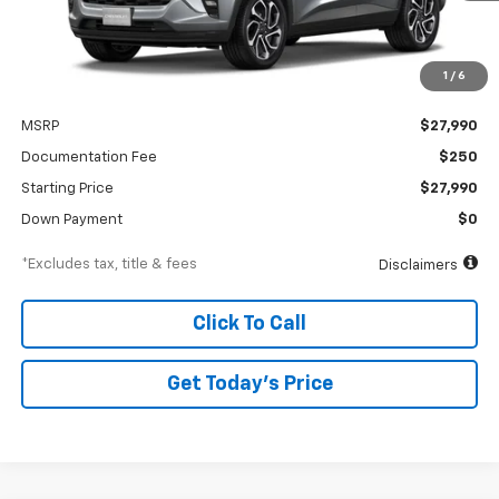
1
/
6
Less
MSRP
$27,990
Documentation Fee
$250
Starting Price
$27,990
Down Payment
$0
*Excludes tax, title & fees
Disclaimers
Click To Call
Get Today’s Price