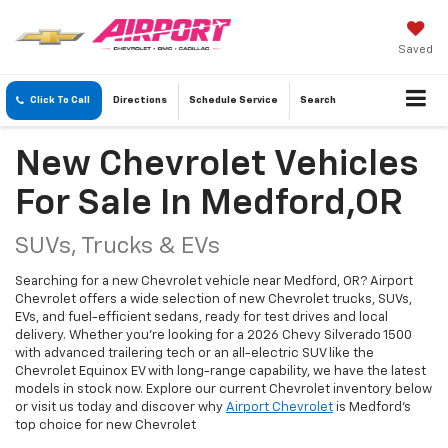
Saved
Click To Call
Directions
Schedule
Service
Search
New Chevrolet Vehicles
For Sale In Medford,OR
SUVs, Trucks & EVs
Searching for a new Chevrolet vehicle near Medford, OR? Airport
Chevrolet offers a wide selection of new Chevrolet trucks, SUVs,
EVs, and fuel-efficient sedans, ready for test drives and local
delivery. Whether you're looking for a 2026 Chevy Silverado 1500
with advanced trailering tech or an all-electric SUV like the
Chevrolet Equinox EV with long-range capability, we have the latest
models in stock now. Explore our current Chevrolet inventory below
or visit us today and discover why
Airport Chevrolet
is Medford's
top choice for new Chevrolet