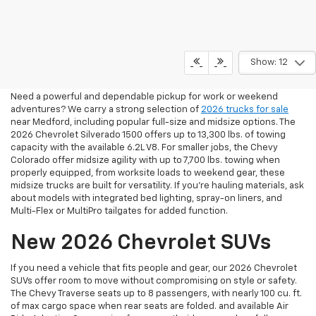
2026 Pickup Trucks For Sale
Show: 12
In Medford, OR
Need a powerful and dependable pickup for work or weekend
adventures? We carry a strong selection of
2026 trucks for sale
near Medford, including popular full-size and midsize options. The
2026 Chevrolet Silverado 1500 offers up to 13,300 lbs. of towing
capacity with the available 6.2L V8. For smaller jobs, the Chevy
Colorado offer midsize agility with up to 7,700 lbs. towing when
properly equipped, from worksite loads to weekend gear, these
midsize trucks are built for versatility. If you're hauling materials, ask
about models with integrated bed lighting, spray-on liners, and
Multi-Flex or MultiPro tailgates for added function.
New 2026 Chevrolet SUVs
If you need a vehicle that fits people and gear, our 2026 Chevrolet
SUVs offer room to move without compromising on style or safety.
The Chevy Traverse seats up to 8 passengers, with nearly 100 cu. ft.
of max cargo space when rear seats are folded. and available Air