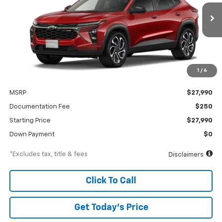
VIN:
KL77LJEP6TC238176
Stock:
A2534
Model:
1TU58
$426
6.99%
84
Ext.
Int.
In Stock
/month
APR
months
1
/
6
Less
MSRP
$27,990
Documentation Fee
$250
Starting Price
$27,990
Down Payment
$0
*Excludes tax, title & fees
Disclaimers
Click To Call
Get Today’s Price