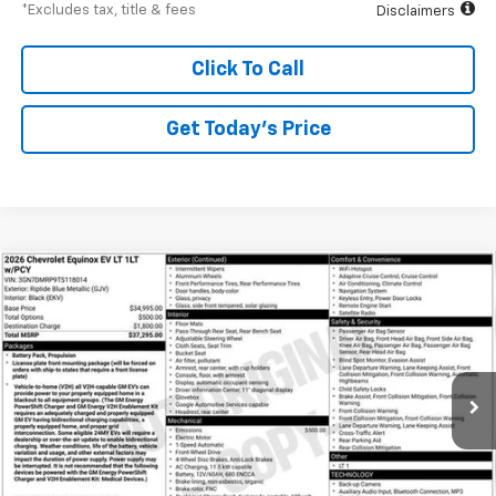
*Excludes tax, title & fees
Disclaimers
Click To Call
Get Today’s Price
Compare Vehicle
New
2026
Chevrolet Equinox EV
LT
BUY
FINANCE
Special Offer
VIN:
3GN7DMRP9TS118014
Stock:
A1952
Model:
1MB48
$532
6.99%
84
Ext.
Int.
Courtesy Transportation Unit
/month
APR
months