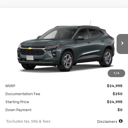
Compare Vehicle
New
2026
Chevrolet Trax
LT
BUY
FINANCE
Special Offer
VIN:
KL77LHEP5TC230515
Stock:
A2537
Model:
1TU58
$381
6.99%
84
Ext.
Int.
In Stock
/month
APR
months
1
/
6
Less
MSRP
$24,995
Documentation Fee
$250
Starting Price
$24,995
Down Payment
$0
*Excludes tax, title & fees
Disclaimers