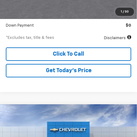
Documentation Fee
$250
1
/
30
Starting Price
$29,375
Down Payment
$0
*Excludes tax, title & fees
Disclaimers
Click To Call
Get Today’s Price
Compare Vehicle
New
2026
Chevrolet Trax
ACTIV
BUY
FINANCE
Special Offer
VIN:
KL77LKEPXTC219670
Stock:
A2522
Model:
1TU58