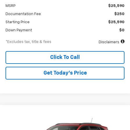
MSRP
$25,590
Documentation Fee
$250
Starting Price
$25,590
Down Payment
$0
*Excludes tax, title & fees
Disclaimers
Click To Call
Get Today’s Price
Compare Vehicle
New
2026
Chevrolet Trax
2RS
BUY
FINANCE
Special Offer