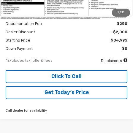
Less
1
/
31
MSRP
$36,995
Documentation Fee
$250
Dealer Discount
-$2,000
Starting Price
$34,995
Down Payment
$0
*Excludes tax, title & fees
Disclaimers
Click To Call
Get Today’s Price
Call dealer for availability