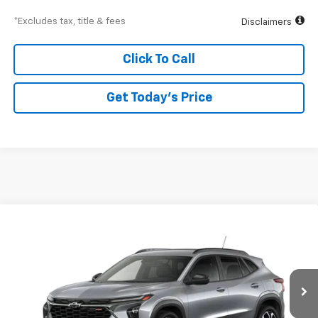
*Excludes tax, title & fees
Disclaimers
Click To Call
Get Today’s Price
Compare Vehicle
New
2026
Chevrolet Trax
2RS
BUY
FINANCE
Special Offer
VIN:
KL77LJEP6TC242308
Model:
1TU58
$426
6.99%
84
Ext.
Int.
In Transit
/month
APR
months