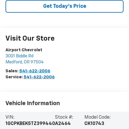
Get Today’s Price
Visit Our Store
Airport Chevrolet
3001 Biddle Rd
Medford
,
OR
97504
Sales:
541-622-2006
Service:
541-622-2006
Vehicle Information
VIN:
Stock #:
Model Code:
1GCPKBEK5TZ399440
A2464
CK10743