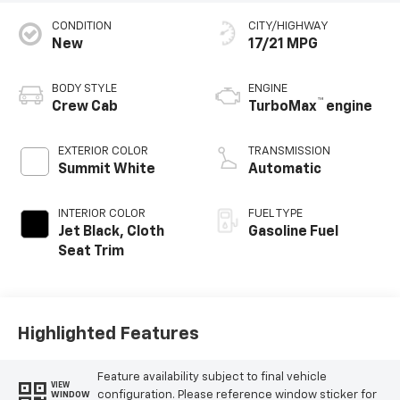
CONDITION
CITY/HIGHWAY
New
17/21 MPG
BODY STYLE
ENGINE
™
Crew Cab
TurboMax
engine
EXTERIOR COLOR
TRANSMISSION
Summit White
Automatic
INTERIOR COLOR
FUEL TYPE
Jet Black, Cloth
Gasoline Fuel
Seat Trim
Highlighted Features
Feature availability subject to final vehicle
VIEW
configuration. Please reference window sticker for
WINDOW