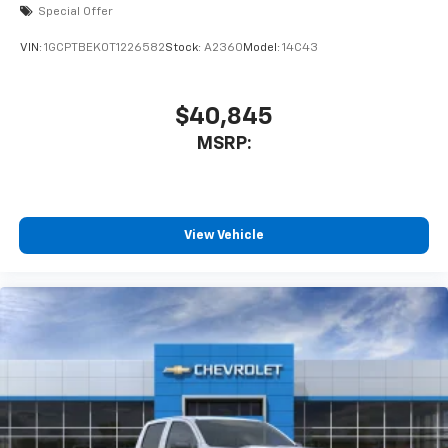
Special Offer
VIN:
1GCPTBEK0T1226582
Stock:
A2360
Model:
14C43
$40,845
MSRP:
View Vehicle