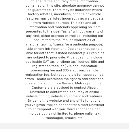
to ensure the accuracy of the information
contained on this site, absolute accuracy cannot
be guaranteed. There may be instances where
factory rebates, incentives, options or vehicle
features may be listed incorrectly as we get data
from multiple sources. This site and all
information and materials appearing on it are
presented to the user “as is” without warranty of
any kind, either express or implied, including but
not limited to the implied warranties of
merchantability, fitness for a particular purpose,
title or non-infringement. Dealer cannot be held
liable for data that is listed incorrectly. All vehicles
are subject to prior sale. Price does not include
applicable CAT tax, privilege tax, license, title and
registration fees, or $215 documentation
processing fee and $35 electronic vehicle
registration fee. Not responsible for typographical
errors. Dealer exercises the right to add additional
dealer markup to new General Motors products.
Customers are advised to contact Airport
Chevrolet to confirm the accuracy of online
vehicle pricing, vehicle equipment and features.
By using this website and any of its functions,
you’ve given implied consent for Airport Chevrolet
to correspond with you. Correspondence can
include but is not limited to, phone calls, text
messages, emails, etc.