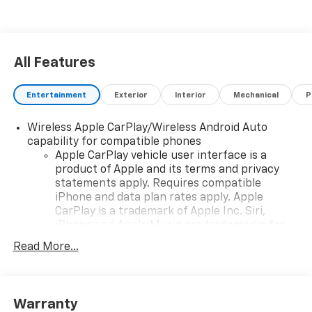
All Features
Entertainment
Exterior
Interior
Mechanical
P
Wireless Apple CarPlay/Wireless Android Auto
capability for compatible phones
Apple CarPlay vehicle user interface is a
product of Apple and its terms and privacy
statements apply. Requires compatible
iPhone and data plan rates apply. Apple
CarPlay is a trademark of Apple Inc. Siri,
iPhone and Apple Music are trademarks for
Apple Inc, registered in the U.S. and other
Read More...
countries.
Vehicle user interface is a product of Google
and its terms and privacy statements apply.
To use Android Auto on your car display, you'll
Warranty