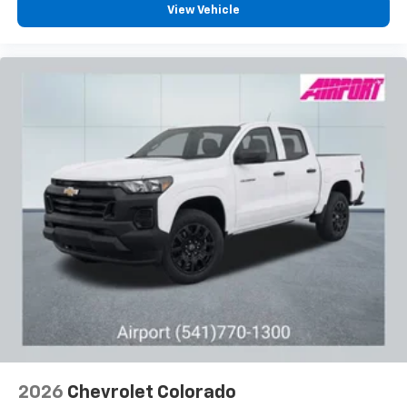
Pair your compatible mobile phone to your
View Vehicle
1
vehicle's infotainment system
Place and receive hands-free phone calls
Store your phone's contact list in the system
to place an outgoing call quickly using the
touch-screen display or voice command
system
With streaming audio capability, you can
listen to files stored on your phone or
Bluetooth® digital media device
6-speaker audio system
Speakers are positioned throughout the
cabin for outstanding sound quality and an
enjoyable listening experience
2026
Chevrolet Colorado