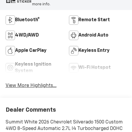
STICKER
more info.
Bluetooth®
Remote Start
4WD/AWD
Android Auto
Apple CarPlay
Keyless Entry
Keyless Ignition
Wi-Fi Hotspot
System
View More Highlights...
Dealer Comments
Summit White 2026 Chevrolet Silverado 1500 Custom
4WD 8-Speed Automatic 2.7L I4 Turbocharged DOHC