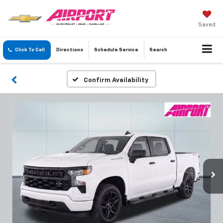
Saved
Click To Call
Directions
Schedule
Service
Search
Confirm Availability