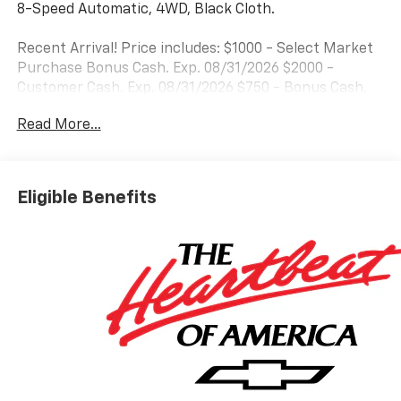
8-Speed Automatic, 4WD, Black Cloth.
Recent Arrival! Price includes: $1000 - Select Market
Purchase Bonus Cash. Exp. 08/31/2026 $2000 -
Customer Cash. Exp. 08/31/2026 $750 - Bonus Cash.
Exp. 08/31/2026
Read More...
Eligible Benefits