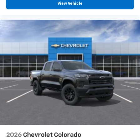
View Vehicle
2026
Chevrolet Colorado