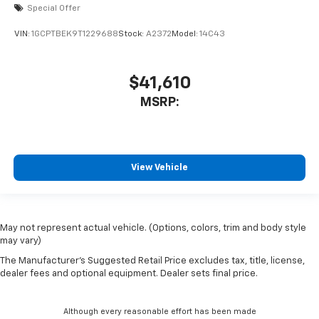
Special Offer
VIN:
1GCPTBEK9T1229688
Stock:
A2372
Model:
14C43
$41,610
MSRP:
View Vehicle
May not represent actual vehicle. (Options, colors, trim and body style
may vary)
The Manufacturer's Suggested Retail Price excludes tax, title, license,
dealer fees and optional equipment. Dealer sets final price.
Although every reasonable effort has been made