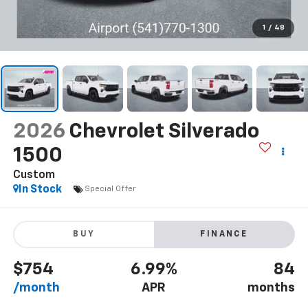
1
/
48
2026
Chevrolet Silverado
1500
Custom
In Stock
Special Offer
BUY
FINANCE
$754
6.99%
84
/month
APR
months