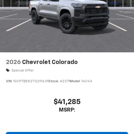
2026
Chevrolet Colorado
Special Offer
VIN:
1GCPTBEK2T1229631
Stock:
A2371
Model:
14C43
$41,285
MSRP: