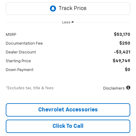
Less
$53,170
MSRP
$250
Documentation Fee
-$3,421
Dealer Discount
$49,749
Starting Price
$0
Down Payment
*Excludes tax, title & fees
Disclaimers
Chevrolet Accessories
Click To Call