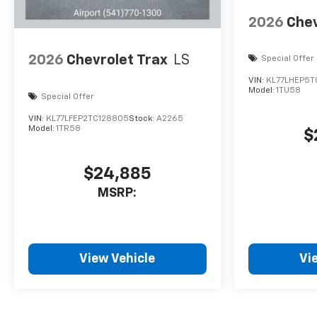
2026
Chev
2026
Chevrolet Trax
LS
Special Offer
VIN:
KL77LHEP5T
Model:
1TU58
Special Offer
VIN:
KL77LFEP2TC128805
Stock:
A2265
Model:
1TR58
$
$24,885
MSRP:
View Vehicle
Vi