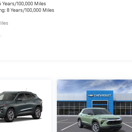
6 Years/100,000 Miles
ng: 8 Years/100,000 Miles
iles
es