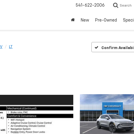
541-622-2006
Search
New
Pre-Owned
Speci
EV
LT
Confirm Availabi