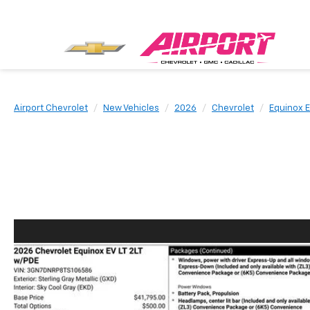
Airport Chevrolet
New Vehicles
2026
Chevrolet
Equinox 