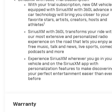
With your trial subscription, new GM vehicle
equipped with SiriusXM with 360L advance i
car technology will bring you closer to your
favorite stars, artists, creators, hosts and
1
athletes
SiriusXM with 360L transforms your ride wi
our most extensive and personalized radio
experience on the road that lets you enjoy a
free music, talk and news, live sports, comed
podcasts and more
Experience SiriusXM wherever you go in you
vehicle and on the SiriusXM app with
personalization features to make discoverin
your perfect entertainment easier than eve
before
Warranty