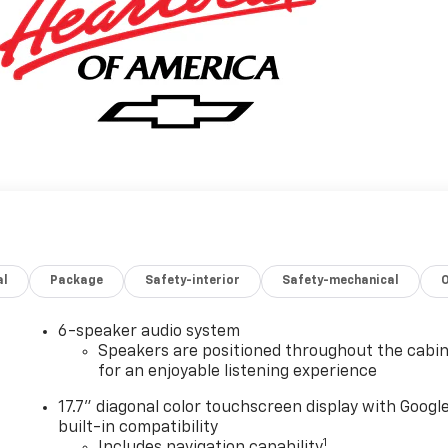
al
Package
Safety-interior
Safety-mechanical
6-speaker audio system
Speakers are positioned throughout the cabi
for an enjoyable listening experience
17.7" diagonal color touchscreen display with Googl
built-in compatibility
1
Includes navigation capability