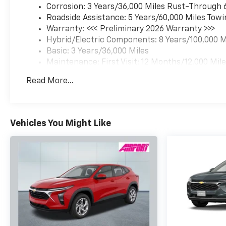
Corrosion: 3 Years/36,000 Miles Rust-Through 
Roadside Assistance: 5 Years/60,000 Miles Towi
Warranty: <<< Preliminary 2026 Warranty >>>
Hybrid/Electric Components: 8 Years/100,000 M
Basic: 3 Years/36,000 Miles
Maintenance: First Visit: 12 Months/12,000 Mil
Read More...
Vehicles You Might Like