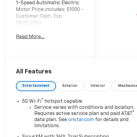
1-Speed Automatic Electric
Motor Price includes: $1000 -
Customer Cash. Exp.
08/31/2026
Read More...
All Features
Entertainment
Exterior
Interior
Mechanic
®
5G Wi-Fi
hotspot capable
Service varies with conditions and location.
®
Requires active service plan and paid AT&T
data plan. See
onstar.com
for details and
limitations.
SiriusXM with 360L Trial Subscription