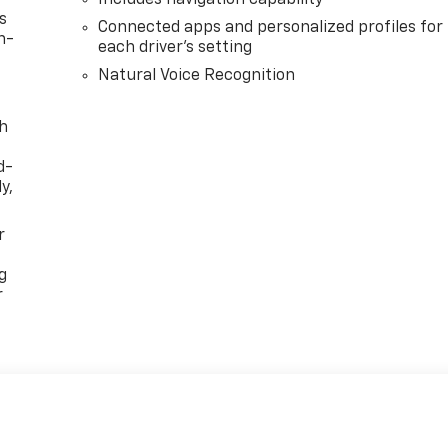
s
Connected apps and personalized profiles for
n-
each driver's setting
Natural Voice Recognition
th
d-
y,
r
g
r