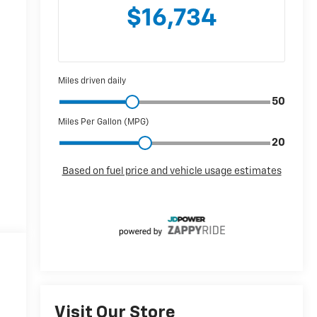
Visit Our Store