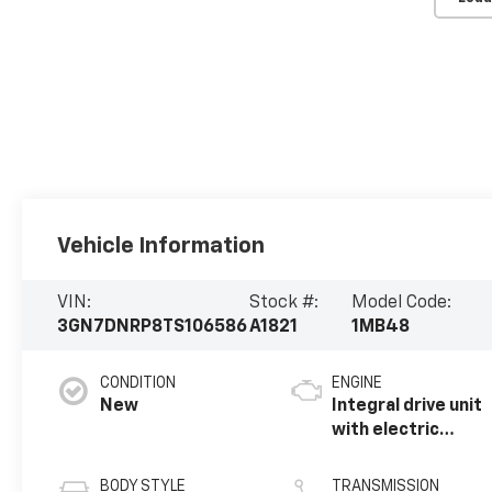
Vehicle Information
VIN:
Stock #:
Model Code:
3GN7DNRP8TS106586
A1821
1MB48
CONDITION
ENGINE
New
Integral drive unit
with electric
motor
BODY STYLE
TRANSMISSION