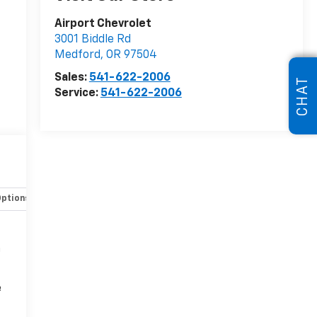
Airport Chevrolet
3001 Biddle Rd
Medford
,
OR
97504
Sales:
541-622-2006
CHAT
Service:
541-622-2006
Options
Specs
n
e