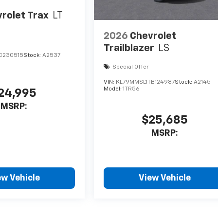
rolet Trax
LT
2026
Chevrolet
Trailblazer
LS
C230515
Stock:
A2537
Special Offer
VIN:
KL79MMSL1TB124987
Stock:
A2145
Model:
1TR56
24,995
MSRP:
$25,685
MSRP:
ew Vehicle
View Vehicle