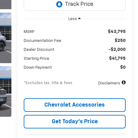
Less
$43,795
MSRP
$250
Documentation Fee
-$2,000
Dealer Discount
$41,795
Starting Price
$0
Down Payment
*Excludes tax, title & fees
Disclaimers
Chevrolet Accessories
Get Today’s Price