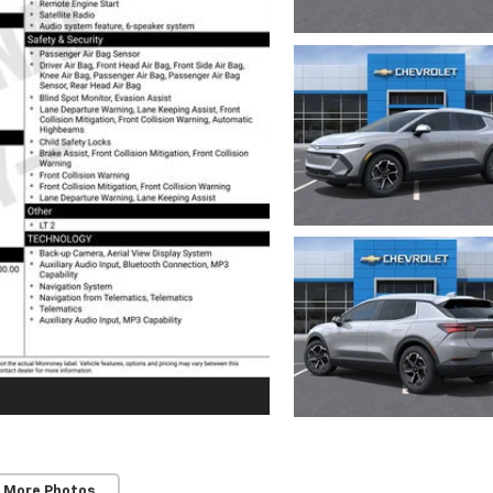
 More Photos