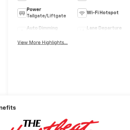
Power
Wi-Fi Hotspot
Tailgate/Liftgate
Auto Dimming
Lane Departure
Mirror
Warning
View More Highlights...
nefits