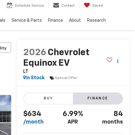
Schedule Service
Contact
Saved
als
Service & Parts
Finance
About
Research
lity
2026
Chevrolet
Equinox EV
LT
In Stock
Special Offer
BUY
FINANCE
$634
6.99%
84
/month
APR
months