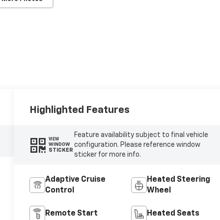
Highlighted Features
Feature availability subject to final vehicle
VIEW
configuration. Please reference window
WINDOW
STICKER
sticker for more info.
Adaptive Cruise
Heated Steering
Control
Wheel
Remote Start
Heated Seats