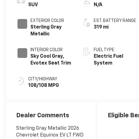
SUV
N/A
EXTERIOR COLOR
EST. BATTERY RANGE
Sterling Gray
319 mi
Metallic
INTERIOR COLOR
FUEL TYPE
Sky Cool Gray,
Electric Fuel
Evotex Seat Trim
System
CITY/HIGHWAY
108/108 MPG
Dealer Comments
Eligible Be
Sterling Gray Metallic 2026
Chevrolet Equinox EV LT FWD