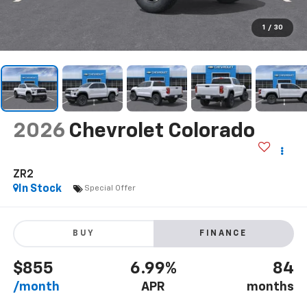
1
/
30
2026
Chevrolet Colorado
ZR2
In Stock
Special Offer
BUY
FINANCE
$855
6.99%
84
/month
APR
months