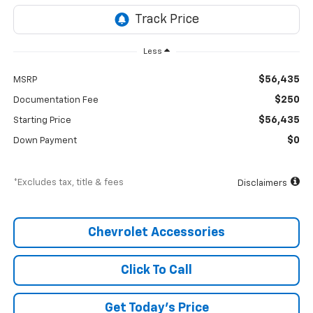
Less
$56,435
MSRP
$250
Documentation Fee
$56,435
Starting Price
$0
Down Payment
*Excludes tax, title & fees
Disclaimers
Chevrolet Accessories
Click To Call
Get Today’s Price