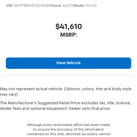
VIN:
1GCPTBEK9T1229688
Stock:
A2372
Model:
14C43
$41,610
MSRP:
View Vehicle
May not represent actual vehicle. (Options, colors, trim and body style
may vary)
The Manufacturer's Suggested Retail Price excludes tax, title, license,
dealer fees and optional equipment. Dealer sets final price.
Although every reasonable effort has been made
to ensure the accuracy of the information
contained on this site, absolute accuracy cannot