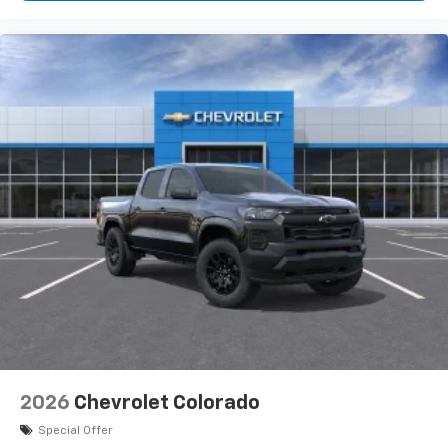
2026
Chevrolet Colorado
Special Offer