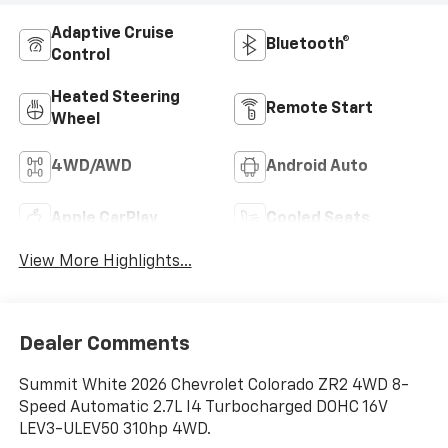
Adaptive Cruise
Bluetooth®
Control
Heated Steering
Remote Start
Wheel
4WD/AWD
Android Auto
Apple CarPlay
Cooled Seats
View More Highlights...
Dealer Comments
Summit White 2026 Chevrolet Colorado ZR2 4WD 8-
Speed Automatic 2.7L I4 Turbocharged DOHC 16V
LEV3-ULEV50 310hp 4WD.