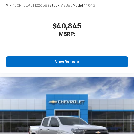
VIN:
1GCPTBEK0T1226582
Stock:
A2360
Model:
14C43
$40,845
MSRP:
View Vehicle