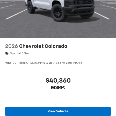
Customize and manage entertainment and
vehicle feature settings through the 11.3"
diagonal touch-screen display
Use, control and manage select smartphone
apps through the Infotainment system
Voice-activated technology for phone
2026
Chevrolet Colorado
Special Offer
VIN:
1GCPTBEK0T1236349
Stock:
A2387
Model:
14C43
$40,360
MSRP:
View Vehicle