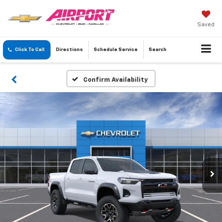
Saved
Click To Call
Directions
Schedule
Service
Search
Confirm Availability