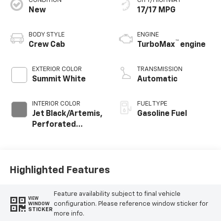
CONDITION
CITY/HIGHWAY
New
17/17 MPG
BODY STYLE
ENGINE
™
Crew Cab
TurboMax
engine
EXTERIOR COLOR
TRANSMISSION
Summit White
Automatic
INTERIOR COLOR
FUEL TYPE
Jet Black/Artemis,
Gasoline Fuel
Perforated
Leather-
Appointed Front
Seat Trim
Highlighted Features
Feature availability subject to final vehicle
VIEW
configuration. Please reference window sticker for
WINDOW
STICKER
more info.