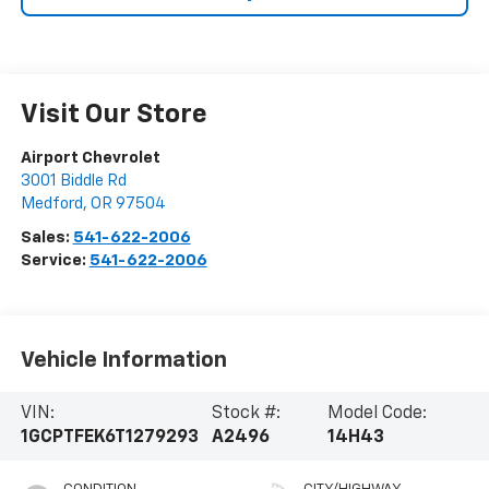
Visit Our Store
Airport Chevrolet
3001 Biddle Rd
Medford
,
OR
97504
Sales:
541-622-2006
Service:
541-622-2006
Vehicle Information
VIN:
Stock #:
Model Code:
1GCPTFEK6T1279293
A2496
14H43