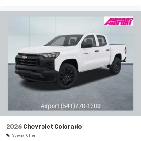
2026
Chevrolet Colorado
Special Offer