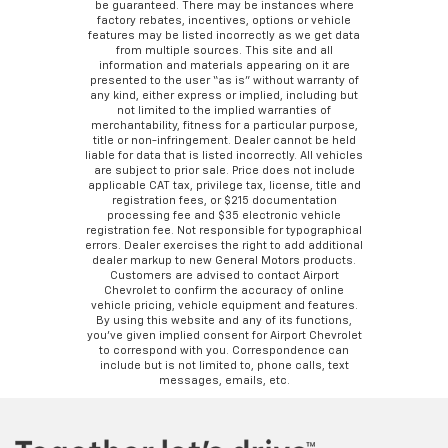
be guaranteed. There may be instances where
factory rebates, incentives, options or vehicle
features may be listed incorrectly as we get data
from multiple sources. This site and all
information and materials appearing on it are
presented to the user “as is” without warranty of
any kind, either express or implied, including but
not limited to the implied warranties of
merchantability, fitness for a particular purpose,
title or non-infringement. Dealer cannot be held
liable for data that is listed incorrectly. All vehicles
are subject to prior sale. Price does not include
applicable CAT tax, privilege tax, license, title and
registration fees, or $215 documentation
processing fee and $35 electronic vehicle
registration fee. Not responsible for typographical
errors. Dealer exercises the right to add additional
dealer markup to new General Motors products.
Customers are advised to contact Airport
Chevrolet to confirm the accuracy of online
vehicle pricing, vehicle equipment and features.
By using this website and any of its functions,
you’ve given implied consent for Airport Chevrolet
to correspond with you. Correspondence can
include but is not limited to, phone calls, text
messages, emails, etc.