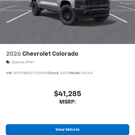
2026
Chevrolet Colorado
Special Offer
VIN:
1GCPTBEK2T1229631
Stock:
A2371
Model:
14C43
$41,285
MSRP:
View Vehicle