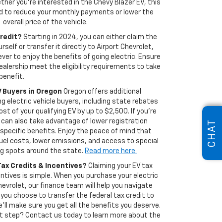
ther you're interested in the Chevy Blazer EV, this
ed to reduce your monthly payments or lower the
overall price of the vehicle.
Credit?
Starting in 2024, you can either claim the
urself or transfer it directly to Airport Chevrolet,
ever to enjoy the benefits of going electric. Ensure
ealership meet the eligibility requirements to take
benefit.
V Buyers in Oregon
Oregon offers additional
ng electric vehicle buyers, including state rebates
st of your qualifying EV by up to $2,500. If you're
u can also take advantage of lower registration
CHAT
specific benefits. Enjoy the peace of mind that
el costs, lower emissions, and access to special
ng spots around the state.
Read more here.
Tax Credits & Incentives?
Claiming your EV tax
ntives is simple. When you purchase your electric
hevrolet, our finance team will help you navigate
you choose to transfer the federal tax credit to
 we'll make sure you get all the benefits you deserve.
t step? Contact us today to learn more about the