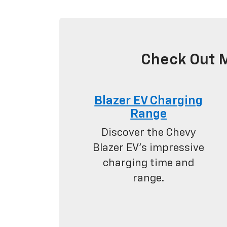
Check Out M
Blazer EV Charging
Range
Discover the Chevy
Blazer EV's impressive
charging time and
range.