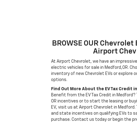
BROWSE OUR Chevrolet 
Airport Chev
At Airport Chevrolet, we have an impressive
electric vehicles for sale in Medford,OR. C
inventory of new Chevrolet EVs or explore ou
options.
Find Out More About the EV Tax Credit i
Benefit from the EV Tax Credit in Medford?
OR incentives or to start the leasing or buy
EV, visit us at Airport Chevrolet in Medford
and state incentives on qualifying EVs to sa
purchase. Contact us today or begin the pr