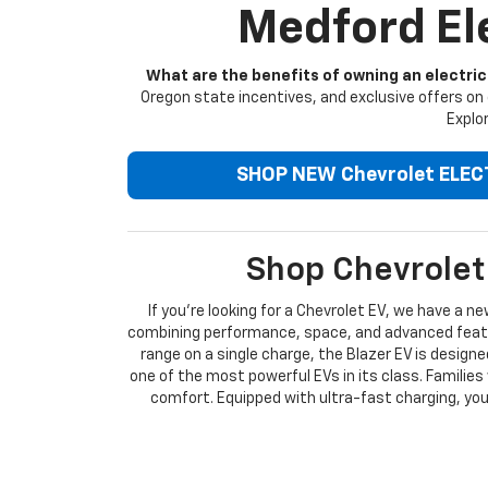
Medford Ele
What are the benefits of owning an electric
Oregon state incentives, and exclusive offers on 
Explor
SHOP NEW Chevrolet ELEC
Shop Chevrolet 
If you're looking for a Chevrolet EV, we have a n
combining performance, space, and advanced featur
range on a single charge, the Blazer EV is design
one of the most powerful EVs in its class. Families 
comfort. Equipped with ultra-fast charging, you 