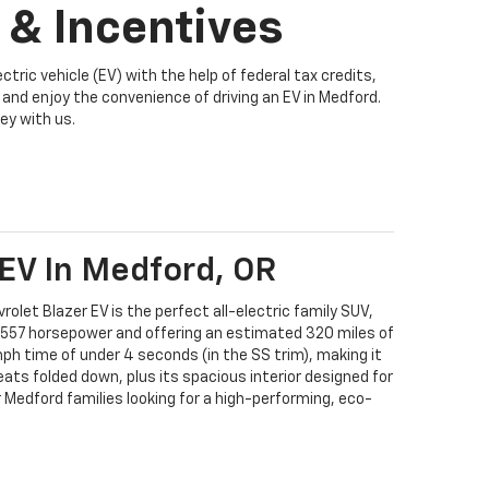
 & Incentives
tric vehicle (EV) with the help of federal tax credits,
and enjoy the convenience of driving an EV in Medford.
ey with us.
 EV In Medford, OR
rolet Blazer EV is the perfect all-electric family SUV,
 557 horsepower and offering an estimated 320 miles of
mph time of under 4 seconds (in the SS trim), making it
seats folded down, plus its spacious interior designed for
r Medford families looking for a high-performing, eco-