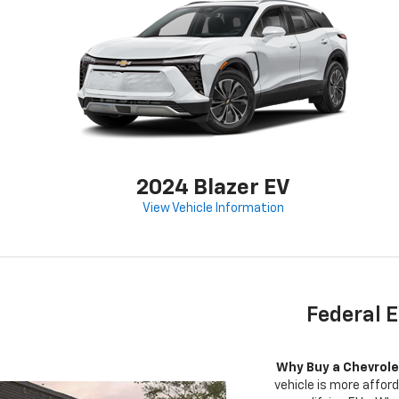
2024 Blazer EV
View Vehicle Information
Federal E
Why Buy a Chevrole
vehicle is more afford