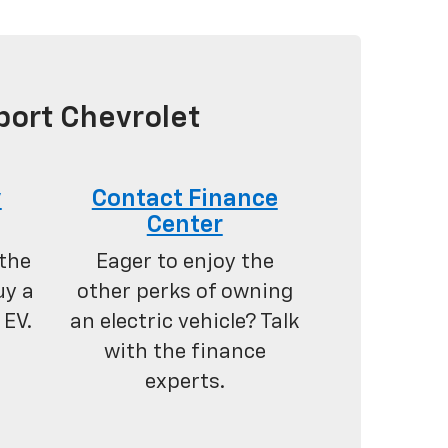
port Chevrolet
y
Contact Finance
Center
the
Eager to enjoy the
uy a
other perks of owning
 EV.
an electric vehicle? Talk
with the finance
experts.