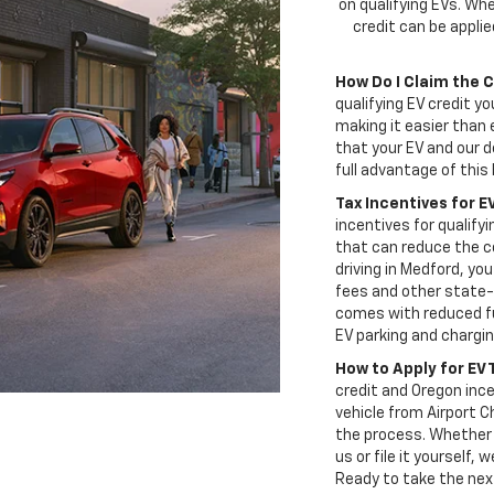
on qualifying EVs. Whe
credit can be appli
How Do I Claim the 
qualifying EV credit yo
making it easier than 
that your EV and our d
full advantage of this 
Tax Incentives for E
incentives for qualifyi
that can reduce the co
driving in Medford, yo
fees and other state-
comes with reduced fu
EV parking and chargi
How to Apply for EV 
credit and Oregon ince
vehicle from Airport C
the process. Whether 
us or file it yourself,
Ready to take the nex