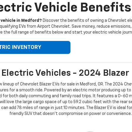
ctric Vehicle Benefits
 vehicle in Medford?
Discover the benefits of owning a Chevrolet elec
qualifying EVs from Airport Chevrolet. Save money, reduce emissions, 
e the full range of benefits below and start your electric vehicle journ
TRIC INVENTORY
Electric Vehicles - 2024 Blazer
ew lineup of Chevrolet Blazer EVs for sale in Medford, OR. The 2024 Chev
es for a smooth ride. Powered by an electric motor producing up to
ed for both daily commuting and family road trips. It features a 0-60 
will love the large cargo space of up to 59.2 cubic feet with the rear 
can add 78 miles of range in just 10 minutes. The Blazer EV is ideal fo
friendly SUV that doesn’t compromise on power or convenience.