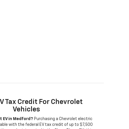
V Tax Credit For Chevrolet
Vehicles
t EV in Medford?
Purchasing a Chevrolet electric
able with the federal EV tax credit of up to $7,500