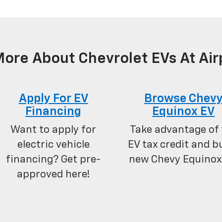
ore About Chevrolet EVs At Air
Apply For EV
Browse Chev
Financing
Equinox EV
Want to apply for
Take advantage of 
electric vehicle
EV tax credit and b
financing? Get pre-
new Chevy Equinox
approved here!