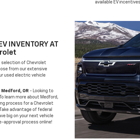
available EV incentives
EV INVENTORY AT
rolet
 selection of Chevrolet
hoose from our extensive
r used electric vehicle
n Medford, OR
- Looking to
 To learn more about Medford,
ing process for a Chevrolet
. Take advantage of federal
ve big on your next vehicle
e-approval process online!