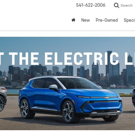
541-622-2006
Search
New
Pre-Owned
Speci