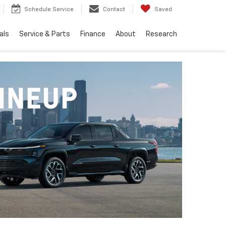
Schedule Service
Contact
Saved
als
Service & Parts
Finance
About
Research