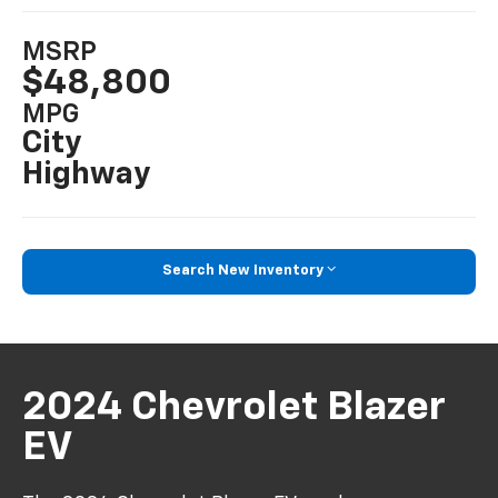
MSRP
$48,800
MPG
City
Highway
Search New Inventory
2024 Chevrolet Blazer
EV