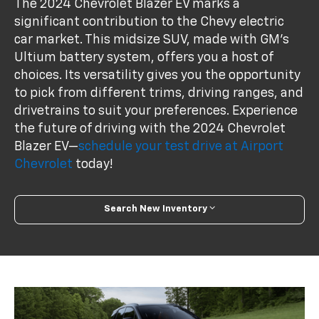
The 2024 Chevrolet Blazer EV marks a
significant contribution to the Chevy electric
car market. This midsize SUV, made with GM's
Ultium battery system, offers you a host of
choices. Its versatility gives you the opportunity
to pick from different trims, driving ranges, and
drivetrains to suit your preferences. Experience
the future of driving with the 2024 Chevrolet
Blazer EV—
schedule your test drive at Airport
Chevrolet
today!
Search New Inventory