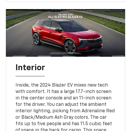
Interior
Inside, the 2024 Blazer EV mixes new tech
with comfort. It has a large 17.7-inch screen
in the center console and an 11-inch screen
for the driver. You can adjust the ambient
interior lighting, picking from Adrenaline Red
or Black/Medium Ash Gray colors. The car
fits up to five people and has 11.5 cubic feet
of space in the back for cargo. This space