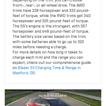
Depending on the trim, you can choose
front-, rear-, or all-wheel drive. The AWD
trims have 228 horsepower and 333 pound-
feet of torque, while the RWD trims get 340
horsepower and 325 pound-feet of torque.
The SS's engine is the strongest, with 557
horsepower and 648 pound-feet of torque.
The battery size varies based on the trim,
with some batteries able to go up to 320
miles before needing a charge.
For more details on how long it takes to
charge each trim and the range you can
expect, check out our comprehensive guide
on
Blazer EV Charging Time & Range in
Medford, OR
.