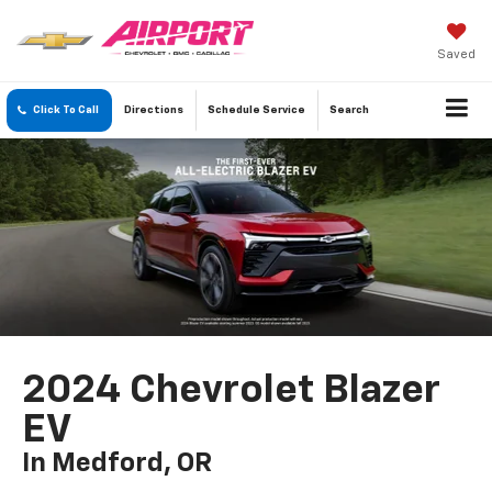
Saved
Click To Call
Directions
Schedule
Service
Search
2024 Chevrolet Blazer
EV
In Medford, OR