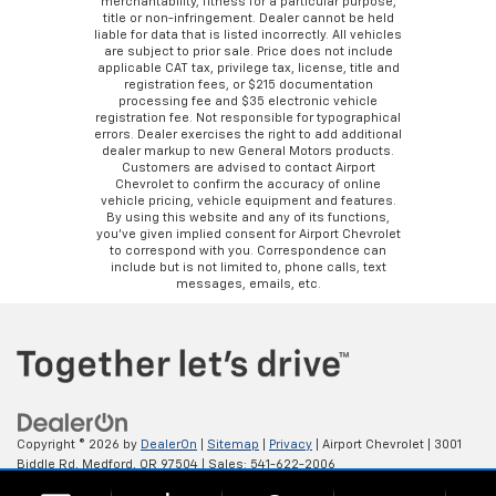
merchantability, fitness for a particular purpose,
title or non-infringement. Dealer cannot be held
liable for data that is listed incorrectly. All vehicles
are subject to prior sale. Price does not include
applicable CAT tax, privilege tax, license, title and
registration fees, or $215 documentation
processing fee and $35 electronic vehicle
registration fee. Not responsible for typographical
errors. Dealer exercises the right to add additional
dealer markup to new General Motors products.
Customers are advised to contact Airport
Chevrolet to confirm the accuracy of online
vehicle pricing, vehicle equipment and features.
By using this website and any of its functions,
you’ve given implied consent for Airport Chevrolet
to correspond with you. Correspondence can
include but is not limited to, phone calls, text
messages, emails, etc.
Copyright © 2026
by
DealerOn
|
Sitemap
|
Privacy
| Airport Chevrolet
|
3001
Biddle Rd,
Medford,
OR
97504
| Sales:
541-622-2006