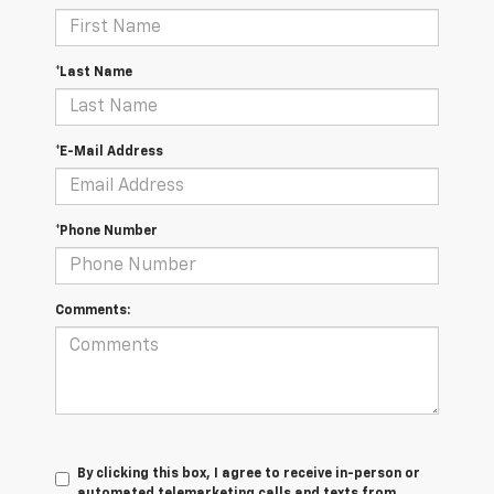
*Last Name
*E-Mail Address
*Phone Number
Comments:
By clicking this box, I agree to receive in-person or