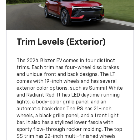
Trim Levels (Exterior)
The 2024 Blazer EV comes in four distinct
trims. Each trim has four-wheel disc brakes
and unique front and back designs. The LT
comes with 19-inch wheels and has several
exterior color options, such as Summit White
and Radiant Red. It has LED daytime running
lights, a body-color grille panel, and an
automatic back door. The RS has 21-inch
wheels, a black grille panel, and a front light
bar. It also has a stylized lower fascia with
sporty flow-through rocker molding. The top
SS trim has 22-inch multi-finished wheels