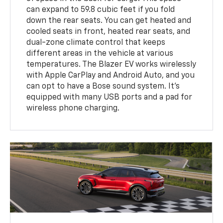
can expand to 59.8 cubic feet if you fold
down the rear seats. You can get heated and
cooled seats in front, heated rear seats, and
dual-zone climate control that keeps
different areas in the vehicle at various
temperatures. The Blazer EV works wirelessly
with Apple CarPlay and Android Auto, and you
can opt to have a Bose sound system. It's
equipped with many USB ports and a pad for
wireless phone charging.