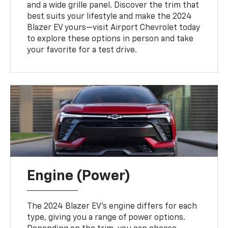
and a wide grille panel. Discover the trim that
best suits your lifestyle and make the 2024
Blazer EV yours—visit Airport Chevrolet today
to explore these options in person and take
your favorite for a test drive.
Engine (Power)
The 2024 Blazer EV's engine differs for each
type, giving you a range of power options.