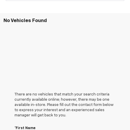
No Vehicles Found
There are no vehicles that match your search criteria
currently available online; however, there may be one
available in-store. Please fill out the contact form below
to express your interest and an experienced sales
manager will get back to you.
*First Name