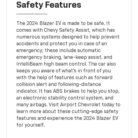
Safety Features
The 2024 Blazer EV is made to be safe. It
comes with Chevy Safety Assist, which has
numerous systems designed to help prevent
accidents and protect you in case of an
emergency; these include automatic
emergency braking, lane-keep assist, and
IntelliBeam high beam control. The car also
keeps you aware of what's in front of you
with the help of features such as forward
collision alert and following-distance
indicator. It has ABS brakes to help you stop,
an electronic stability control system, and
many airbags. Visit Airport Chevrolet today to
learn more about these cutting-edge safety
features and experience the 2024 Blazer EV
for yourself.