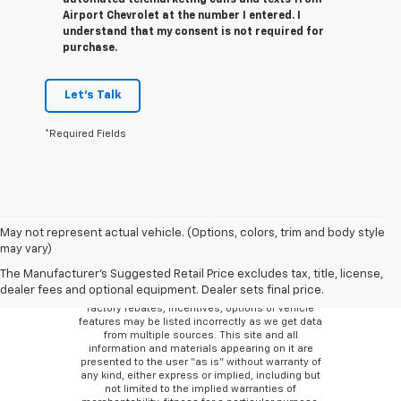
automated telemarketing calls and texts from
Airport Chevrolet at the number I entered. I
understand that my consent is not required for
purchase.
Let's Talk
*Required Fields
May not represent actual vehicle. (Options, colors, trim and body style
may vary)
Although every reasonable effort has been made
to ensure the accuracy of the information
The Manufacturer's Suggested Retail Price excludes tax, title, license,
contained on this site, absolute accuracy cannot
dealer fees and optional equipment. Dealer sets final price.
be guaranteed. There may be instances where
factory rebates, incentives, options or vehicle
features may be listed incorrectly as we get data
from multiple sources. This site and all
information and materials appearing on it are
presented to the user “as is” without warranty of
any kind, either express or implied, including but
not limited to the implied warranties of