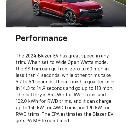
Performance
The 2024 Blazer EV has great speed in any
trim. When set to Wide Open Watts mode,
the SS trim can go from zero to 60 mph in
less than 4 seconds, while other trims take
5.7 to 6.1 seconds. It can finish a quarter mile
in 14.3 to 14.9 seconds and go up to 118 mph.
The battery is 85 kWh for AWD trims and
102.0 kWh for RWD trims, and it can charge
up to 150 kW for AWD trims and 190 kW for
RWD trims. The EPA estimates the Blazer EV
gets 96 MPGe combined.