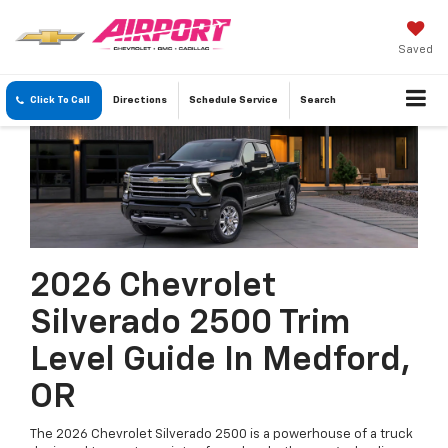
Saved
Click To Call
Directions
Schedule
Service
Search
2026 Chevrolet
Silverado 2500 Trim
Level Guide In Medford,
OR
The 2026 Chevrolet Silverado 2500 is a powerhouse of a truck