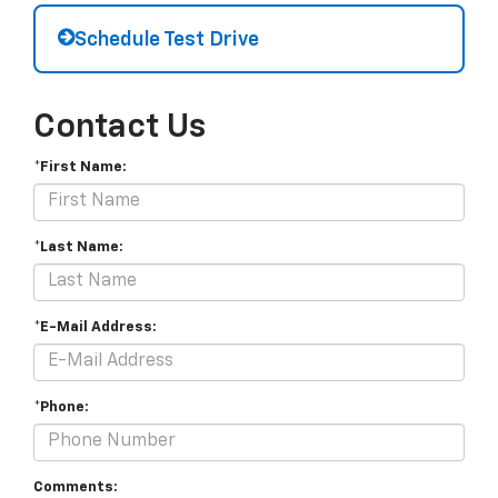
Schedule Test Drive
Contact Us
*First Name:
*Last Name:
*E-Mail Address:
*Phone:
Comments: