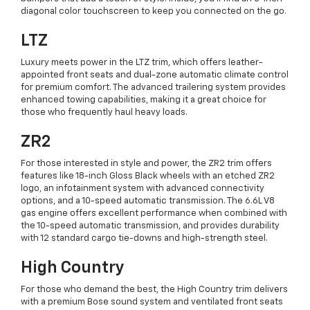
diagonal color touchscreen to keep you connected on the go.
LTZ
Luxury meets power in the LTZ trim, which offers leather-
appointed front seats and dual-zone automatic climate control
for premium comfort. The advanced trailering system provides
enhanced towing capabilities, making it a great choice for
those who frequently haul heavy loads.
ZR2
For those interested in style and power, the ZR2 trim offers
features like 18-inch Gloss Black wheels with an etched ZR2
logo, an infotainment system with advanced connectivity
options, and a 10-speed automatic transmission. The 6.6L V8
gas engine offers excellent performance when combined with
the 10-speed automatic transmission, and provides durability
with 12 standard cargo tie-downs and high-strength steel.
High Country
For those who demand the best, the High Country trim delivers
with a premium Bose sound system and ventilated front seats