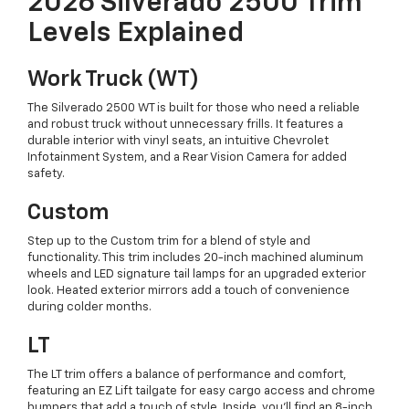
2026 Silverado 2500 Trim
Levels Explained
Work Truck (WT)
The Silverado 2500 WT is built for those who need a reliable
and robust truck without unnecessary frills. It features a
durable interior with vinyl seats, an intuitive Chevrolet
Infotainment System, and a Rear Vision Camera for added
safety.
Custom
Step up to the Custom trim for a blend of style and
functionality. This trim includes 20-inch machined aluminum
wheels and LED signature tail lamps for an upgraded exterior
look. Heated exterior mirrors add a touch of convenience
during colder months.
LT
The LT trim offers a balance of performance and comfort,
featuring an EZ Lift tailgate for easy cargo access and chrome
bumpers that add a touch of style. Inside, you'll find an 8-inch