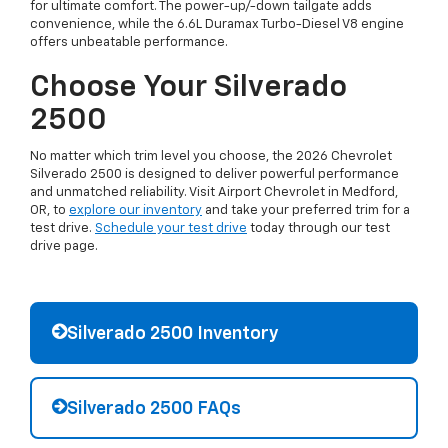
for ultimate comfort. The power-up/-down tailgate adds
convenience, while the 6.6L Duramax Turbo-Diesel V8 engine
offers unbeatable performance.
Choose Your Silverado
2500
No matter which trim level you choose, the 2026 Chevrolet
Silverado 2500 is designed to deliver powerful performance
and unmatched reliability. Visit Airport Chevrolet in Medford,
OR, to
explore our inventory
and take your preferred trim for a
test drive.
Schedule your test drive
today through our test
drive page.
Silverado 2500 Inventory
Silverado 2500 FAQs