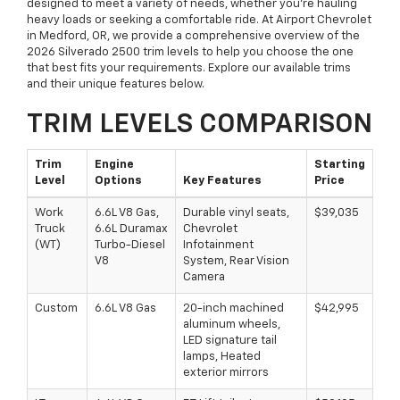
designed to meet a variety of needs, whether you're hauling
heavy loads or seeking a comfortable ride. At Airport Chevrolet
in Medford, OR, we provide a comprehensive overview of the
2026 Silverado 2500 trim levels to help you choose the one
that best fits your requirements. Explore our available trims
and their unique features below.
TRIM LEVELS COMPARISON
Trim
Engine
Starting
Level
Options
Key Features
Price
Work
6.6L V8 Gas,
Durable vinyl seats,
$39,035
Truck
6.6L Duramax
Chevrolet
(WT)
Turbo-Diesel
Infotainment
V8
System, Rear Vision
Camera
Custom
6.6L V8 Gas
20-inch machined
$42,995
aluminum wheels,
LED signature tail
lamps, Heated
exterior mirrors