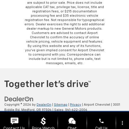
are subject to prior sale. Price does not include
applicable CAT tax, privilege tax, license, title and
registration fees, or $215 documentation
processing fee and $35 electronic vehicle
registration fee. Not responsible for typographical
errors. Dealer exercises the right to add additional
dealer markup to new General Motors products.
Customers are advised to contact Airport
Chevrolet to confirm the accuracy of online
vehicle pricing, vehicle equipment and features.
By using this website and any of its functions,
you’ve given implied consent for Airport Chevrolet
to correspond with you. Correspondence can
include but is not limited to, phone calls, text
messages, emails, etc.
Copyright © 2026
by
DealerOn
|
Sitemap
|
Privacy
| Airport Chevrolet
|
3001
Biddle Rd,
Medford,
OR
97504
| Sales:
541-622-2006
phone
more_vert
Contact Us
Price Watch
Chat
Call Us