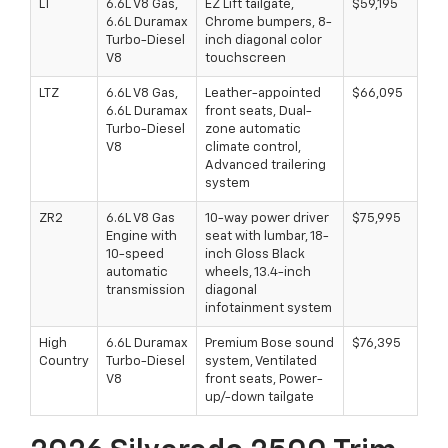
LT
6.6L V8 Gas,
EZ Lift tailgate,
$59,195
6.6L Duramax
Chrome bumpers, 8-
Turbo-Diesel
inch diagonal color
V8
touchscreen
LTZ
6.6L V8 Gas,
Leather-appointed
$66,095
6.6L Duramax
front seats, Dual-
Turbo-Diesel
zone automatic
V8
climate control,
Advanced trailering
system
ZR2
6.6L V8 Gas
10-way power driver
$75,995
Engine with
seat with lumbar, 18-
10-speed
inch Gloss Black
automatic
wheels, 13.4-inch
transmission
diagonal
infotainment system
High
6.6L Duramax
Premium Bose sound
$76,395
Country
Turbo-Diesel
system, Ventilated
V8
front seats, Power-
up/-down tailgate