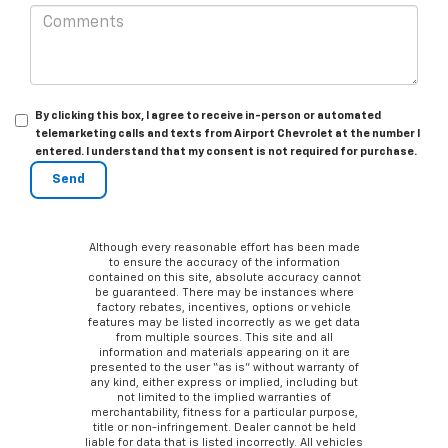
By clicking this box, I agree to receive in-person or automated
telemarketing calls and texts from Airport Chevrolet at the number I
entered. I understand that my consent is not required for purchase.
Although every reasonable effort has been made
to ensure the accuracy of the information
contained on this site, absolute accuracy cannot
be guaranteed. There may be instances where
factory rebates, incentives, options or vehicle
features may be listed incorrectly as we get data
from multiple sources. This site and all
information and materials appearing on it are
presented to the user “as is” without warranty of
any kind, either express or implied, including but
not limited to the implied warranties of
merchantability, fitness for a particular purpose,
title or non-infringement. Dealer cannot be held
liable for data that is listed incorrectly. All vehicles