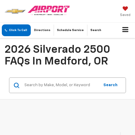
Saved
Click To Call
Directions
Schedule
Service
Search
2026 Silverado 2500
FAQs In Medford, OR
Search