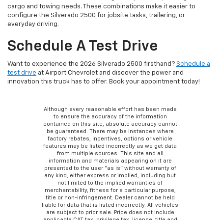
cargo and towing needs. These combinations make it easier to
configure the Silverado 2500 for jobsite tasks, trailering, or
everyday driving.
Schedule A Test Drive
Want to experience the 2026 Silverado 2500 firsthand?
Schedule a
test drive
at Airport Chevrolet and discover the power and
innovation this truck has to offer. Book your appointment today!
Although every reasonable effort has been made
to ensure the accuracy of the information
contained on this site, absolute accuracy cannot
be guaranteed. There may be instances where
factory rebates, incentives, options or vehicle
features may be listed incorrectly as we get data
from multiple sources. This site and all
information and materials appearing on it are
presented to the user “as is” without warranty of
any kind, either express or implied, including but
not limited to the implied warranties of
merchantability, fitness for a particular purpose,
title or non-infringement. Dealer cannot be held
liable for data that is listed incorrectly. All vehicles
are subject to prior sale. Price does not include
applicable CAT tax, privilege tax, license, title and