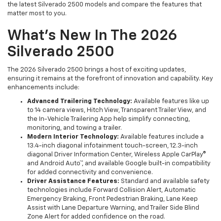
the latest Silverado 2500 models and compare the features that
matter most to you.
What's New In The 2026
Silverado 2500
The 2026 Silverado 2500 brings a host of exciting updates,
ensuring it remains at the forefront of innovation and capability. Key
enhancements include:
Advanced Trailering Technology:
Available features like up
to 14 camera views, Hitch View, Transparent Trailer View, and
the In-Vehicle Trailering App help simplify connecting,
monitoring, and towing a trailer.
Modern Interior Technology:
Available features include a
13.4-inch diagonal infotainment touch-screen, 12.3-inch
diagonal Driver Information Center, Wireless Apple CarPlay®
and Android Auto™, and available Google built-in compatibility
for added connectivity and convenience.
Driver Assistance Features:
Standard and available safety
technologies include Forward Collision Alert, Automatic
Emergency Braking, Front Pedestrian Braking, Lane Keep
Assist with Lane Departure Warning, and Trailer Side Blind
Zone Alert for added confidence on the road.