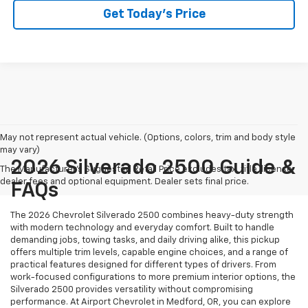
Get Today’s Price
May not represent actual vehicle. (Options, colors, trim and body style
may vary)
2026 Silverado 2500 Guide &
The Manufacturer's Suggested Retail Price excludes tax, title, license,
dealer fees and optional equipment. Dealer sets final price.
FAQs
The 2026 Chevrolet Silverado 2500 combines heavy-duty strength
with modern technology and everyday comfort. Built to handle
demanding jobs, towing tasks, and daily driving alike, this pickup
offers multiple trim levels, capable engine choices, and a range of
practical features designed for different types of drivers. From
work-focused configurations to more premium interior options, the
Silverado 2500 provides versatility without compromising
performance. At Airport Chevrolet in Medford, OR, you can explore