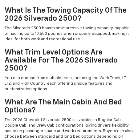
What Is The Towing Capacity Of The
2026 Silverado 2500?
The Silverado 2500 boasts an impressive towing capacity, capable
of hauling up to 18,500 pounds when properly equipped, making it
ideal for both work and recreational use.
What Trim Level Options Are
Available For The 2026 Silverado
2500?
You can choose from multiple trims, including the Work Truck, LT,
LTZ, and High Country, each offering unique features and
customization options.
What Are The Main Cabin And Bed
Options?
The 2026 Chevrolet Silverado 2500 is available in Regular Cab,
Double Cab, and Crew Cab configurations, giving drivers flexibility
based on passenger space and work requirements. Buyers can also
choose between standard and long bed options depending on