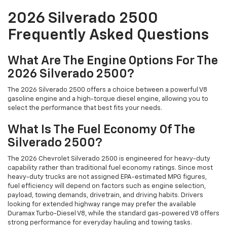
2026 Silverado 2500
Frequently Asked Questions
What Are The Engine Options For The
2026 Silverado 2500?
The 2026 Silverado 2500 offers a choice between a powerful V8
gasoline engine and a high-torque diesel engine, allowing you to
select the performance that best fits your needs.
What Is The Fuel Economy Of The
Silverado 2500?
The 2026 Chevrolet Silverado 2500 is engineered for heavy-duty
capability rather than traditional fuel economy ratings. Since most
heavy-duty trucks are not assigned EPA-estimated MPG figures,
fuel efficiency will depend on factors such as engine selection,
payload, towing demands, drivetrain, and driving habits. Drivers
looking for extended highway range may prefer the available
Duramax Turbo-Diesel V8, while the standard gas-powered V8 offers
strong performance for everyday hauling and towing tasks.