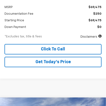
MSRP
$69,475
Documentation Fee
$250
Starting Price
$69,475
Down Payment
$0
*Excludes tax, title & fees
Disclaimers
Click To Call
Get Today’s Price
Compare Vehicle